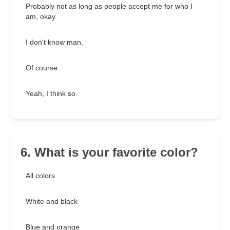
Probably not as long as people accept me for who I
am, okay.
I don't know man.
Of course.
Yeah, I think so.
6. What is your favorite color?
All colors
White and black
Blue and orange