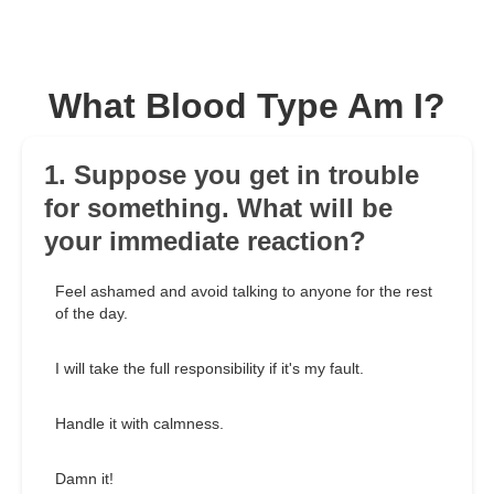
What Blood Type Am I?
1. Suppose you get in trouble
for something. What will be
your immediate reaction?
Feel ashamed and avoid talking to anyone for the rest
of the day.
I will take the full responsibility if it's my fault.
Handle it with calmness.
Damn it!