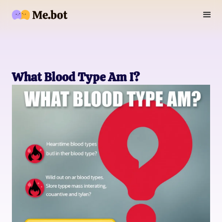
What Blood Type Am I?