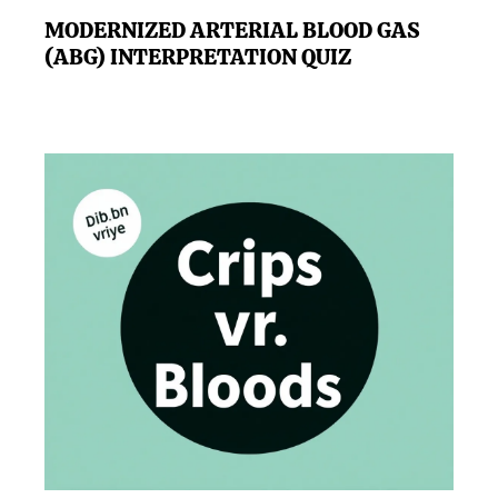
MODERNIZED ARTERIAL BLOOD GAS
(ABG) INTERPRETATION QUIZ