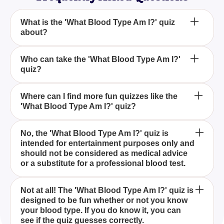
What is the 'What Blood Type Am I?' quiz
about?
Is the 'What Blood Type Am I?' quiz medically
Who can take the 'What Blood Type Am I?'
quiz?
accurate?
Do I need to know my blood type to take the 'What
Where can I find more fun quizzes like the
'What Blood Type Am I?' quiz?
Blood Type Am I?' quiz?
The 'What Blood Type Am I?' quiz is designed to
No, the 'What Blood Type Am I?' quiz is
intended for entertainment purposes only and
guess your blood type through a series of fun and
should not be considered as medical advice
engaging questions. It's a light-hearted way to
or a substitute for a professional blood test.
either challenge your knowledge or find out more
about your blood type if you're not sure.
Anyone curious about their blood type or wanting to
Not at all! The 'What Blood Type Am I?' quiz is
designed to be fun whether or not you know
have some fun guessing it can take the 'What Blood
your blood type. If you do know it, you can
Type Am I?' quiz. It's suitable for all age groups.
see if the quiz guesses correctly.