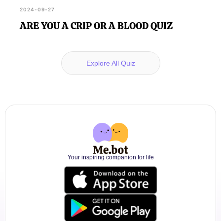
2024-09-27
ARE YOU A CRIP OR A BLOOD QUIZ
Explore All Quiz
Your inspiring companion for life