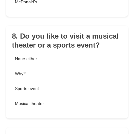
McDonald's.
8. Do you like to visit a musical
theater or a sports event?
None either
Why?
Sports event
Musical theater