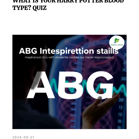
WHAT IS YOUR HARRY POTTER BLOOD
TYPE? QUIZ
2024-09-27