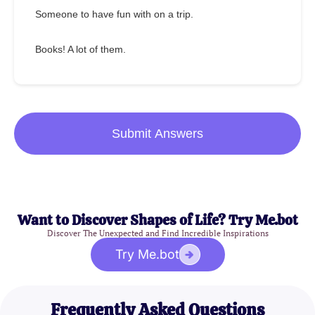
Someone to have fun with on a trip.
Books! A lot of them.
Submit Answers
Want to Discover Shapes of Life? Try Me.bot
Discover The Unexpected and Find Incredible Inspirations
Try Me.bot
Frequently Asked Questions