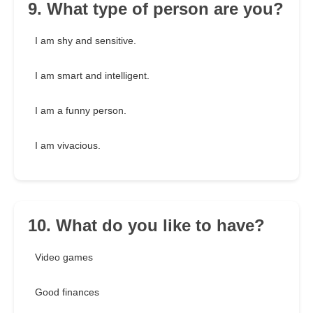
9. What type of person are you?
I am shy and sensitive.
I am smart and intelligent.
I am a funny person.
I am vivacious.
10. What do you like to have?
Video games
Good finances