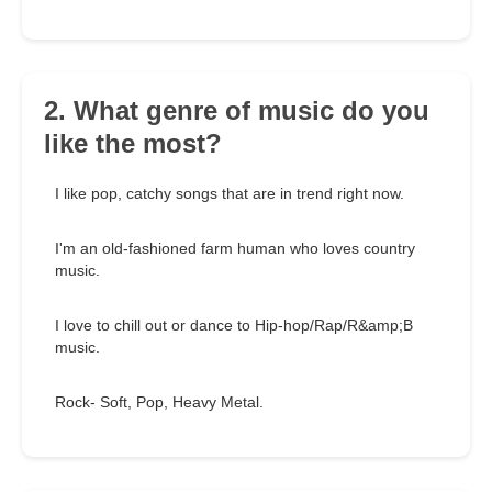
2. What genre of music do you
like the most?
I like pop, catchy songs that are in trend right now.
I'm an old-fashioned farm human who loves country
music.
I love to chill out or dance to Hip-hop/Rap/R&amp;B
music.
Rock- Soft, Pop, Heavy Metal.