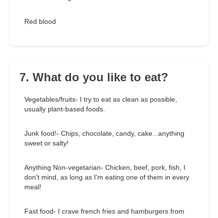
Red blood
7. What do you like to eat?
Vegetables/fruits- I try to eat as clean as possible,
usually plant-based foods.
Junk food!- Chips, chocolate, candy, cake...anything
sweet or salty!
Anything Non-vegetarian- Chicken, beef, pork, fish, I
don't mind, as long as I'm eating one of them in every
meal!
Fast food- I crave french fries and hamburgers from