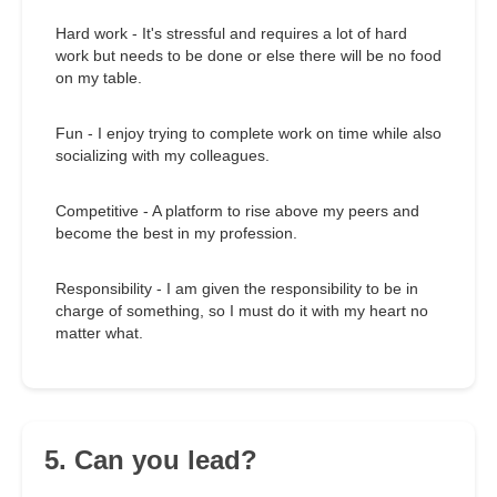
Hard work - It's stressful and requires a lot of hard
work but needs to be done or else there will be no food
on my table.
Fun - I enjoy trying to complete work on time while also
socializing with my colleagues.
Competitive - A platform to rise above my peers and
become the best in my profession.
Responsibility - I am given the responsibility to be in
charge of something, so I must do it with my heart no
matter what.
5. Can you lead?