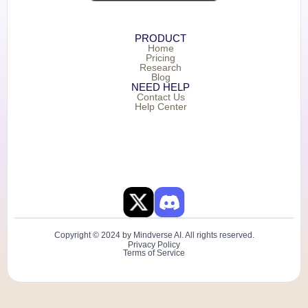
PRODUCT
Home
Pricing
Research
Blog
NEED HELP
Contact Us
Help Center
Copyright © 2024 by Mindverse AI. All rights reserved.
Privacy Policy
Terms of Service