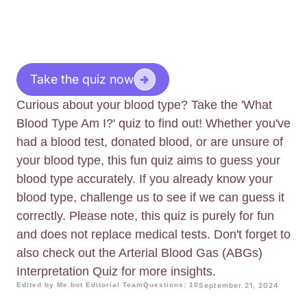
Take the quiz now
Curious about your blood type? Take the 'What
Blood Type Am I?' quiz to find out! Whether you've
had a blood test, donated blood, or are unsure of
your blood type, this fun quiz aims to guess your
blood type accurately. If you already know your
blood type, challenge us to see if we can guess it
correctly. Please note, this quiz is purely for fun
and does not replace medical tests. Don't forget to
also check out the Arterial Blood Gas (ABGs)
Interpretation Quiz for more insights.
Edited by Me.bot Editorial Team
Questions: 10
September 21, 2024