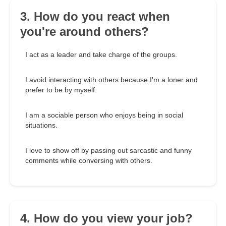
3. How do you react when
you're around others?
I act as a leader and take charge of the groups.
I avoid interacting with others because I'm a loner and
prefer to be by myself.
I am a sociable person who enjoys being in social
situations.
I love to show off by passing out sarcastic and funny
comments while conversing with others.
4. How do you view your job?