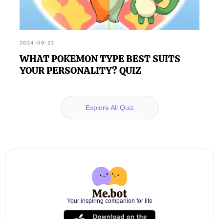
2024-09-22
WHAT POKEMON TYPE BEST SUITS
YOUR PERSONALITY? QUIZ
Explore All Quiz
Your inspiring companion for life