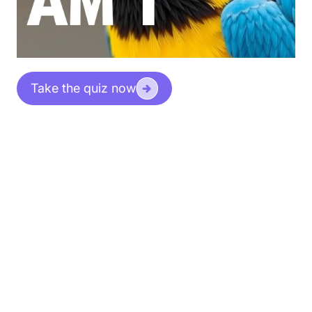
Take the quiz now