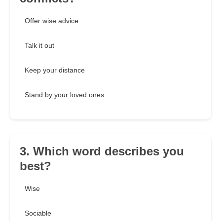
Offer wise advice
Talk it out
Keep your distance
Stand by your loved ones
3. Which word describes you
best?
Wise
Sociable