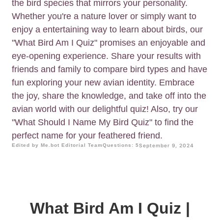
the bird species that mirrors your personality.
Whether you're a nature lover or simply want to
enjoy a entertaining way to learn about birds, our
"What Bird Am I Quiz" promises an enjoyable and
eye-opening experience. Share your results with
friends and family to compare bird types and have
fun exploring your new avian identity. Embrace
the joy, share the knowledge, and take off into the
avian world with our delightful quiz! Also, try our
"What Should I Name My Bird Quiz" to find the
perfect name for your feathered friend.
Edited by Me.bot Editorial Team
Questions: 5
September 9, 2024
What Bird Am I Quiz |