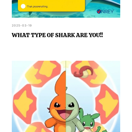
2025-03-19
WHAT TYPE OF SHARK ARE YOU!!