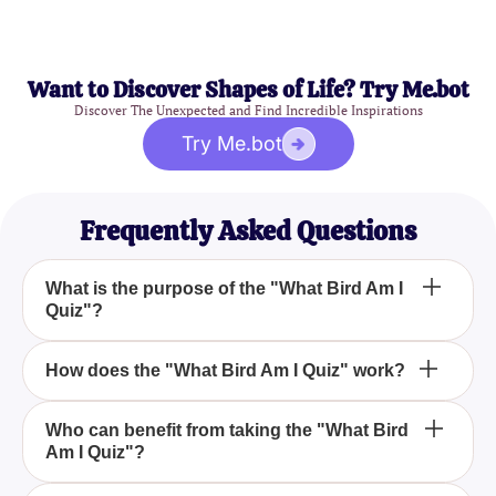
Want to Discover Shapes of Life? Try Me.bot
Discover The Unexpected and Find Incredible Inspirations
Try Me.bot
Frequently Asked Questions
What is the purpose of the "What Bird Am I
Quiz"?
The "What Bird Am I Quiz" is designed to help you
How does the "What Bird Am I Quiz" work?
discover which bird species best represents your
personality based on your traits, preferences, and
The quiz consists of engaging and interactive
Who can benefit from taking the "What Bird
behaviors. It's a fun and insightful way to learn
Am I Quiz"?
questions that delve into your traits, behaviors, and
about different birds and see which one aligns with
preferences. Based on your answers, the quiz will