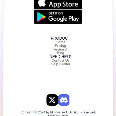
PRODUCT
Home
Pricing
Research
Blog
NEED HELP
Contact Us
Help Center
Copyright © 2024 by Mindverse AI. All rights reserved.
Privacy Policy