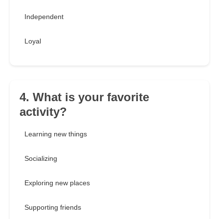
Independent
Loyal
4. What is your favorite
activity?
Learning new things
Socializing
Exploring new places
Supporting friends