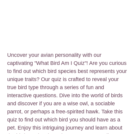
Uncover your avian personality with our
captivating "What Bird Am I Quiz"! Are you curious
to find out which bird species best represents your
unique traits? Our quiz is crafted to reveal your
true bird type through a series of fun and
interactive questions. Dive into the world of birds
and discover if you are a wise owl, a sociable
parrot, or perhaps a free-spirited hawk. Take this
quiz to find out which bird you should have as a
pet. Enjoy this intriguing journey and learn about