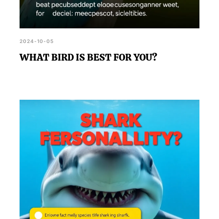
2024-10-05
WHAT BIRD IS BEST FOR YOU?