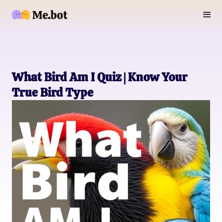
What Bird Am I Quiz | Know Your
True Bird Type