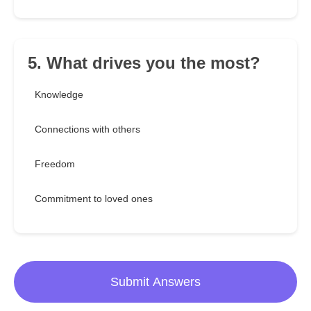
5. What drives you the most?
Knowledge
Connections with others
Freedom
Commitment to loved ones
Submit Answers