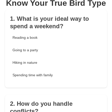
Know Your True Bird Type
1. What is your ideal way to
spend a weekend?
Reading a book
Going to a party
Hiking in nature
Spending time with family
2. How do you handle
conflicts?