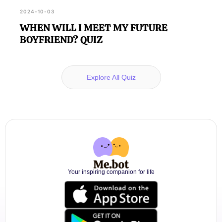
2024-10-03
WHEN WILL I MEET MY FUTURE
BOYFRIEND? QUIZ
Explore All Quiz
Your inspiring companion for life