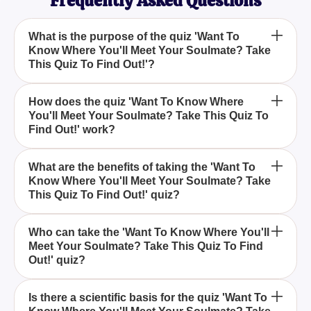
Frequently Asked Questions
What is the purpose of the quiz 'Want To
Know Where You'll Meet Your Soulmate? Take
This Quiz To Find Out!'?
The quiz 'Want To Know Where You'll Meet Your
How does the quiz 'Want To Know Where
You'll Meet Your Soulmate? Take This Quiz To
Soulmate? Take This Quiz To Find Out!' is designed
Find Out!' work?
to entertain and provide insights into where you
might meet your soulmate, based on your
The quiz analyses your answers to a series of
personality and preferences.
What are the benefits of taking the 'Want To
Know Where You'll Meet Your Soulmate? Take
questions to determine the most likely place for you
This Quiz To Find Out!' quiz?
to meet your soulmate, making the experience both
fun and enlightening.
Taking the 'Want To Know Where You'll Meet Your
Who can take the 'Want To Know Where You'll
Meet Your Soulmate? Take This Quiz To Find
Soulmate? Take This Quiz To Find Out!' quiz offers
Out!' quiz?
the excitement of exploring potential soulmate
meeting places while reflecting on your own
Anyone curious about where they might meet their
preferences and lifestyle.
Is there a scientific basis for the quiz 'Want To