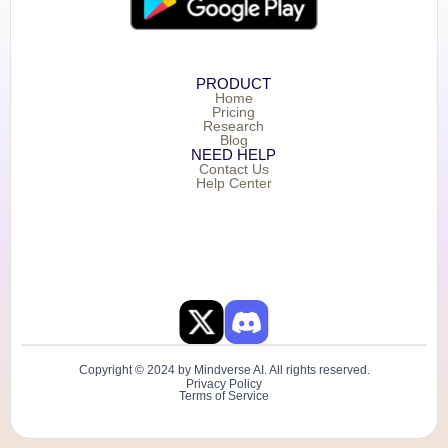
PRODUCT
Home
Pricing
Research
Blog
NEED HELP
Contact Us
Help Center
Copyright © 2024 by Mindverse AI. All rights reserved.
Privacy Policy
Terms of Service