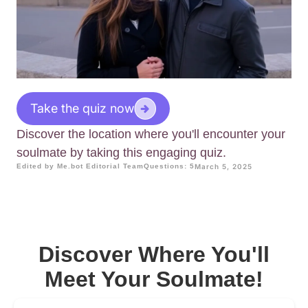
Take the quiz now
Discover the location where you'll encounter your
soulmate by taking this engaging quiz.
Edited by Me.bot Editorial Team
Questions: 5
March 5, 2025
Discover Where You'll
Meet Your Soulmate!