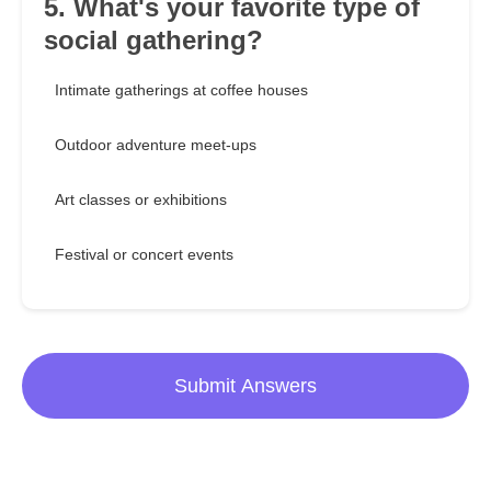
5. What's your favorite type of
social gathering?
Intimate gatherings at coffee houses
Outdoor adventure meet-ups
Art classes or exhibitions
Festival or concert events
Submit Answers