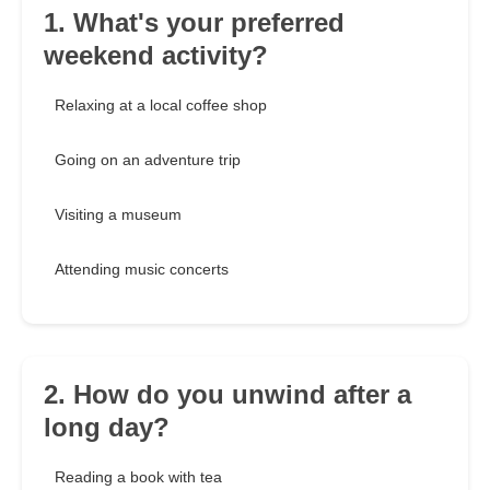
1. What's your preferred
weekend activity?
Relaxing at a local coffee shop
Going on an adventure trip
Visiting a museum
Attending music concerts
2. How do you unwind after a
long day?
Reading a book with tea