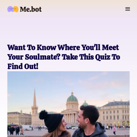
Want To Know Where You'll Meet
Your Soulmate? Take This Quiz To
Find Out!