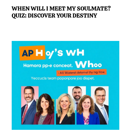
WHEN WILL I MEET MY SOULMATE?
QUIZ: DISCOVER YOUR DESTINY