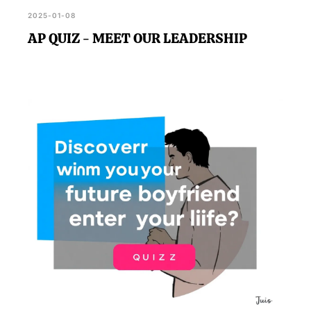
2025-01-08
AP QUIZ - MEET OUR LEADERSHIP