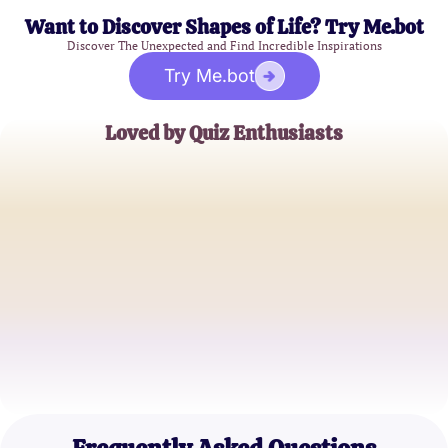
Want to Discover Shapes of Life? Try Me.bot
Discover The Unexpected and Find Incredible Inspirations
Try Me.bot
Loved by Quiz Enthusiasts
Sophie L.
Astrology Lover
Matt D.
Romantic Explorer
Jenna R.
True Love Seeker