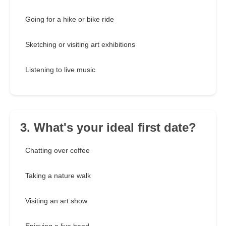
Going for a hike or bike ride
Sketching or visiting art exhibitions
Listening to live music
3. What's your ideal first date?
Chatting over coffee
Taking a nature walk
Visiting an art show