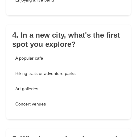
Enjoying a live band
4. In a new city, what's the first
spot you explore?
A popular cafe
Hiking trails or adventure parks
Art galleries
Concert venues