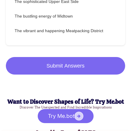
The sophisticated Upper East Side
The bustling energy of Midtown
The vibrant and happening Meatpacking District
Submit Answers
Want to Discover Shapes of Life? Try Me.bot
Discover The Unexpected and Find Incredible Inspirations
Try Me.bot