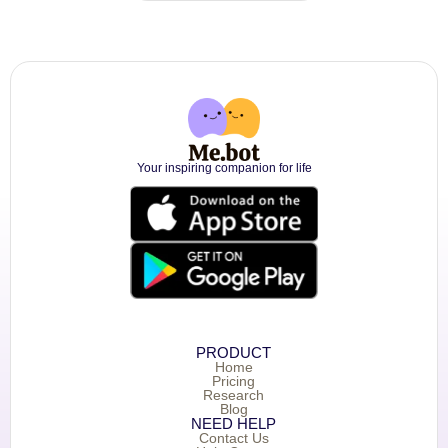
Your inspiring companion for life
PRODUCT
Home
Pricing
Research
Blog
NEED HELP
Contact Us