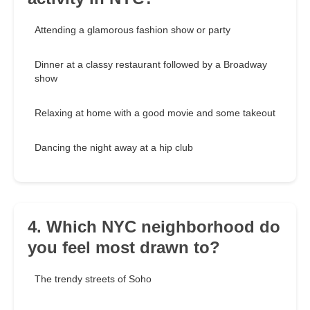
Attending a glamorous fashion show or party
Dinner at a classy restaurant followed by a Broadway
show
Relaxing at home with a good movie and some takeout
Dancing the night away at a hip club
4. Which NYC neighborhood do
you feel most drawn to?
The trendy streets of Soho