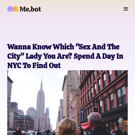
Wanna Know Which "Sex And The
City" Lady You Are? Spend A Day In
NYC To Find Out