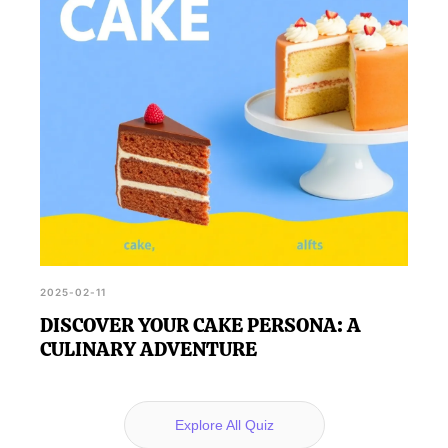
2025-02-11
DISCOVER YOUR CAKE PERSONA: A
CULINARY ADVENTURE
Explore All Quiz