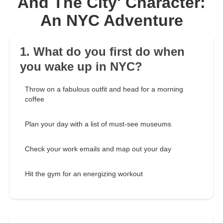
And The City' Character:
An NYC Adventure
1. What do you first do when
you wake up in NYC?
Throw on a fabulous outfit and head for a morning
coffee
Plan your day with a list of must-see museums
Check your work emails and map out your day
Hit the gym for an energizing workout