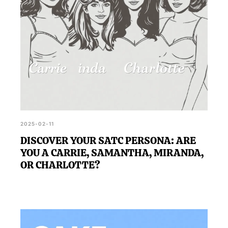
2025-02-11
DISCOVER YOUR SATC PERSONA: ARE
YOU A CARRIE, SAMANTHA, MIRANDA,
OR CHARLOTTE?