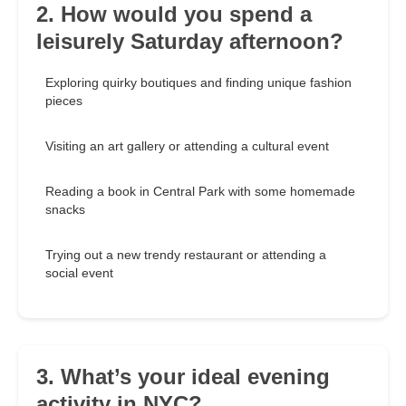
2. How would you spend a
leisurely Saturday afternoon?
Exploring quirky boutiques and finding unique fashion
pieces
Visiting an art gallery or attending a cultural event
Reading a book in Central Park with some homemade
snacks
Trying out a new trendy restaurant or attending a
social event
3. What’s your ideal evening
activity in NYC?