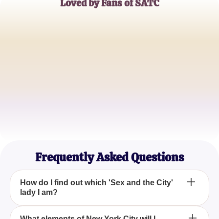
Loved by Fans of SATC
Emily Saunders
Fashion Blogger
James Martinez
Urban Explorer
Rachel Kim
Lifestyle Enthusiast
Frequently Asked Questions
How do I find out which 'Sex and the City'
lady I am?
To determine which 'Sex and the City' character you
What elements of New York City will I