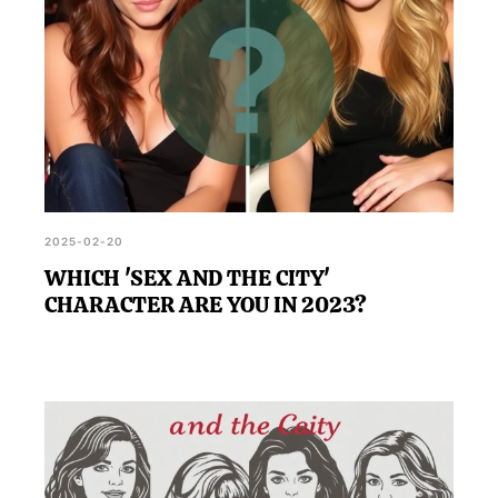
2025-02-20
WHICH 'SEX AND THE CITY'
CHARACTER ARE YOU IN 2023?