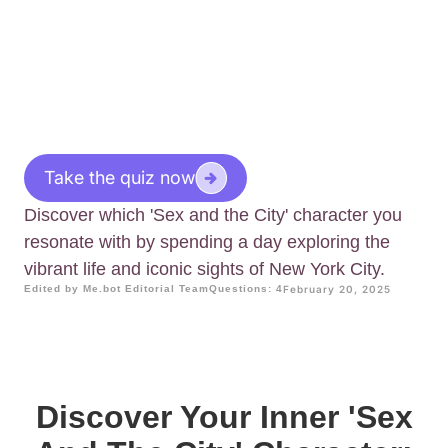
Take the quiz now
Discover which 'Sex and the City' character you
resonate with by spending a day exploring the
vibrant life and iconic sights of New York City.
Edited by Me.bot Editorial Team
Questions: 4
February 20, 2025
Discover Your Inner 'Sex