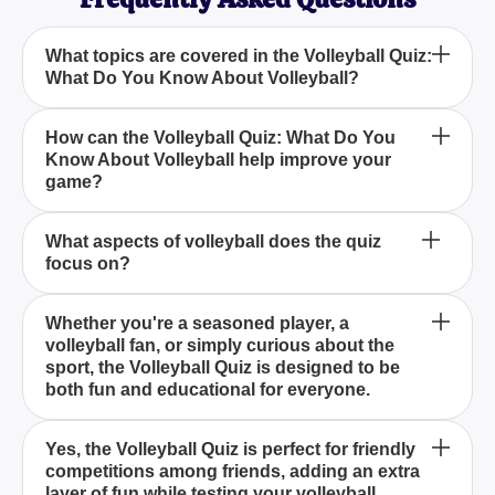
What topics are covered in the Volleyball Quiz:
What Do You Know About Volleyball?
Who can benefit from taking the Volleyball Quiz:
How can the Volleyball Quiz: What Do You
Know About Volleyball help improve your
What Do You Know About Volleyball?
game?
Is the Volleyball Quiz: What Do You Know About
What aspects of volleyball does the quiz
focus on?
Volleyball suitable for group competitions?
The Volleyball Quiz covers a wide range of topics
Whether you're a seasoned player, a
volleyball fan, or simply curious about the
including volleyball rules, history, famous players
sport, the Volleyball Quiz is designed to be
and teams, techniques, and strategies.
both fun and educational for everyone.
By taking the Volleyball Quiz, you can deepen your
Yes, the Volleyball Quiz is perfect for friendly
competitions among friends, adding an extra
understanding of the game__ fundamentals and
layer of fun while testing your volleyball