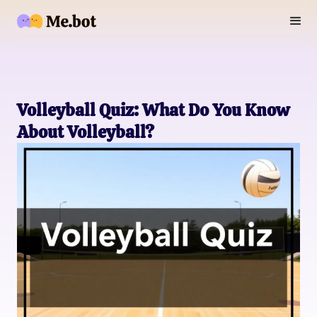
Volleyball Quiz: What Do You Know
About Volleyball?