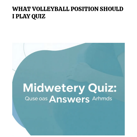
WHAT VOLLEYBALL POSITION SHOULD
I PLAY QUIZ