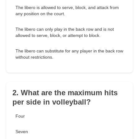
The libero is allowed to serve, block, and attack from
any position on the court.
The libero can only play in the back row and is not
allowed to serve, block, or attempt to block.
The libero can substitute for any player in the back row
without restrictions.
2. What are the maximum hits
per side in volleyball?
Four
Seven