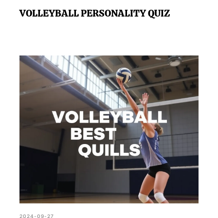
VOLLEYBALL PERSONALITY QUIZ
2024-09-27