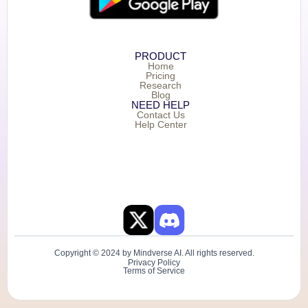
PRODUCT
Home
Pricing
Research
Blog
NEED HELP
Contact Us
Help Center
Copyright © 2024 by Mindverse AI. All rights reserved.
Privacy Policy
Terms of Service