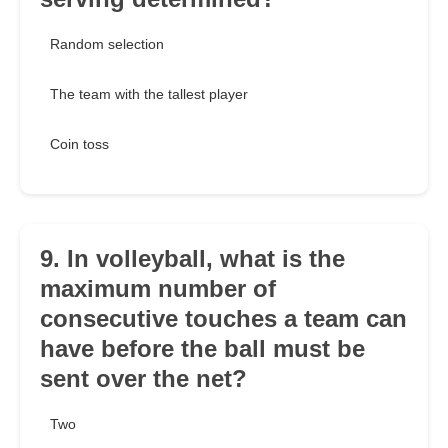
Random selection
The team with the tallest player
Coin toss
9. In volleyball, what is the
maximum number of
consecutive touches a team can
have before the ball must be
sent over the net?
Two