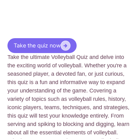
Take the quiz now
Take the ultimate Volleyball Quiz and delve into
the exciting world of volleyball. Whether you're a
seasoned player, a devoted fan, or just curious,
this quiz is a fun and informative way to expand
your understanding of the game. Covering a
variety of topics such as volleyball rules, history,
iconic players, teams, techniques, and strategies,
this quiz will test your knowledge entirely. From
serving and spiking to blocking and digging, learn
about all the essential elements of volleyball.