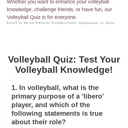
Whether you want to enhance your volleyball
knowledge, challenge friends, or have fun, our
Volleyball Quiz is for everyone.
Edited by Me.bot Editorial Team
Questions: 9
September 21, 2024
Volleyball Quiz: Test Your
Volleyball Knowledge!
1. In volleyball, what is the
primary purpose of a 'libero'
player, and which of the
following statements is true
about their role?