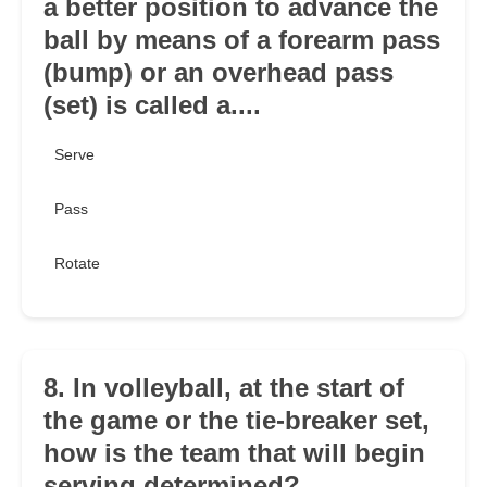
a better position to advance the
ball by means of a forearm pass
(bump) or an overhead pass
(set) is called a....
Serve
Pass
Rotate
8. In volleyball, at the start of
the game or the tie-breaker set,
how is the team that will begin
serving determined?