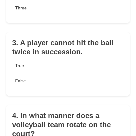
Three
3. A player cannot hit the ball
twice in succession.
True
False
4. In what manner does a
volleyball team rotate on the
court?