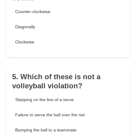
Counter-clockwise
Diagonally
Clockwise
5. Which of these is not a
volleyball violation?
Stepping on the line of a serve
Failure to serve the ball over the net
Bumping the ball to a teammate