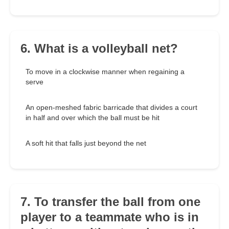
6. What is a volleyball net?
To move in a clockwise manner when regaining a
serve
An open-meshed fabric barricade that divides a court
in half and over which the ball must be hit
A soft hit that falls just beyond the net
7. To transfer the ball from one
player to a teammate who is in