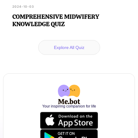
2024-10-03
COMPREHENSIVE MIDWIFERY
KNOWLEDGE QUIZ
Explore All Quiz
Your inspiring companion for life