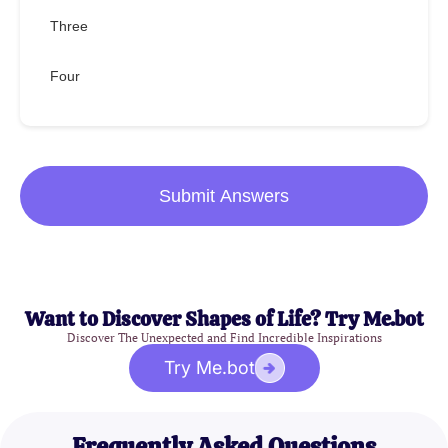
Three
Four
Submit Answers
Want to Discover Shapes of Life? Try Me.bot
Discover The Unexpected and Find Incredible Inspirations
Try Me.bot
Frequently Asked Questions