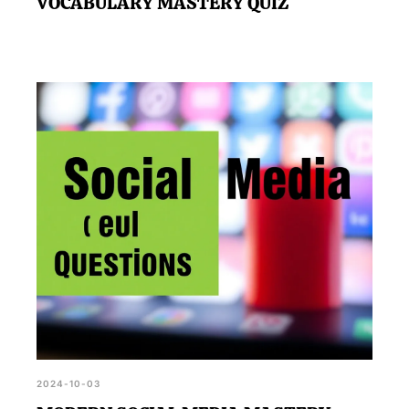
VOCABULARY MASTERY QUIZ
2024-10-03