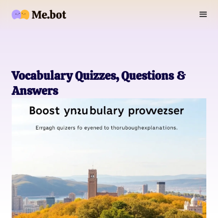
Vocabulary Quizzes, Questions &
Answers