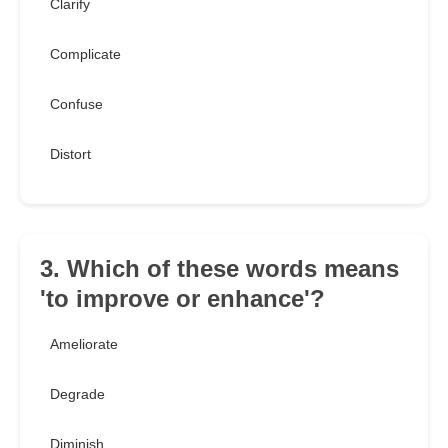
Clarify
Complicate
Confuse
Distort
3. Which of these words means
'to improve or enhance'?
Ameliorate
Degrade
Diminish