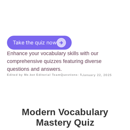
Take the quiz now
Enhance your vocabulary skills with our
comprehensive quizzes featuring diverse
questions and answers.
Edited by Me.bot Editorial Team
Questions: 5
January 22, 2025
Modern Vocabulary
Mastery Quiz