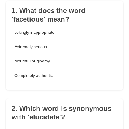
1. What does the word
'facetious' mean?
Jokingly inappropriate
Extremely serious
Mournful or gloomy
Completely authentic
2. Which word is synonymous
with 'elucidate'?