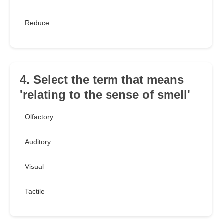
Reduce
4. Select the term that means
'relating to the sense of smell'
Olfactory
Auditory
Visual
Tactile