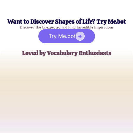
Want to Discover Shapes of Life? Try Me.bot
Discover The Unexpected and Find Incredible Inspirations
Try Me.bot
Loved by Vocabulary Enthusiasts
Alex Johnson
High School English Teacher
Lisa Chang
College Student