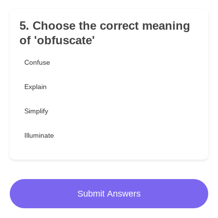
5. Choose the correct meaning
of 'obfuscate'
Confuse
Explain
Simplify
Illuminate
Submit Answers