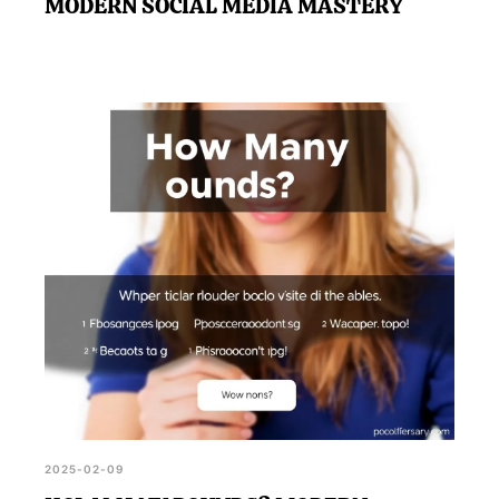
MODERN SOCIAL MEDIA MASTERY
2025-02-09