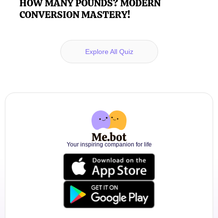
HOW MANY POUNDS? MODERN
CONVERSION MASTERY!
Explore All Quiz
Your inspiring companion for life