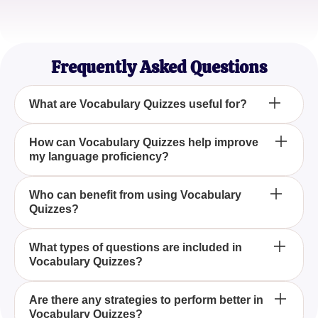
Michael Brown
Aspiring Writer
Frequently Asked Questions
What are Vocabulary Quizzes useful for?
Vocabulary Quizzes are useful for enhancing your
How can Vocabulary Quizzes help improve
my language proficiency?
language skills and expanding your word
knowledge through engaging questions and
answers.
By regularly engaging with Vocabulary Quizzes,
Who can benefit from using Vocabulary
Quizzes?
you can consistently practice and improve your
understanding and usage of new words, thus
enhancing your overall language proficiency.
Students, educators, and language enthusiasts can
What types of questions are included in
Vocabulary Quizzes?
all benefit from using Vocabulary Quizzes, as these
quizzes provide a structured way to learn and test
one's vocabulary in an interactive manner.
Vocabulary Quizzes typically include a variety of
Are there any strategies to perform better in
Vocabulary Quizzes?
question types such as multiple choice, fill-in-the-