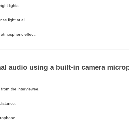
ight lights.
se light at all.
 atmospheric effect.
mal audio using a built-in camera micr
 from the interviewee.
distance.
crophone.