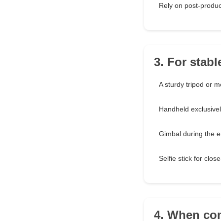
Rely on post-produc
3. For stabl
A sturdy tripod or 
Handheld exclusivel
Gimbal during the e
Selfie stick for clos
4. When com