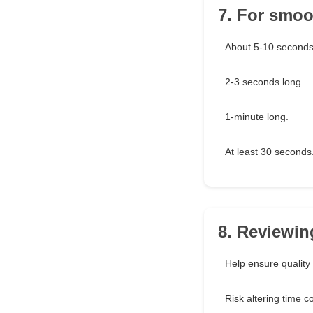
7. For smoot
About 5-10 seconds
2-3 seconds long.
1-minute long.
At least 30 seconds
8. Reviewin
Help ensure quality
Risk altering time co