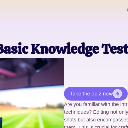
asic Knowledge Test!
Take the quiz now
Are you familiar with the int
techniques? Editing not onl
shots but also encompasses
them. This is crucial for cra