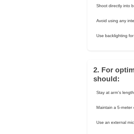
Shoot directly into br
Avoid using any inten
Use backlighting for
2. For opti
should:
Stay at arm's length
Maintain a 5-meter 
Use an external mi