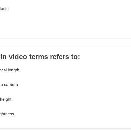
facts.
in video terms refers to:
ocal length.
he camera.
 height.
ightness.