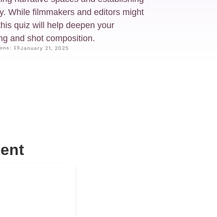
ry. While filmmakers and editors might
this quiz will help deepen your
ing and shot composition.
ons: 15
January 21, 2025
ent