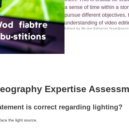
a sense of time within a sto
pursue different objectives, 
understanding of video edit
Edited by Me.bot Editorial Team
Questi
deography Expertise Assessm
atement is correct regarding lighting?
ace the light source.