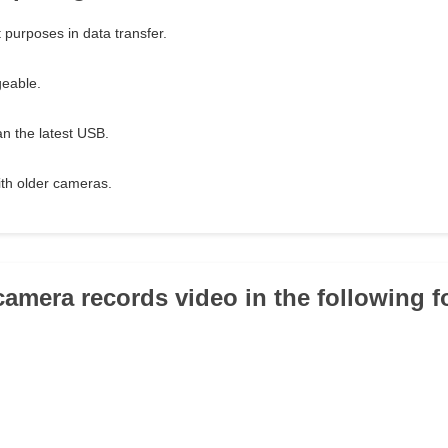
 purposes in data transfer.
geable.
han the latest USB.
th older cameras.
 camera records video in the following f