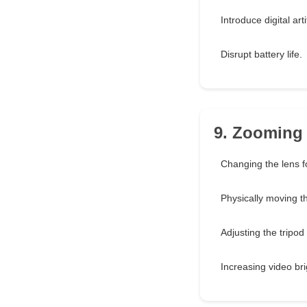
Introduce digital arti
Disrupt battery life.
9. Zooming 
Changing the lens f
Physically moving t
Adjusting the tripod
Increasing video br