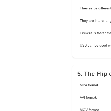
They serve different
They are interchan
Firewire is faster t
USB can be used wi
5. The Flip
MP4 format.
AVI format.
MOV format.