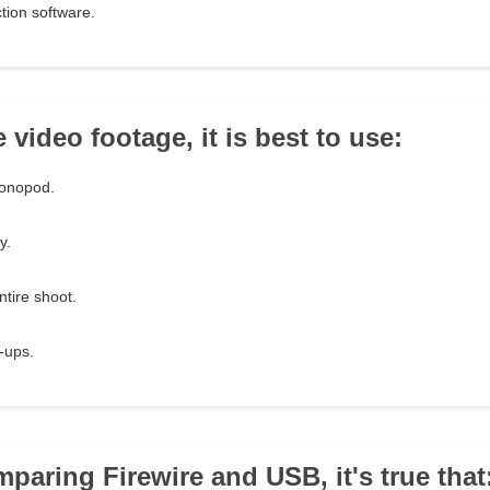
tion software.
e video footage, it is best to use:
monopod.
y.
ntire shoot.
e-ups.
paring Firewire and USB, it's true that