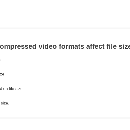
ompressed video formats affect file siz
e.
ize.
 on file size.
 size.