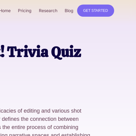
Home
Pricing
Research
Blog
GET STARTED
 Trivia Quiz
ricacies of editing and various shot
y defines the connection between
 the entire process of combining
fting narrative spaces and establishing