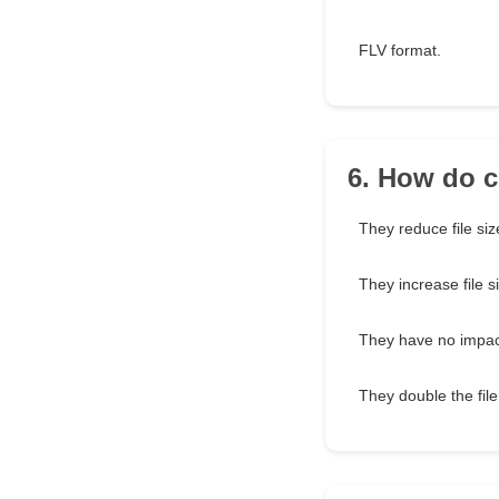
FLV format.
6. How do c
They reduce file siz
They increase file s
They have no impact
They double the file