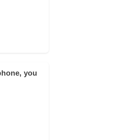
ophone, you