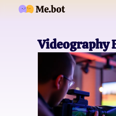
Videography B