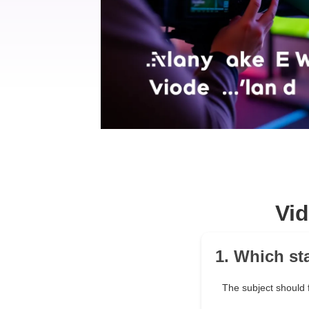
Vi
1. Which st
The subject should f