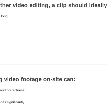
her video editing, a clip should ideally
 long.
.
g video footage on-site can:
 and correctness.
des significantly.