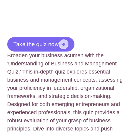
Take the quiz now
Broaden your business acumen with the
'Understanding of Business and Management
Quiz.' This in-depth quiz explores essential
business and management concepts, assessing
your proficiency in leadership, organizational
frameworks, and strategic decision-making.
Designed for both emerging entrepreneurs and
experienced professionals, this quiz provides a
robust evaluation of your grasp of business
principles. Dive into diverse topics and push