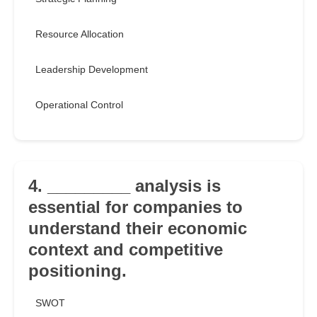
Resource Allocation
Leadership Development
Operational Control
4. _________ analysis is
essential for companies to
understand their economic
context and competitive
positioning.
SWOT