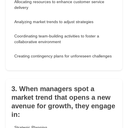
Allocating resources to enhance customer service
delivery
Analyzing market trends to adjust strategies
Coordinating team-building activities to foster a
collaborative environment
Creating contingency plans for unforeseen challenges
3. When managers spot a
market trend that opens a new
avenue for growth, they engage
in:
Strategic Planning