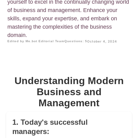
yourself to excel in the continually changing world
of business and management. Enhance your
skills, expand your expertise, and embark on
mastering the complexities of the business
domain.
Edited by Me.bot Editorial Team
Questions: 5
October 4, 2024
Understanding Modern
Business and
Management
1. Today's successful
managers: