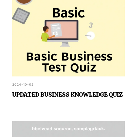
2024-10-02
UPDATED BUSINESS KNOWLEDGE QUIZ