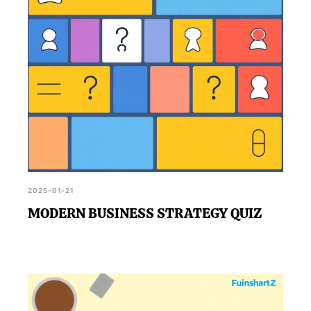
2025-01-21
MODERN BUSINESS STRATEGY QUIZ