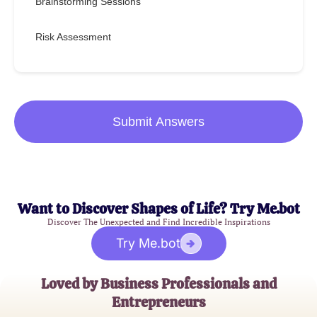
Brainstorming Sessions
Risk Assessment
Submit Answers
Want to Discover Shapes of Life? Try Me.bot
Discover The Unexpected and Find Incredible Inspirations
Try Me.bot
Loved by Business Professionals and
Entrepreneurs