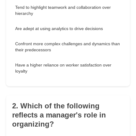
Tend to highlight teamwork and collaboration over
hierarchy
Are adept at using analytics to drive decisions
Confront more complex challenges and dynamics than
their predecessors
Have a higher reliance on worker satisfaction over
loyalty
2. Which of the following
reflects a manager's role in
organizing?