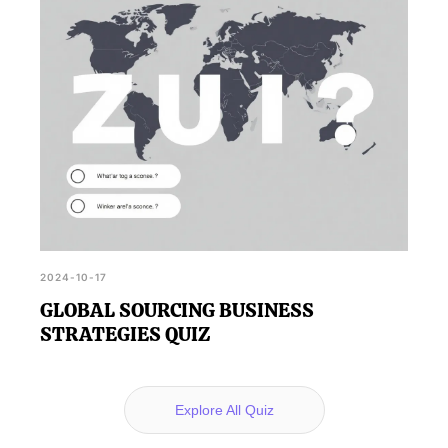
2024-10-17
GLOBAL SOURCING BUSINESS
STRATEGIES QUIZ
Explore All Quiz