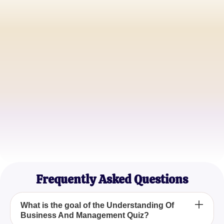
John Doe
Startup Founder
Jane Smith
Corporate Executive
Michael Brown
Business Consultant
Frequently Asked Questions
What is the goal of the Understanding Of
Business And Management Quiz?