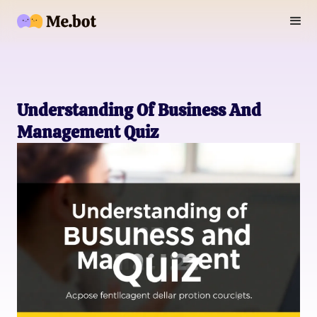
Understanding Of Business And
Management Quiz