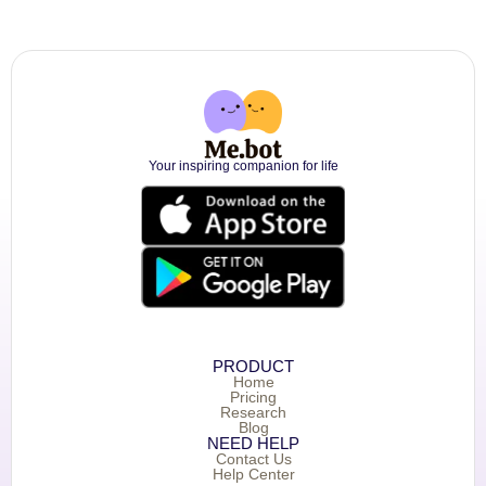
Your inspiring companion for life
PRODUCT
Home
Pricing
Research
Blog
NEED HELP
Contact Us
Help Center