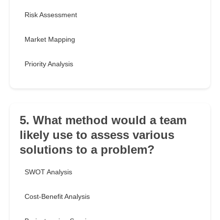
Risk Assessment
Market Mapping
Priority Analysis
5. What method would a team
likely use to assess various
solutions to a problem?
SWOT Analysis
Cost-Benefit Analysis