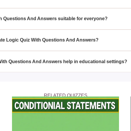
Logic Quiz With Questions And Answers, you will face various l
oning abilities, helping you become more adept at problem-solvin
ith Questions And Answers suitable for everyone?
h Questions And Answers is crafted for individuals looking to tes
allenging may need to think more critically.
mate Logic Quiz With Questions And Answers?
 With Questions And Answers allows others to assess their logic 
easoning abilities in a fun and interactive way.
With Questions And Answers help in educational settings?
Quiz With Questions And Answers can serve as an educational tool
s to develop their problem-solving and reasoning skills.
RELATED QUIZZES