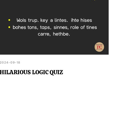
2024-09-18
HILARIOUS LOGIC QUIZ