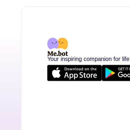
Your inspiring companion for life