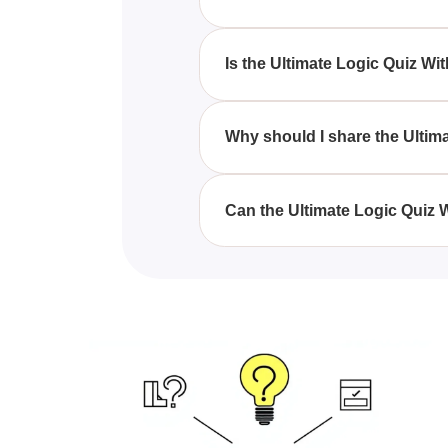
By engaging with the Ultimate 
your critical thinking and reas
Is the Ultimate Logic Quiz W
Yes, the Ultimate Logic Quiz Wit
although those who find logic ch
Why should I share the Ulti
Sharing the Ultimate Logic Quiz
competition, and improve their r
Can the Ultimate Logic Quiz 
Absolutely, the Ultimate Logic 
making it beneficial for student