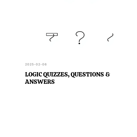
2025-02-06
LOGIC QUIZZES, QUESTIONS &
ANSWERS