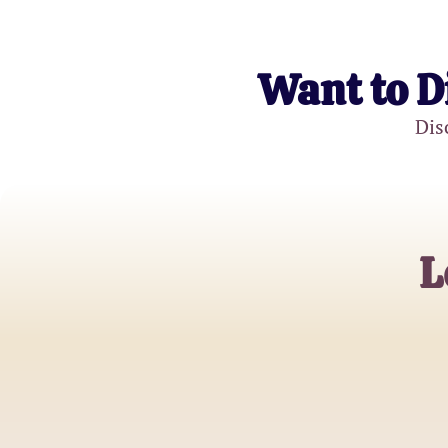
Want to D
Dis
L