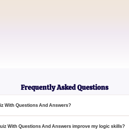
David Brown
Logic Enthusiast
Sophia Martinez
Critical Thinker
Frequently Asked Questions
Quiz With Questions And Answers?
uestions And Answers is a challenging test designed to assess 
s logic-based questions.
uiz With Questions And Answers improve my logic skills?