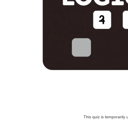
This quiz is temporarily