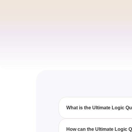
What is the Ultimate Logic 
The Ultimate Logic Quiz With Q
reasoning skills through variou
How can the Ultimate Logic Q