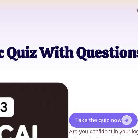
c Quiz With Questio
Take the quiz now
Are you confident in your lo