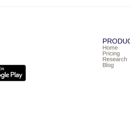
PRODU
Home
Pricing
Research
Blog