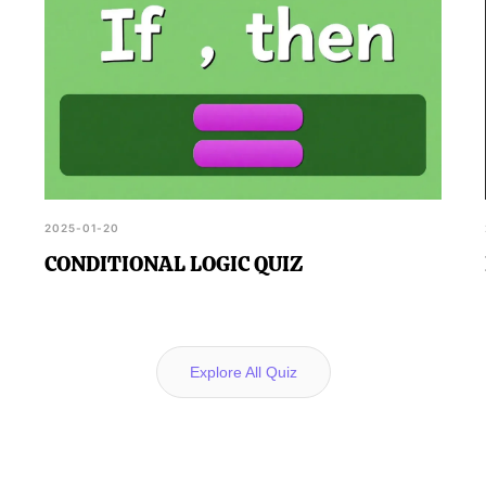
2025-01-20
CONDITIONAL LOGIC QUIZ
Explore All Quiz