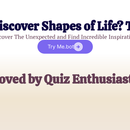
iscover Shapes of Life? 
cover The Unexpected and Find Incredible Inspirat
Try Me.bot
oved by Quiz Enthusias
Emily Harris
Puzzle Solver