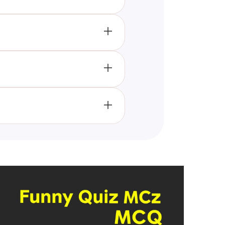
ogic challenges that enhance
g.
t and improve their logic skills,
skills, engage in friendly
 to foster logical thinking,