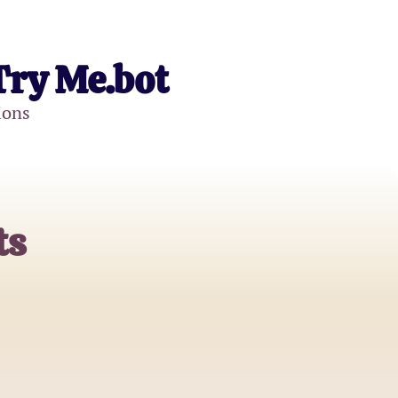
Try Me.bot
ions
ts