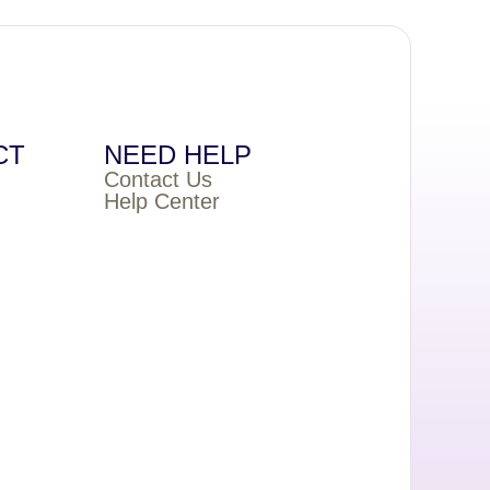
CT
NEED HELP
Contact Us
Help Center