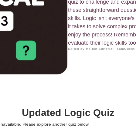
quiz to challenge and expand
these straightforward quest
skills. Logic isn't everyone'
it takes to solve complex pro
enjoy the process! Remember
evaluate their logic skills too
Edited by Me.bot Editorial Team
Questi
Updated Logic Quiz
 unavailable. Please explore another quiz below.