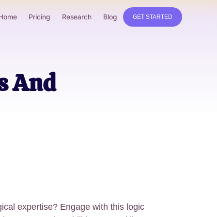
Home
Pricing
Research
Blog
GET STARTED
ns And
gical expertise? Engage with this logic