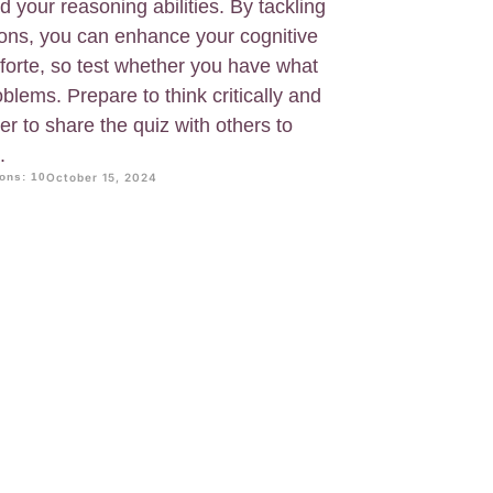
 your reasoning abilities. By tackling
ions, you can enhance your cognitive
s forte, so test whether you have what
blems. Prepare to think critically and
 to share the quiz with others to
.
ons: 10
October 15, 2024