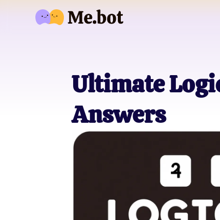
Ultimate Logi
Answers