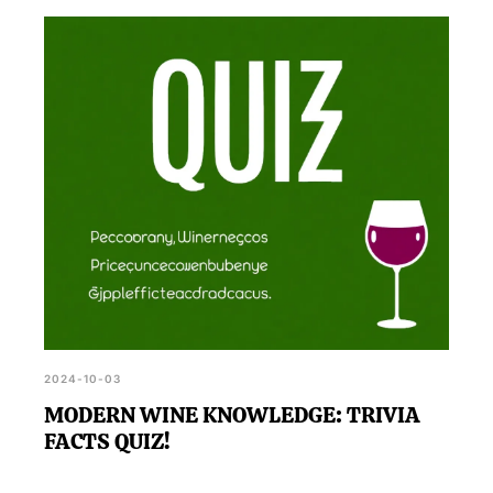
2024-10-03
MODERN WINE KNOWLEDGE: TRIVIA
FACTS QUIZ!