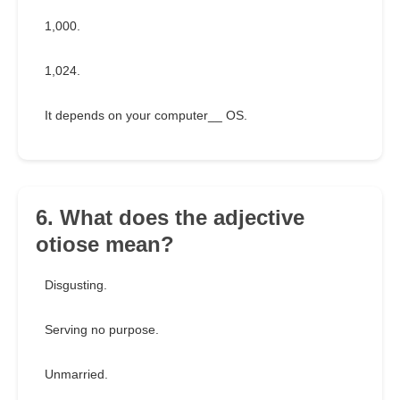
1,000.
1,024.
It depends on your computer__ OS.
6. What does the adjective
otiose mean?
Disgusting.
Serving no purpose.
Unmarried.