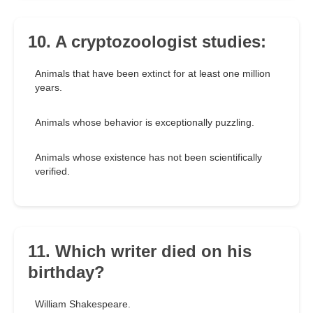
10. A cryptozoologist studies:
Animals that have been extinct for at least one million
years.
Animals whose behavior is exceptionally puzzling.
Animals whose existence has not been scientifically
verified.
11. Which writer died on his
birthday?
William Shakespeare.