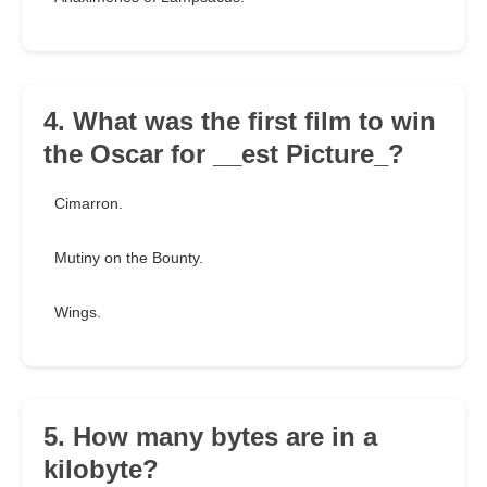
4. What was the first film to win
the Oscar for __est Picture_?
Cimarron.
Mutiny on the Bounty.
Wings.
5. How many bytes are in a
kilobyte?