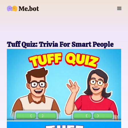
Tuff Quiz: Trivia For Smart People