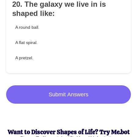
20. The galaxy we live in is
shaped like:
A round ball.
A flat spiral.
A pretzel.
Submit Answers
Want to Discover Shapes of Life? Try Me.bot