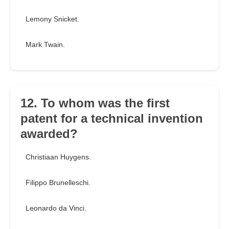
Lemony Snicket.
Mark Twain.
12. To whom was the first
patent for a technical invention
awarded?
Christiaan Huygens.
Filippo Brunelleschi.
Leonardo da Vinci.