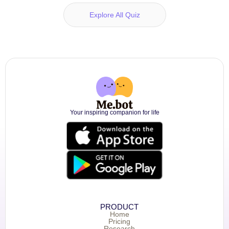
Explore All Quiz
Your inspiring companion for life
PRODUCT
Home
Pricing
Research