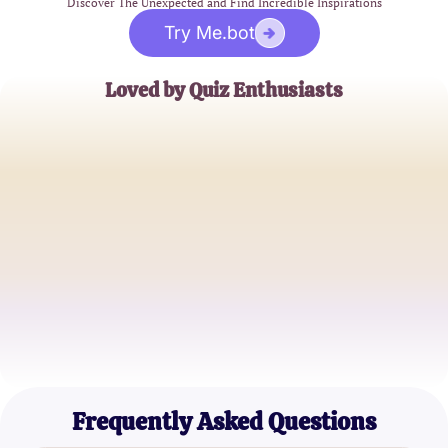
Discover The Unexpected and Find Incredible Inspirations
Try Me.bot
Loved by Quiz Enthusiasts
Jane Doe
Trivia Buff
John Smith
Quiz Master
Alice Johnson
Knowledge Seeker
Frequently Asked Questions