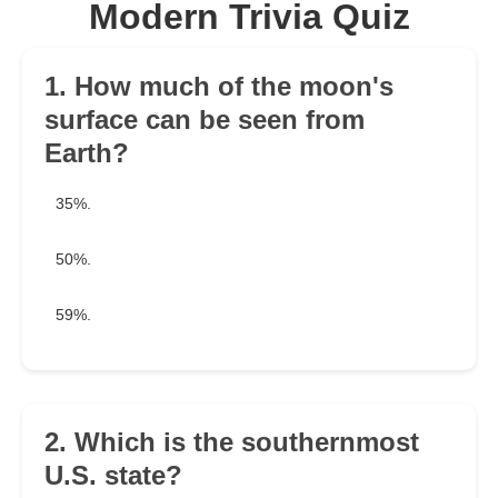
Modern Trivia Quiz
1. How much of the moon's
surface can be seen from
Earth?
35%.
50%.
59%.
2. Which is the southernmost
U.S. state?