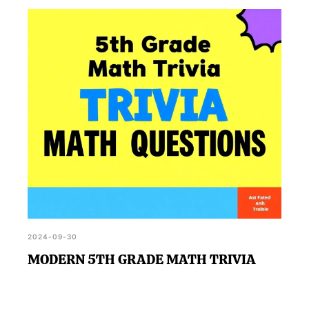
2024-09-30
MODERN 5TH GRADE MATH TRIVIA