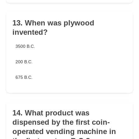
13. When was plywood
invented?
3500 B.C.
200 B.C.
675 B.C.
14. What product was
dispensed by the first coin-
operated vending machine in