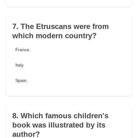
7. The Etruscans were from
which modern country?
France.
Italy.
Spain.
8. Which famous children's
book was illustrated by its
author?