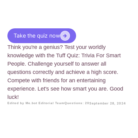
Take the quiz now
Think you're a genius? Test your worldly
knowledge with the Tuff Quiz: Trivia For Smart
People. Challenge yourself to answer all
questions correctly and achieve a high score.
Compete with friends for an entertaining
experience. Let's see how smart you are. Good
luck!
Edited by Me.bot Editorial Team
Questions: 20
September 28, 2024