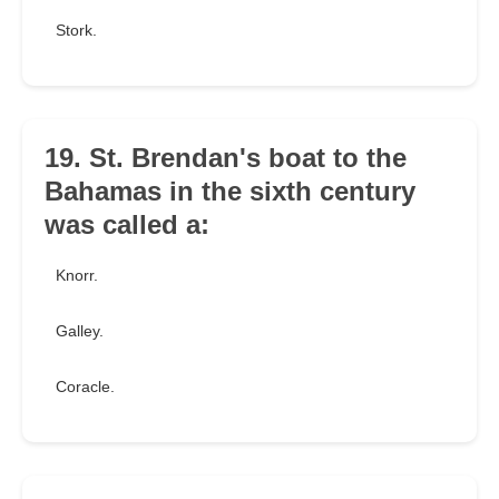
Stork.
19. St. Brendan's boat to the
Bahamas in the sixth century
was called a:
Knorr.
Galley.
Coracle.