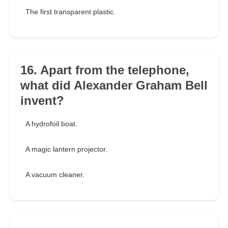
The first transparent plastic.
16. Apart from the telephone,
what did Alexander Graham Bell
invent?
A hydrofoil boat.
A magic lantern projector.
A vacuum cleaner.