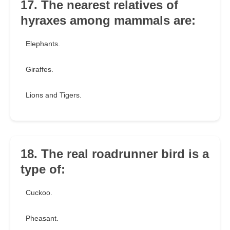
17. The nearest relatives of
hyraxes among mammals are:
Elephants.
Giraffes.
Lions and Tigers.
18. The real roadrunner bird is a
type of:
Cuckoo.
Pheasant.