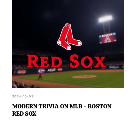
looking to challenge their intelligence.
2024-10-03
MODERN TRIVIA ON MLB - BOSTON
RED SOX