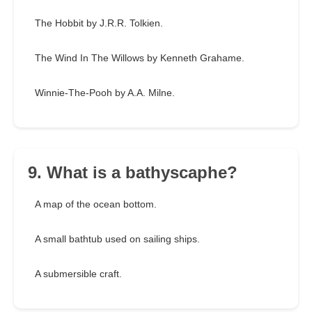
The Hobbit by J.R.R. Tolkien.
The Wind In The Willows by Kenneth Grahame.
Winnie-The-Pooh by A.A. Milne.
9. What is a bathyscaphe?
A map of the ocean bottom.
A small bathtub used on sailing ships.
A submersible craft.