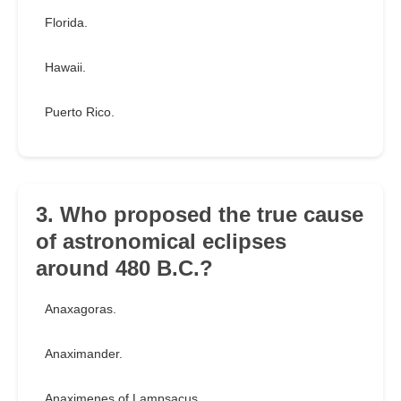
Florida.
Hawaii.
Puerto Rico.
3. Who proposed the true cause
of astronomical eclipses
around 480 B.C.?
Anaxagoras.
Anaximander.
Anaximenes of Lampsacus.