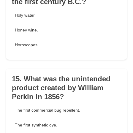
the first century B.C.?
Holy water.
Honey wine.
Horoscopes.
15. What was the unintended
product created by William
Perkin in 1856?
The first commercial bug repellent.
The first synthetic dye.