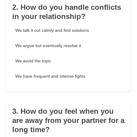
2. How do you handle conflicts
in your relationship?
We talk it out calmly and find solutions
We argue but eventually resolve it
We avoid the topic
We have frequent and intense fights
3. How do you feel when you
are away from your partner for a
long time?