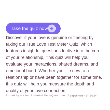
Take the quiz now
Discover if your love is genuine or fleeting by
taking our True Love Test Meter Quiz, which
features insightful questions to dive into the core
of your relationship. This quiz will help you
evaluate your interactions, shared dreams, and
emotional bond. Whether you__e new to a
relationship or have been together for some time,
this quiz will help you measure the depth and
quality of your love connection
Edited by Me.bot Editorial Team
Questions: 5
September 9, 2024