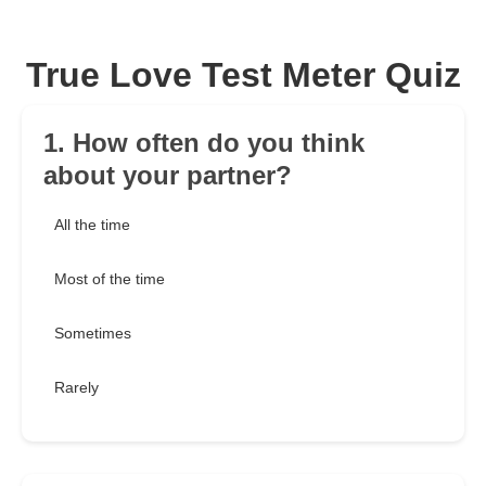
True Love Test Meter Quiz
1. How often do you think
about your partner?
All the time
Most of the time
Sometimes
Rarely