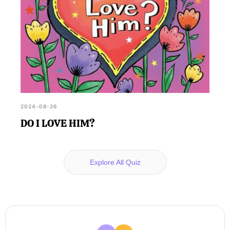
2024-08-26
DO I LOVE HIM?
Explore All Quiz