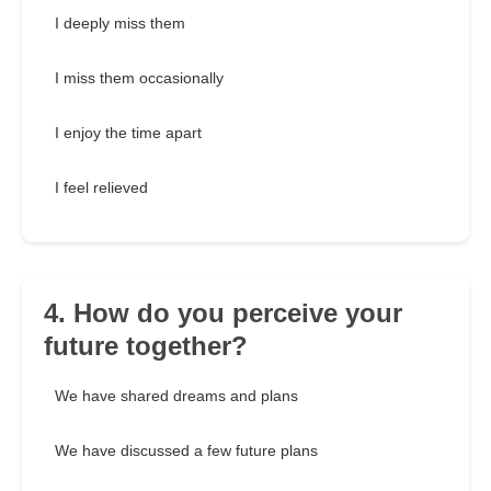
I deeply miss them
I miss them occasionally
I enjoy the time apart
I feel relieved
4. How do you perceive your
future together?
We have shared dreams and plans
We have discussed a few future plans