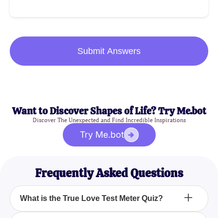
Submit Answers
Want to Discover Shapes of Life? Try Me.bot
Discover The Unexpected and Find Incredible Inspirations
Try Me.bot
Frequently Asked Questions
What is the True Love Test Meter Quiz?