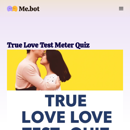
True Love Test Meter Quiz