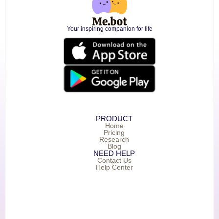
Your inspiring companion for life
PRODUCT
Home
Pricing
Research
Blog
NEED HELP
Contact Us
Help Center