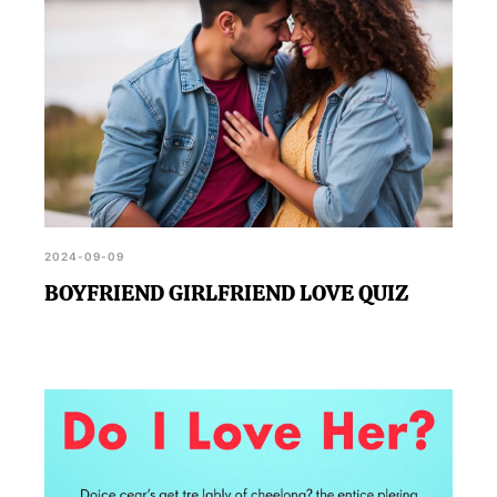
2024-09-09
BOYFRIEND GIRLFRIEND LOVE QUIZ