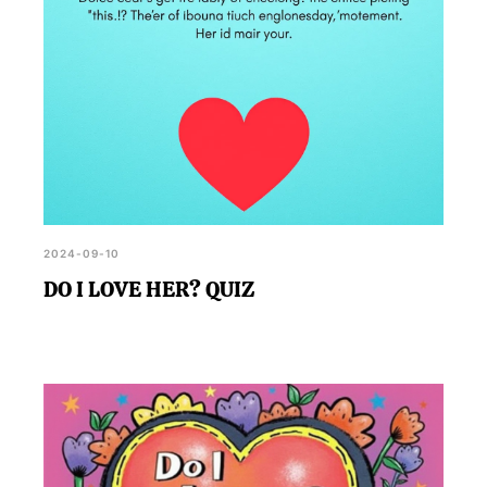
2024-09-10
DO I LOVE HER? QUIZ