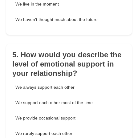
We live in the moment
We haven't thought much about the future
5. How would you describe the
level of emotional support in
your relationship?
We always support each other
We support each other most of the time
We provide occasional support
We rarely support each other