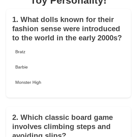
Toy Personality!
1. What dolls known for their
fashion sense were introduced
to the world in the early 2000s?
Bratz
Barbie
Monster High
2. Which classic board game
involves climbing steps and
avoiding slips?