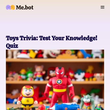
Toys Trivia: Test Your Knowledge!
Quiz