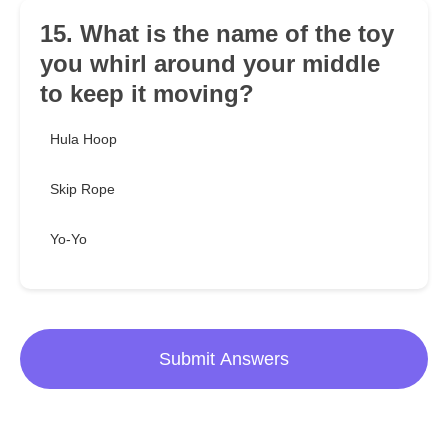
15. What is the name of the toy
you whirl around your middle
to keep it moving?
Hula Hoop
Skip Rope
Yo-Yo
Submit Answers