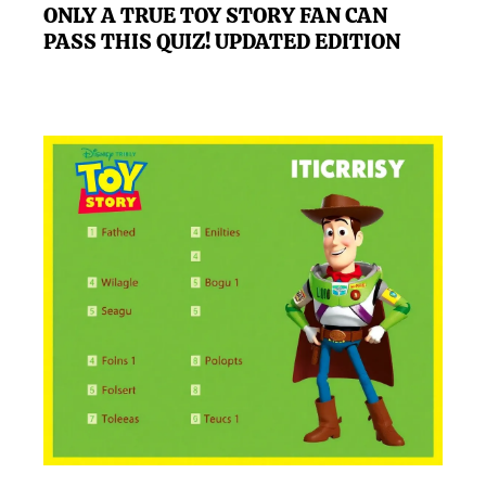
ONLY A TRUE TOY STORY FAN CAN
PASS THIS QUIZ! UPDATED EDITION