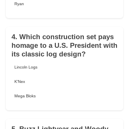
Ryan
4. Which construction set pays
homage to a U.S. President with
its classic log design?
Lincoln Logs
K'Nex
Mega Bloks
5. Buzz Lightyear and Woody