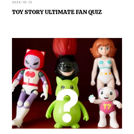
2024-10-13
TOY STORY ULTIMATE FAN QUIZ