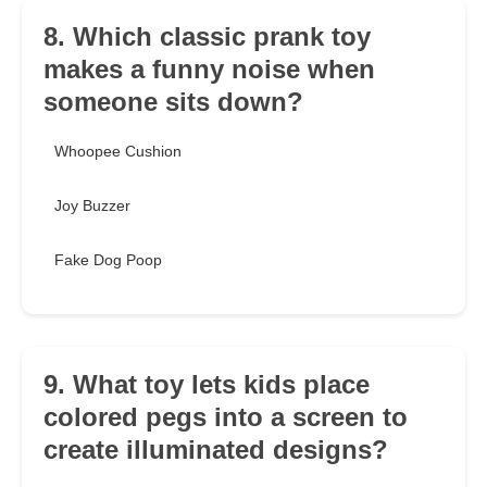
8. Which classic prank toy
makes a funny noise when
someone sits down?
Whoopee Cushion
Joy Buzzer
Fake Dog Poop
9. What toy lets kids place
colored pegs into a screen to
create illuminated designs?