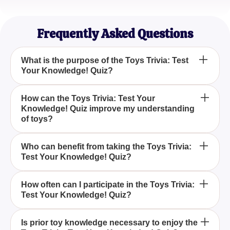
Olivia Garcia
Curious Parent
Frequently Asked Questions
What is the purpose of the Toys Trivia: Test
Your Knowledge! Quiz?
The Toys Trivia: Test Your Knowledge! Quiz is
How can the Toys Trivia: Test Your
Knowledge! Quiz improve my understanding
designed to test and enhance your knowledge
of toys?
about various toys, offering a fun and educational
experience.
By participating in the Toys Trivia: Test Your
Who can benefit from taking the Toys Trivia:
Test Your Knowledge! Quiz?
Knowledge! Quiz, you'll learn interesting facts and
insights about different toys, broadening your
understanding in a fun way.
Anyone with an interest in toys, from collectors to
How often can I participate in the Toys Trivia:
Test Your Knowledge! Quiz?
casual enthusiasts, can benefit from the Toys Trivia:
Test Your Knowledge! Quiz by gaining new
knowledge and insights.
You can take the Toys Trivia: Test Your Knowledge!
Is prior toy knowledge necessary to enjoy the