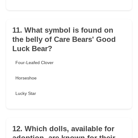
11. What symbol is found on
the belly of Care Bears' Good
Luck Bear?
Four-Leafed Clover
Horseshoe
Lucky Star
12. Which dolls, available for
adoption, are known for their