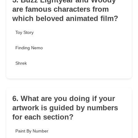
are famous characters from
which beloved animated film?
Toy Story
Finding Nemo
Shrek
6. What are you doing if your
artwork is guided by numbers
for each section?
Paint By Number