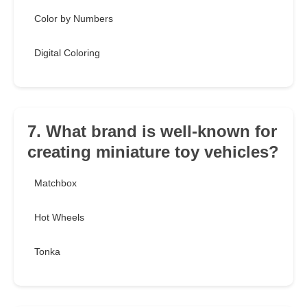
Color by Numbers
Digital Coloring
7. What brand is well-known for
creating miniature toy vehicles?
Matchbox
Hot Wheels
Tonka