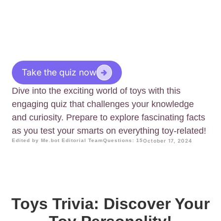
Take the quiz now
Dive into the exciting world of toys with this
engaging quiz that challenges your knowledge
and curiosity. Prepare to explore fascinating facts
as you test your smarts on everything toy-related!
Edited by Me.bot Editorial Team
Questions: 15
October 17, 2024
Toys Trivia: Discover Your