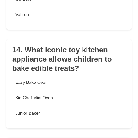
Voltron
14. What iconic toy kitchen
appliance allows children to
bake edible treats?
Easy Bake Oven
Kid Chef Mini Oven
Junior Baker