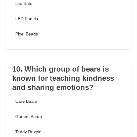
Lite Brite
LED Panels
Pixel Beads
10. Which group of bears is
known for teaching kindness
and sharing emotions?
Care Bears
Gummi Bears
Teddy Ruxpin