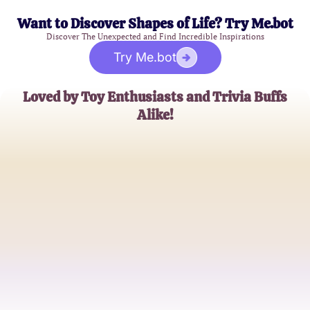
Want to Discover Shapes of Life? Try Me.bot
Discover The Unexpected and Find Incredible Inspirations
Try Me.bot
Loved by Toy Enthusiasts and Trivia Buffs
Alike!
Emma Johnson
Toy Collector
Brian Smith
Trivia Champion