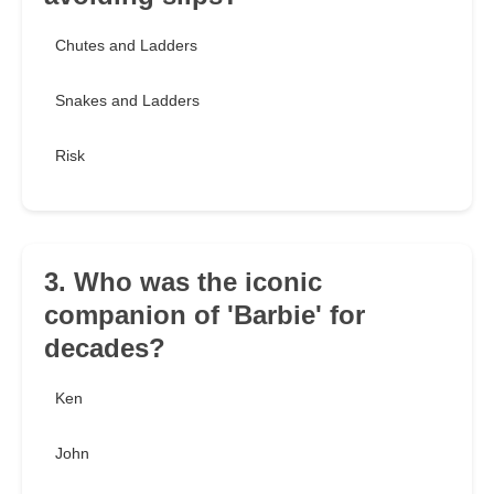
Chutes and Ladders
Snakes and Ladders
Risk
3. Who was the iconic
companion of 'Barbie' for
decades?
Ken
John