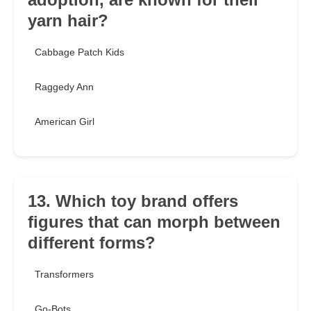
yarn hair?
Cabbage Patch Kids
Raggedy Ann
American Girl
13. Which toy brand offers
figures that can morph between
different forms?
Transformers
Go-Bots