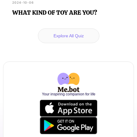
2024-10-06
WHAT KIND OF TOY ARE YOU?
Explore All Quiz
Your inspiring companion for life