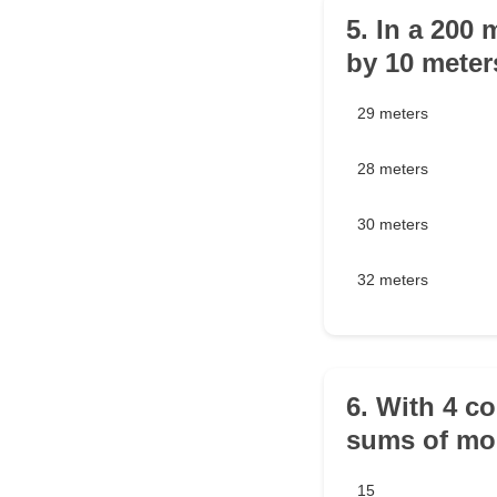
5. In a 200 
by 10 meter
29 meters
28 meters
30 meters
32 meters
6. With 4 c
sums of mo
15