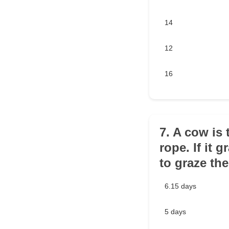
14
12
16
7. A cow is 
rope. If it 
to graze the
6.15 days
5 days