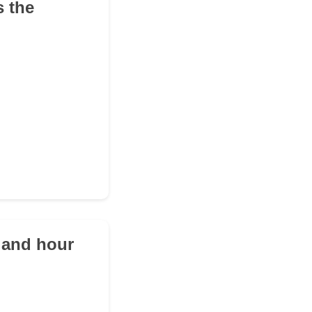
s the
d and hour