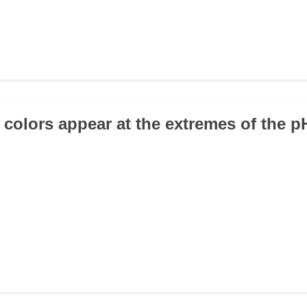
 colors appear at the extremes of the p