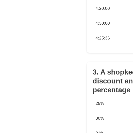
4:20:00
4:30:00
4:25:36
3. A shopkee
discount an
percentage 
25%
30%