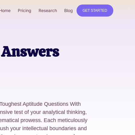
Home
Pricing
Research
Blog
GET STARTED
h Answers
 Toughest Aptitude Questions With
e test of your analytical thinking,
ematical prowess. Each meticulously
ush your intellectual boundaries and