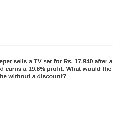
per sells a TV set for Rs. 17,940 after 
d earns a 19.6% profit. What would the 
be without a discount?