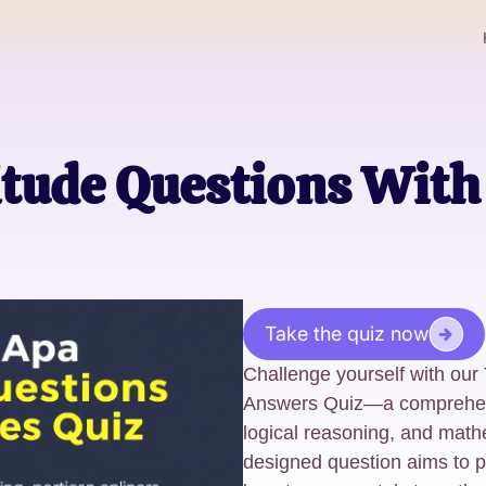
itude Questions Wit
Take the quiz now
Challenge yourself with our
Answers Quiz—a comprehensiv
logical reasoning, and math
designed question aims to p