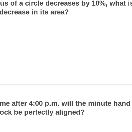
dius of a circle decreases by 10%, what i
decrease in its area?
ime after 4:00 p.m. will the minute han
lock be perfectly aligned?