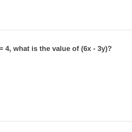
) = 4, what is the value of (6x - 3y)?