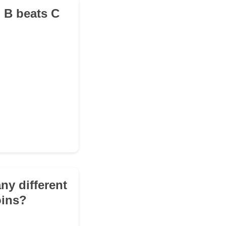
d B beats C
ny different
oins?