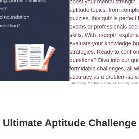
boost your mental strength.
aptitude topics, from comple
puzzles, this quiz is perfect
exams or professionals seeki
skills. With in-depth explana
evaluate your knowledge but
strategies. Ready to confro
questions? Dive into our qu
formidable challenges, all w
accuracy as a problem-solve
Edited by Me.bot Editorial Team
Questi
Ultimate Aptitude Challenge