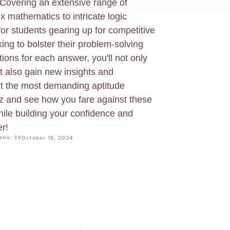
 Covering an extensive range of
x mathematics to intricate logic
 for students gearing up for competitive
ng to bolster their problem-solving
tions for each answer, you'll not only
 also gain new insights and
nt the most demanding aptitude
iz and see how you fare against these
hile building your confidence and
r!
ons: 10
October 18, 2024