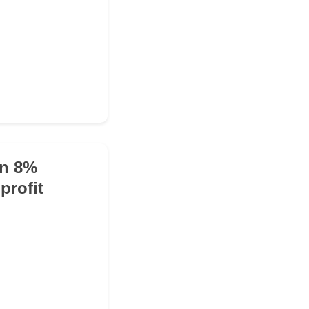
an 8%
profit