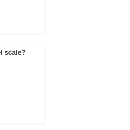
H scale?