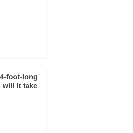
14-foot-long
will it take