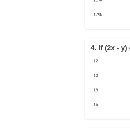
21%
17%
4. If (2x - y
12
10
18
15