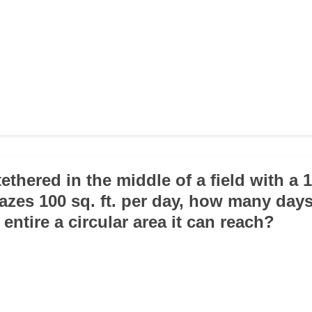
tethered in the middle of a field with a 
grazes 100 sq. ft. per day, how many days 
 entire a circular area it can reach?