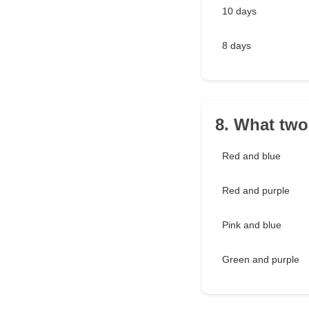
10 days
8 days
8. What two
Red and blue
Red and purple
Pink and blue
Green and purple