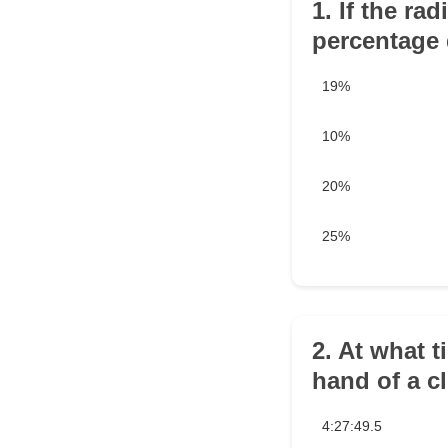
1. If the ra
percentage 
19%
10%
20%
25%
2. At what t
hand of a c
4:27:49.5