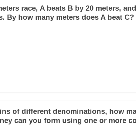
meters race, A beats B by 20 meters, an
s. By how many meters does A beat C?
oins of different denominations, how ma
ney can you form using one or more c