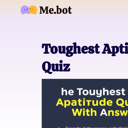
Toughest Apt
Quiz