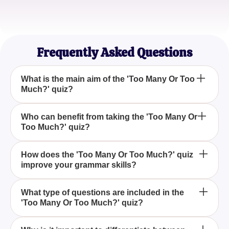
Jordan Lee
Content Writer
Frequently Asked Questions
What is the main aim of the 'Too Many Or Too
Much?' quiz?
The main aim of the 'Too Many Or Too Much?' quiz
Who can benefit from taking the 'Too Many Or
Too Much?' quiz?
is to help you master the correct usage of these
terms, making your grammar more accurate and
effective.
Anyone looking to improve their grammar, including
How does the 'Too Many Or Too Much?' quiz
improve your grammar skills?
students, writers, and English language learners,
can greatly benefit from taking the 'Too Many Or Too
Much?' quiz.
The 'Too Many Or Too Much?' quiz improves your
What type of questions are included in the
'Too Many Or Too Much?' quiz?
grammar skills by providing targeted questions and
explanations that help you understand and apply
the correct terms in various contexts.
The 'Too Many Or Too Much?' quiz includes