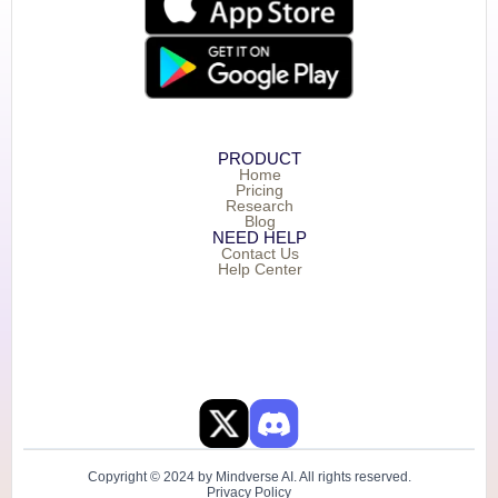
PRODUCT
Home
Pricing
Research
Blog
NEED HELP
Contact Us
Help Center
Copyright © 2024 by Mindverse AI. All rights reserved.
Privacy Policy