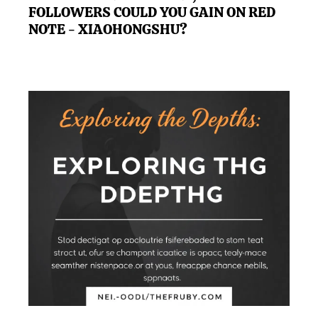
FOLLOWERS COULD YOU GAIN ON RED
NOTE - XIAOHONGSHU?