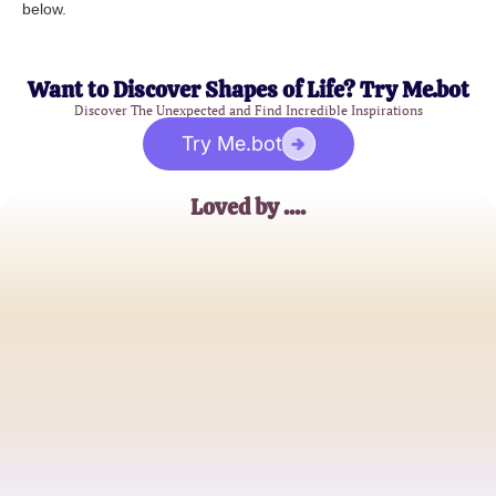
below.
Want to Discover Shapes of Life? Try Me.bot
Discover The Unexpected and Find Incredible Inspirations
Try Me.bot
Loved by ....
Alex Morgan
English Teacher
Taylor White
Student