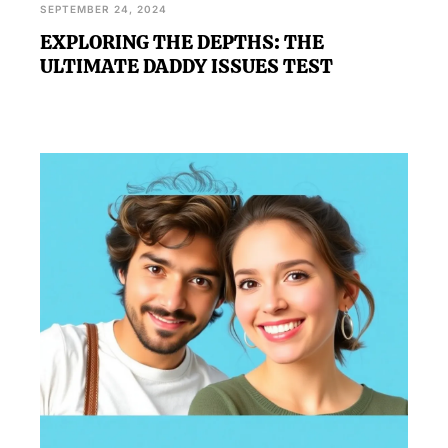
SEPTEMBER 24, 2024
EXPLORING THE DEPTHS: THE
ULTIMATE DADDY ISSUES TEST