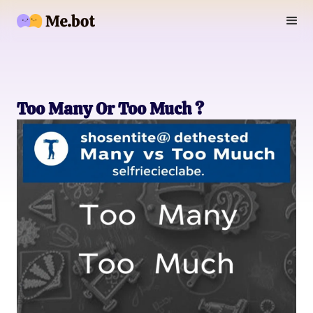
Too Many Or Too Much ?