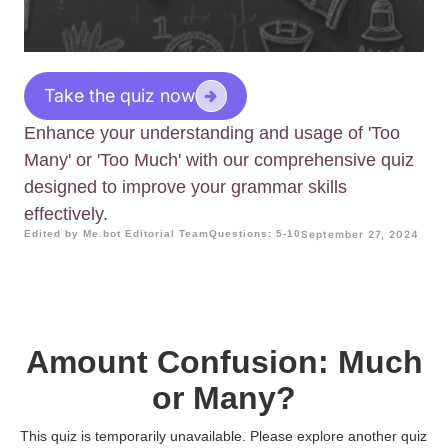
Take the quiz now
Enhance your understanding and usage of 'Too
Many' or 'Too Much' with our comprehensive quiz
designed to improve your grammar skills
effectively.
Edited by Me.bot Editorial Team
Questions: 5-10
September 27, 2024
Amount Confusion: Much
or Many?
This quiz is temporarily unavailable. Please explore another quiz