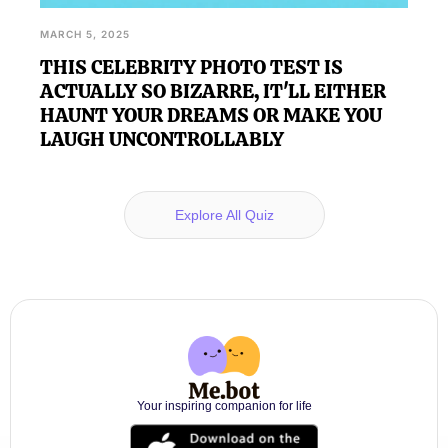
MARCH 5, 2025
THIS CELEBRITY PHOTO TEST IS
ACTUALLY SO BIZARRE, IT'LL EITHER
HAUNT YOUR DREAMS OR MAKE YOU
LAUGH UNCONTROLLABLY
Explore All Quiz
Your inspiring companion for life