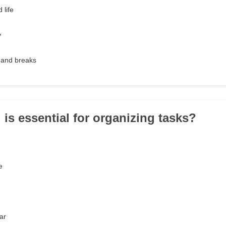
 life
y
 and breaks
 is essential for organizing tasks?
e
ar