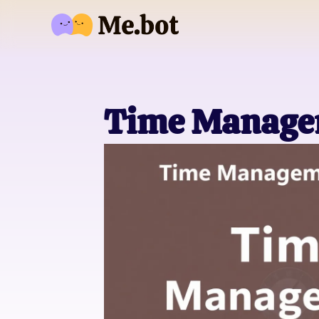
Time Manage