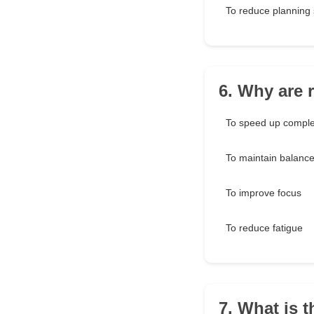
To reduce planning 
6. Why are 
To speed up comple
To maintain balanc
To improve focus
To reduce fatigue
7. What is