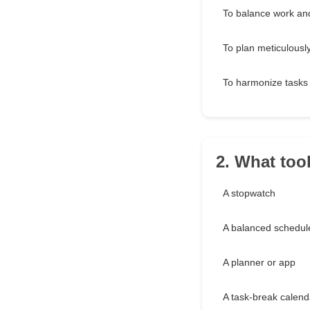
To balance work and
To plan meticulousl
To harmonize tasks
2. What tool
A stopwatch
A balanced schedul
A planner or app
A task-break calend