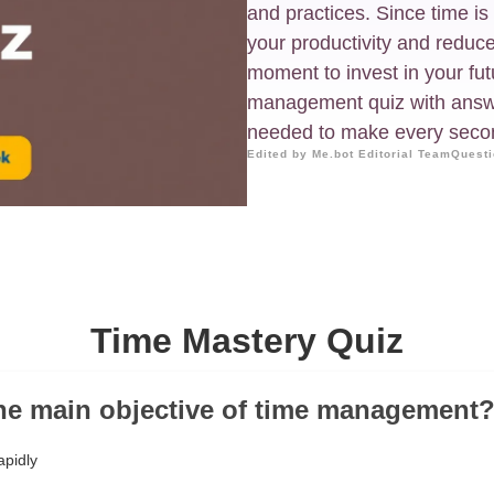
and practices. Since time is
your productivity and reduce 
moment to invest in your fut
management quiz with answe
needed to make every seco
Edited by Me.bot Editorial Team
Questi
Time Mastery Quiz
the main objective of time management
apidly