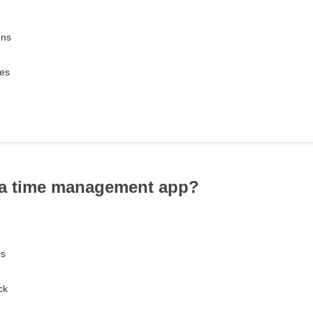
ons
ves
 a time management app?
es
ck