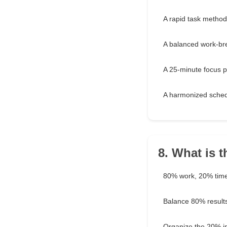
A rapid task method
A balanced work-br
A 25-minute focus p
A harmonized sche
8. What is t
80% work, 20% tim
Balance 80% result
Organize the 20% im