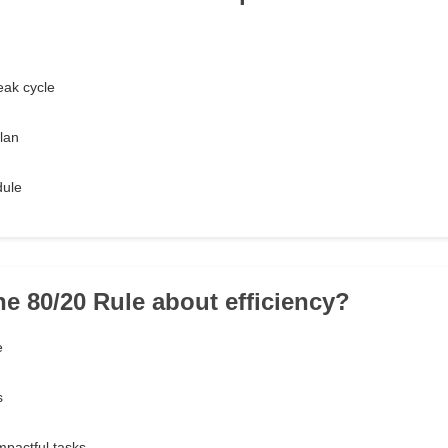
eak cycle
lan
dule
he 80/20 Rule about efficiency?
e
s
pactful tasks