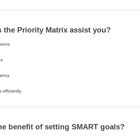
 the Priority Matrix assist you?
sions
es
gency
 efficiently
the benefit of setting SMART goals?