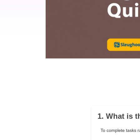
1. What is 
To complete tasks r