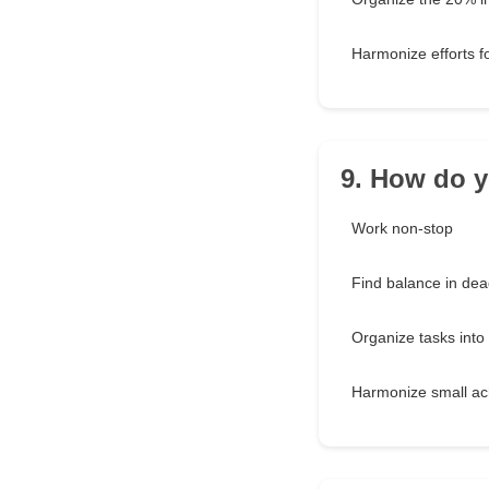
Harmonize efforts 
9. How do y
Work non-stop
Find balance in dea
Organize tasks into
Harmonize small a