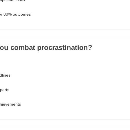
for 80% outcomes
ou combat procrastination?
dlines
 parts
chievements