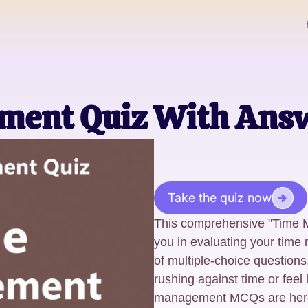
ment Quiz With Ans
Take the quiz now
This comprehensive "Time M
you in evaluating your time
of multiple-choice questions
rushing against time or feel 
management MCQs are here 