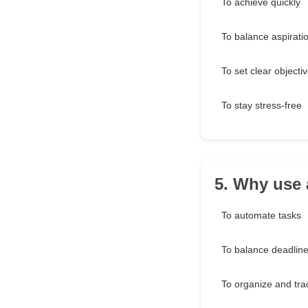
To achieve quickly
To balance aspirati
To set clear objecti
To stay stress-free
5. Why use
To automate tasks
To balance deadlin
To organize and tra