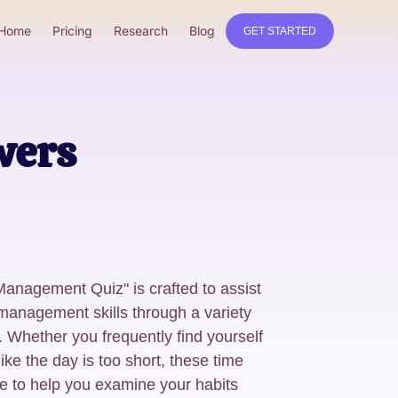
Home
Pricing
Research
Blog
GET STARTED
wers
anagement Quiz" is crafted to assist
 management skills through a variety
. Whether you frequently find yourself
like the day is too short, these time
to help you examine your habits