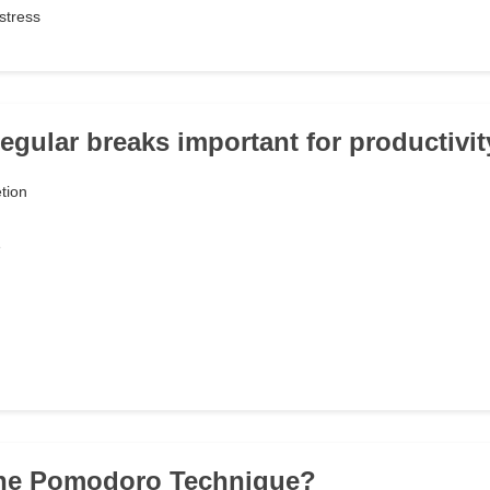
stress
regular breaks important for productivi
tion
e
 the Pomodoro Technique?