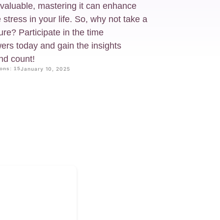
 valuable, mastering it can enhance
stress in your life. So, why not take a
ure? Participate in the time
rs today and gain the insights
nd count!
ons: 15
January 10, 2025
?