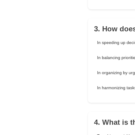
3. How does
In speeding up deci
In balancing prioriti
In organizing by ur
In harmonizing tasks
4. What is 