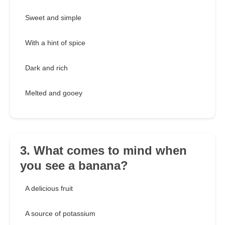
Sweet and simple
With a hint of spice
Dark and rich
Melted and gooey
3. What comes to mind when
you see a banana?
A delicious fruit
A source of potassium