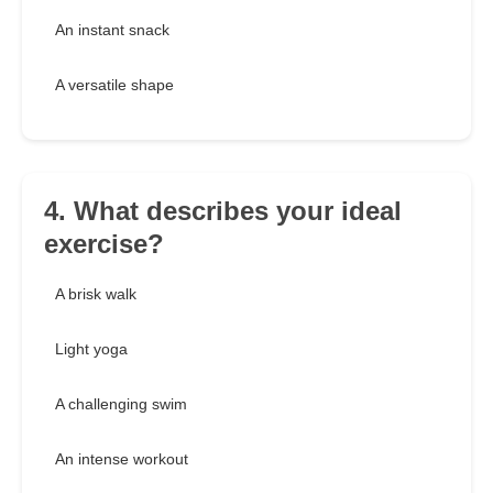
An instant snack
A versatile shape
4. What describes your ideal
exercise?
A brisk walk
Light yoga
A challenging swim
An intense workout