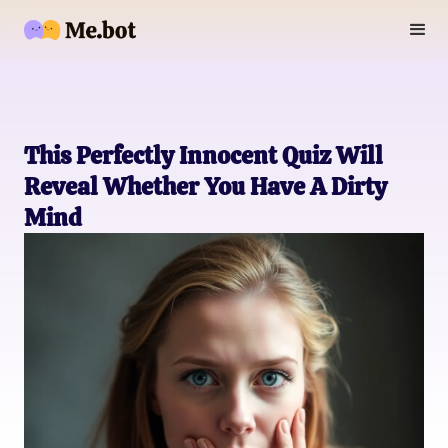
This Perfectly Innocent Quiz Will
Reveal Whether You Have A Dirty
Mind