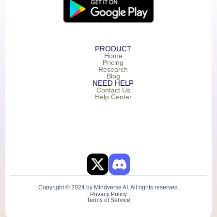
PRODUCT
Home
Pricing
Research
Blog
NEED HELP
Contact Us
Help Center
Copyright © 2024 by Mindverse AI. All rights reserved.
Privacy Policy
Terms of Service