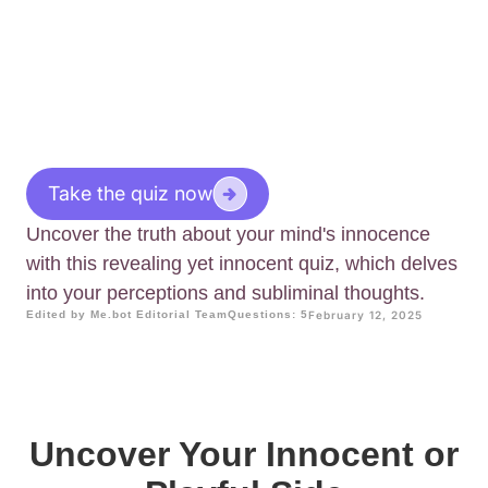
Take the quiz now
Uncover the truth about your mind's innocence
with this revealing yet innocent quiz, which delves
into your perceptions and subliminal thoughts.
Edited by Me.bot Editorial Team
Questions: 5
February 12, 2025
Uncover Your Innocent or