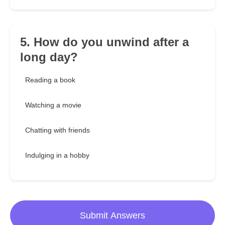
5. How do you unwind after a
long day?
Reading a book
Watching a movie
Chatting with friends
Indulging in a hobby
Submit Answers