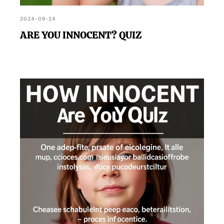
2024-09-24
ARE YOU INNOCENT? QUIZ