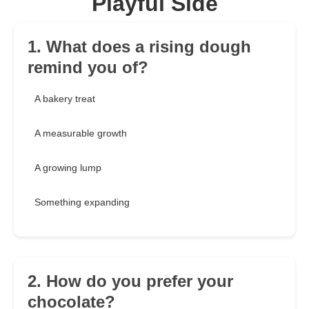
Playful Side
1. What does a rising dough
remind you of?
A bakery treat
A measurable growth
A growing lump
Something expanding
2. How do you prefer your
chocolate?