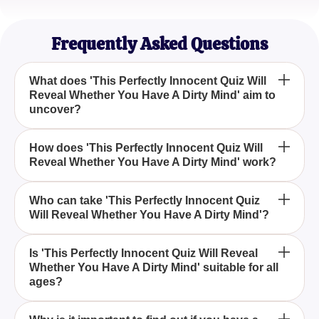
Sophia B.
Mindfulness Blogger
Frequently Asked Questions
What does 'This Perfectly Innocent Quiz Will
Reveal Whether You Have A Dirty Mind' aim to
uncover?
This quiz is designed to explore the deeper layers
How does 'This Perfectly Innocent Quiz Will
Reveal Whether You Have A Dirty Mind' work?
of your thoughts to determine if your mind tends to
interpret things in a more risqué or cheeky way, all
while maintaining an innocent façade.
The quiz presents a series of questions or
Who can take 'This Perfectly Innocent Quiz
Will Reveal Whether You Have A Dirty Mind'?
scenarios that appear harmless, but they are crafted
to reveal whether you may perceive hidden
innuendo or suggestive meanings.
Anyone curious about their mental inclinations or
Is 'This Perfectly Innocent Quiz Will Reveal
Whether You Have A Dirty Mind' suitable for all
who enjoys playful quizzes can take part, as it is
ages?
designed for entertainment and introspection.
While the quiz is intended to be innocent, it is best