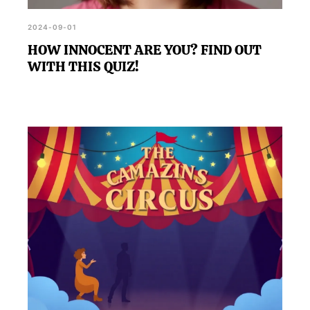
2024-09-01
HOW INNOCENT ARE YOU? FIND OUT
WITH THIS QUIZ!