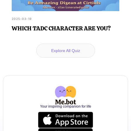
2025-03-19
WHICH TADC CHARACTER ARE YOU?
Explore All Quiz
Your inspiring companion for life