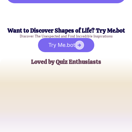
Want to Discover Shapes of Life? Try Me.bot
Discover The Unexpected and Find Incredible Inspirations
Try Me.bot
Loved by Quiz Enthusiasts
Emily R.
Curious Mind Explorer
James L.
Casual Quiz Taker