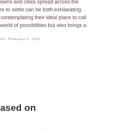
owns and cities spread across the
e to settle can be both exhilarating
 contemplating their ideal place to call
world of possibilities but also brings a
ons: 8
February 11, 2025
Based on