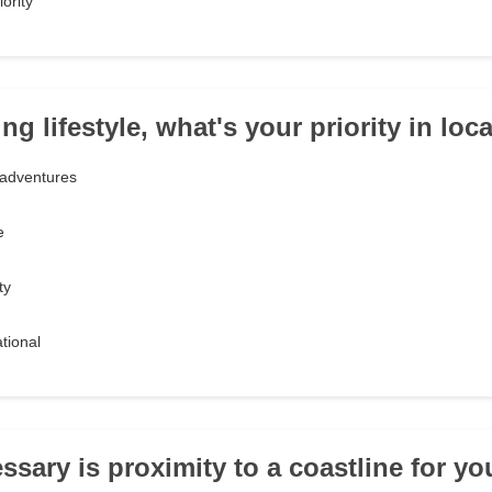
ority
ng lifestyle, what's your priority in loca
adventures
e
ty
tional
ssary is proximity to a coastline for y