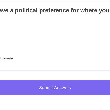
ve a political preference for where you
l climate
Submit Answers