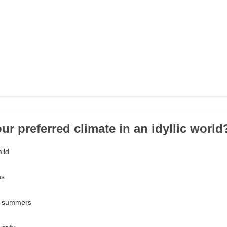
ur preferred climate in an idyllic world
ild
ns
d summers