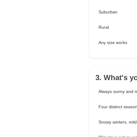
Suburban
Rural
Any size works
3. What's yo
Always sunny and m
Four distinct seaso
Snowy winters, mil