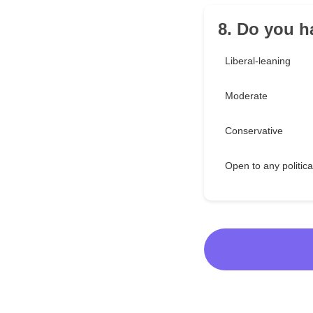
8. Do you ha
Liberal-leaning
Moderate
Conservative
Open to any politica