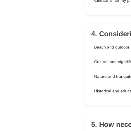
Climate is not my pri
4. Consideri
Beach and outdoor 
Cultural and nightlif
Nature and tranquili
Historical and educa
5. How nece