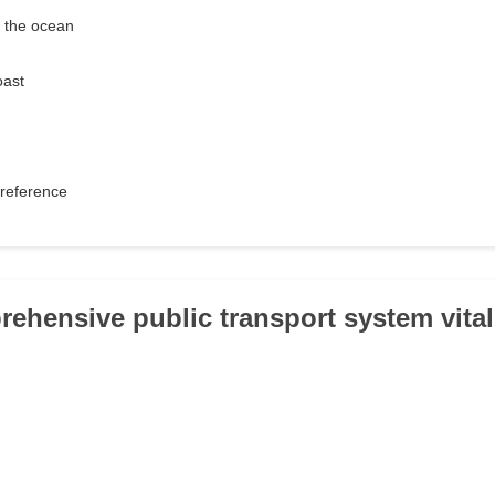
r the ocean
oast
reference
prehensive public transport system vital