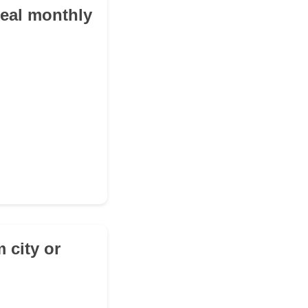
deal monthly
 city or