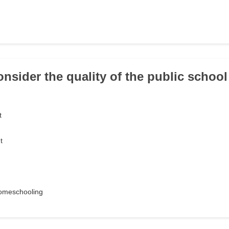
onsider the quality of the public schoo
t
t
 homeschooling