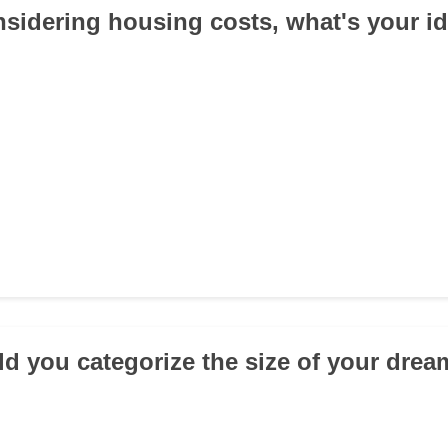
sidering housing costs, what's your i
d you categorize the size of your dream