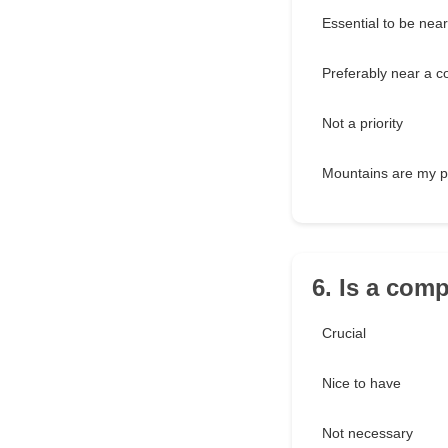
Essential to be nea
Preferably near a c
Not a priority
Mountains are my p
6. Is a com
Crucial
Nice to have
Not necessary