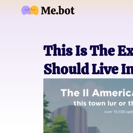
This Is The E
Should Live I