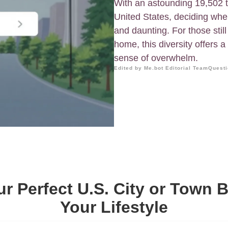
With an astounding 19,502 t
United States, deciding wher
and daunting. For those still
home, this diversity offers a 
sense of overwhelm.
Edited by Me.bot Editorial Team
Questi
ur Perfect U.S. City or Town 
Your Lifestyle