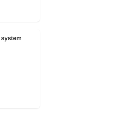
l system