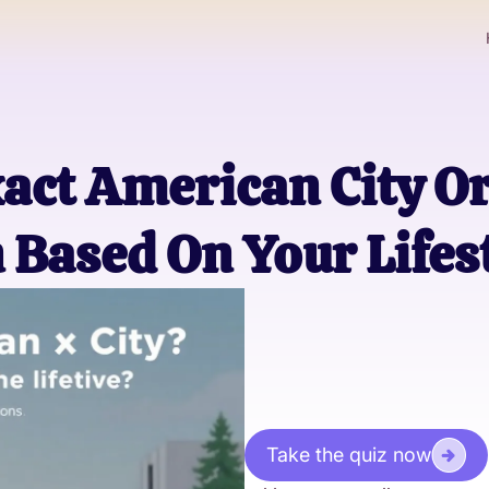
xact American City O
n Based On Your Lifes
Take the quiz now