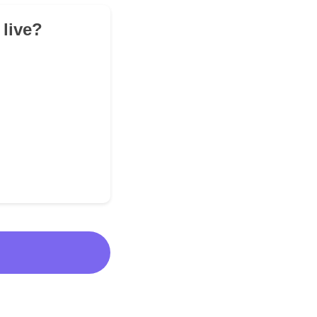
 live?