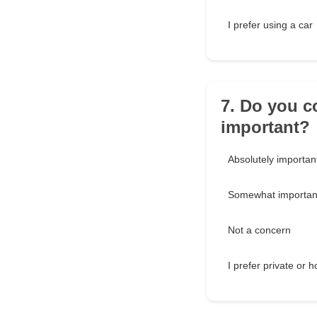
I prefer using a car
7. Do you c
important?
Absolutely importan
Somewhat importan
Not a concern
I prefer private or