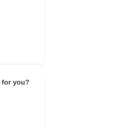
 for you?