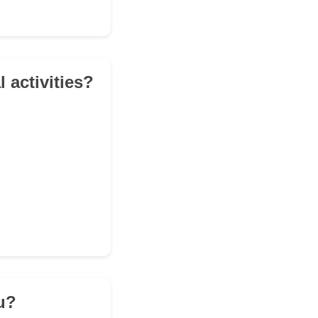
l activities?
ou?