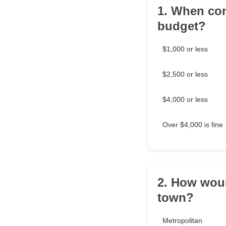
1. When con
budget?
$1,000 or less
$2,500 or less
$4,000 or less
Over $4,000 is fine
2. How woul
town?
Metropolitan