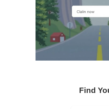
Find Yo