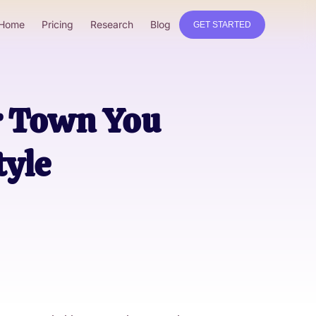
Home
Pricing
Research
Blog
GET STARTED
r Town You
tyle