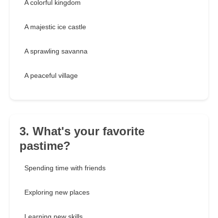
A colorful kingdom
A majestic ice castle
A sprawling savanna
A peaceful village
3. What's your favorite
pastime?
Spending time with friends
Exploring new places
Learning new skills