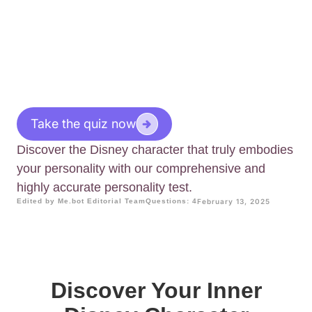
Take the quiz now
Discover the Disney character that truly embodies
your personality with our comprehensive and
highly accurate personality test.
Edited by Me.bot Editorial Team
Questions: 4
February 13, 2025
Discover Your Inner