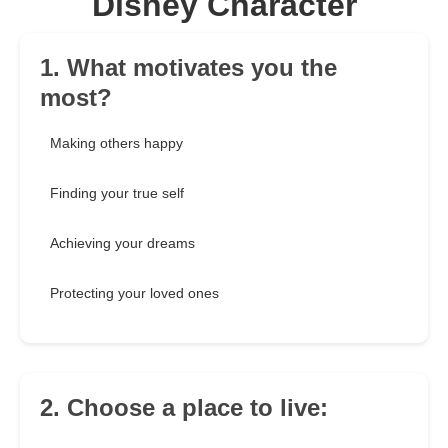
Disney Character
1. What motivates you the
most?
Making others happy
Finding your true self
Achieving your dreams
Protecting your loved ones
2. Choose a place to live: