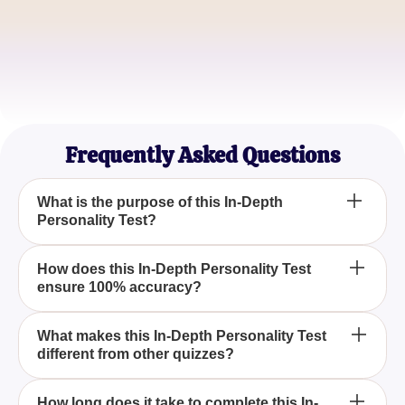
Michael Lee
Animation Lover
Sophia Martinez
Character Analysis Blogger
Frequently Asked Questions
What is the purpose of this In-Depth
Personality Test?
The purpose of this In-Depth Personality Test is to
How does this In-Depth Personality Test
ensure 100% accuracy?
meticulously analyze your personality traits in order
to reveal the Disney character that most accurately
aligns with your unique characteristics.
Our In-Depth Personality Test uses a sophisticated
What makes this In-Depth Personality Test
different from other quizzes?
algorithm designed to thoroughly examine your
responses, ensuring that the Disney character
result is remarkably accurate.
Unlike other quizzes, this In-Depth Personality Test
How long does it take to complete this In-