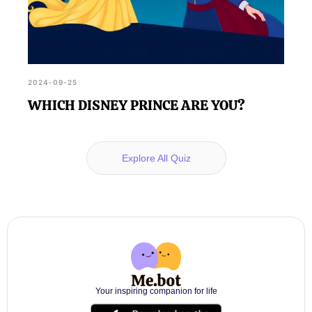
2024-09-25
WHICH DISNEY PRINCE ARE YOU?
Explore All Quiz
Your inspiring companion for life