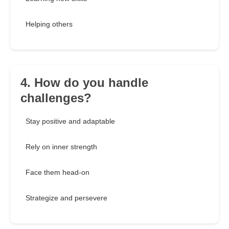
Helping others
4. How do you handle
challenges?
Stay positive and adaptable
Rely on inner strength
Face them head-on
Strategize and persevere