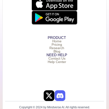
PRODUCT
Home
Pricing
Research
Blog
NEED HELP
Contact Us
Help Center
Copyright © 2024 by Mindverse AI. All rights reserved.