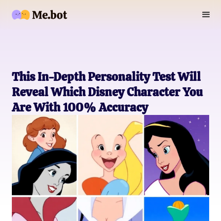
This In-Depth Personality Test Will
Reveal Which Disney Character You
Are With 100% Accuracy