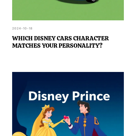
2024-10-18
WHICH DISNEY CARS CHARACTER
MATCHES YOUR PERSONALITY?