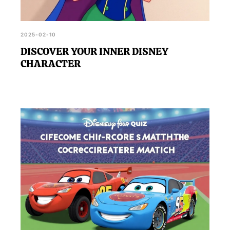
2025-02-10
DISCOVER YOUR INNER DISNEY
CHARACTER