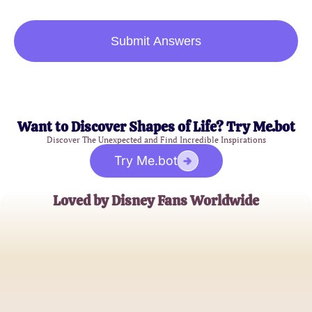
Submit Answers
Want to Discover Shapes of Life? Try Me.bot
Discover The Unexpected and Find Incredible Inspirations
Try Me.bot
Loved by Disney Fans Worldwide
Emily Johnson
Disney Enthusiast