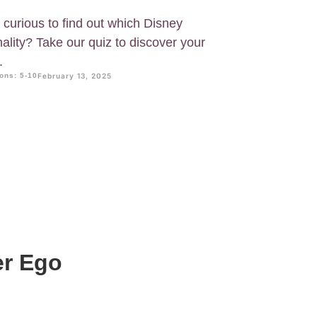
 curious to find out which Disney
ality? Take our quiz to discover your
.
ons: 5-10
February 13, 2025
er Ego