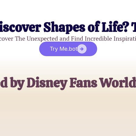
iscover Shapes of Life? 
cover The Unexpected and Find Incredible Inspirat
Try Me.bot
d by Disney Fans Worl
Emily Johnson
Disney Aficionado