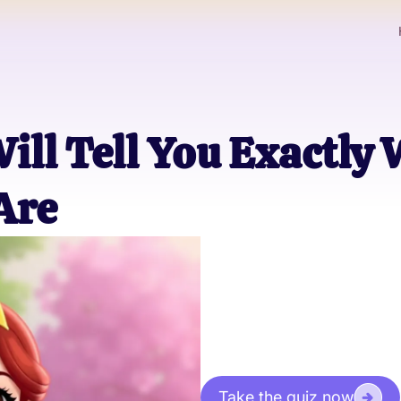
Will Tell You Exactly
Are
Take the quiz now