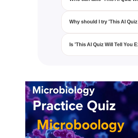
Anyone who admires Disney princ
Quiz Will Tell You Exactly Whi
Why should I try 'This AI Qui
'This AI Quiz Will Tell You Exa
characters, providing a unique 
Is 'This AI Quiz Will Tell Yo
While 'This AI Quiz Will Tell Y
of magic, it endeavors to provi