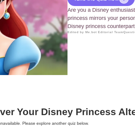
Are you a Disney enthusiast
princess mirrors your person
Disney princess counterpart
Edited by Me.bot Editorial Team
Questi
ver Your Disney Princess Alt
 unavailable. Please explore another quiz below.