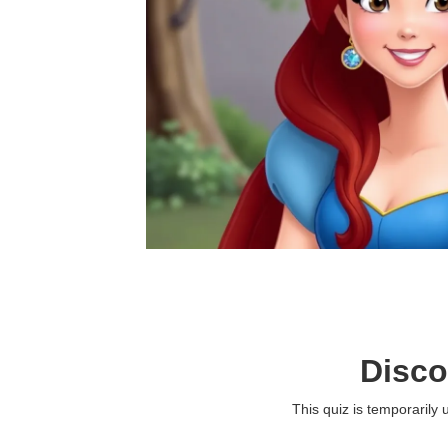
Disco
This quiz is temporarily