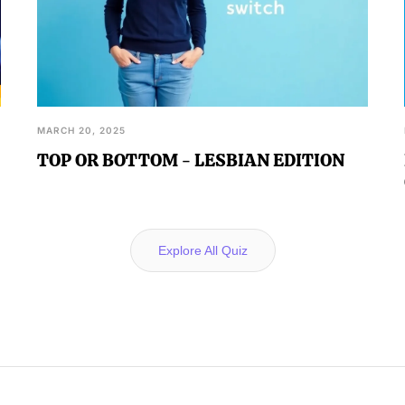
MARCH 20, 2025
TOP OR BOTTOM - LESBIAN EDITION
Explore All Quiz