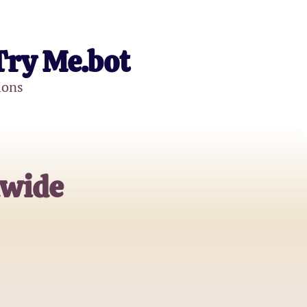
Try Me.bot
ions
dwide