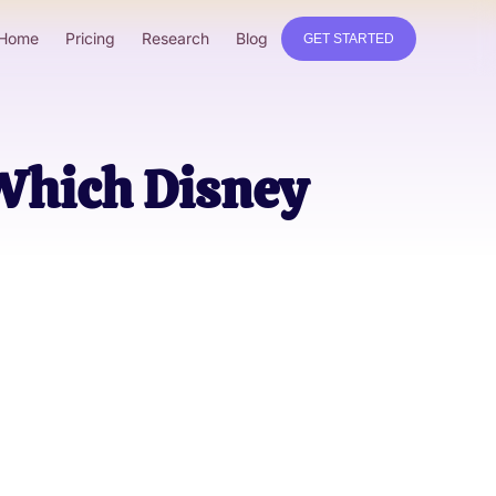
Home
Pricing
Research
Blog
GET STARTED
 Which Disney