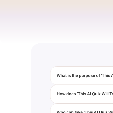
What is the purpose of 'This 
'This AI Quiz Will Tell You Exac
Disney princess, giving you a f
How does 'This AI Quiz Will 
'This AI Quiz Will Tell You Exa
preferences and characteristics
Who can take 'This AI Quiz Wi