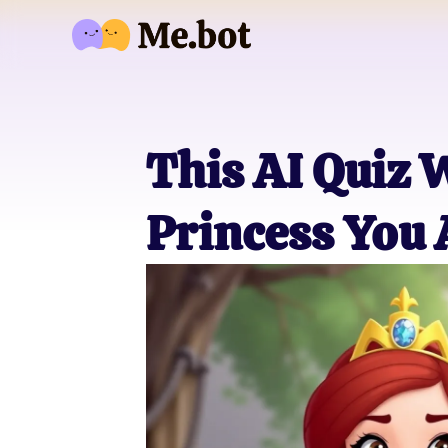
This AI Quiz 
Princess You 