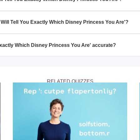
esses and is interested in discovering which princess they are
ch Disney Princess You Are'.
z Will Tell You Exactly Which Disney Princess You Are'?
ctly Which Disney Princess You Are' offers a delightful way to en
and entertaining perspective on how your personality aligns with 
u Exactly Which Disney Princess You Are' accurate?
ou Exactly Which Disney Princess You Are' is designed for enter
de a thoughtful match based on your responses and inherent trait
RELATED QUIZZES