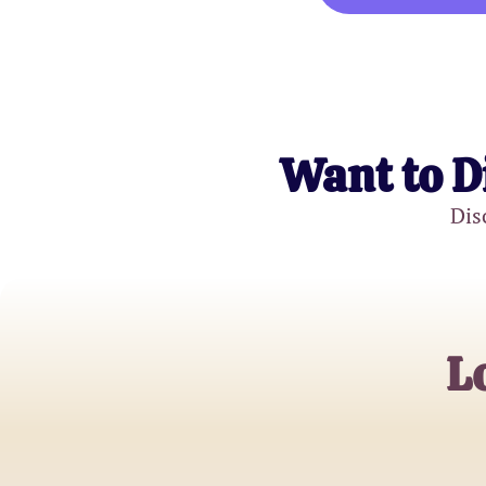
Want to D
Dis
L