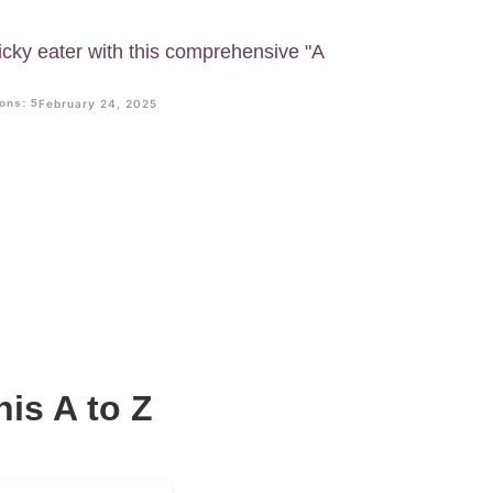
icky eater with this comprehensive "A
ons: 5
February 24, 2025
his A to Z