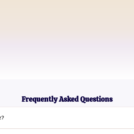
Emma Green
Food Blogger
John Doe
Culinary Student
Sarah Thompson
Nutrition Coach
Frequently Asked Questions
z?
and interactive way to discover if you're a picky eater by explor