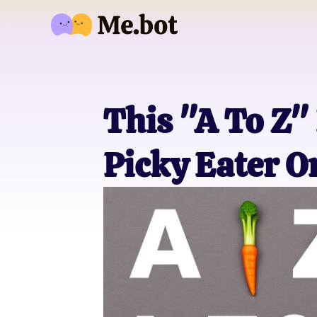
This "A To Z" 
Picky Eater O