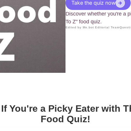
Take the quiz now
Discover whether you're a p
To Z" food quiz.
Edited by Me.bot Editorial Team
Questi
If You're a Picky Eater with T
Food Quiz!