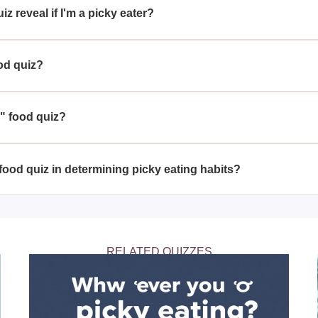
z reveal if I'm a picky eater?
s your choices on a variety of foods to determine your openness t
od quiz?
out their food preferences and seeing if they are a picky eater c
Z" food quiz?
s a fun and engaging way to understand your food preferences an
er.
food quiz in determining picky eating habits?
vides a great overview of your eating habits, it's important to re
ng of whether you might be considered a picky eater.
RELATED QUIZZES