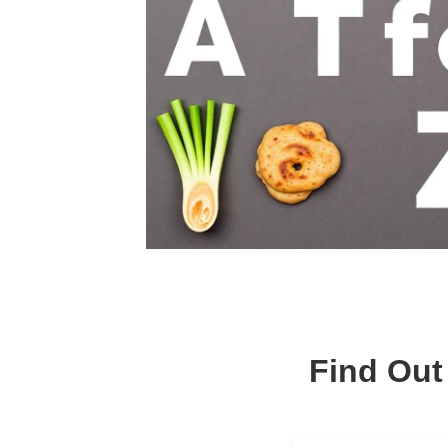
Find Out 