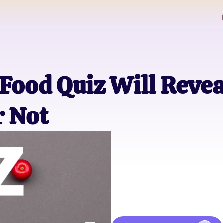
Food Quiz Will Reveal
r Not