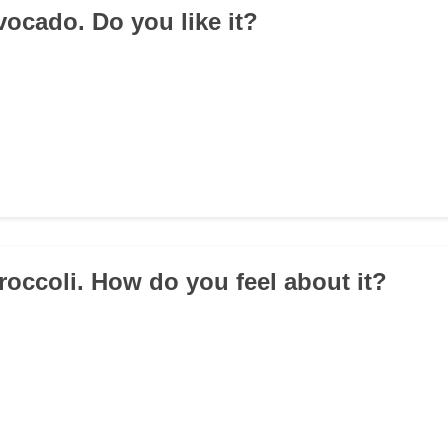
Avocado. Do you like it?
Broccoli. How do you feel about it?