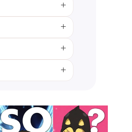
o trying new flavors, helping to
an take this "A To Z" food quiz.
d gain insight into whether you
member it's a fun tool designed