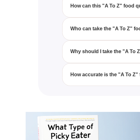
wide range of foods.
How can this "A To Z" food qui
This "A To Z" food quiz analyze
reveal if you're a picky eater.
Who can take the "A To Z" fo
Anyone interested in learning ab
Why should I take the "A To 
Taking the "A To Z" food quiz i
might be considered a picky eat
How accurate is the "A To Z" 
While the "A To Z" food quiz pro
to give you a basic understandi