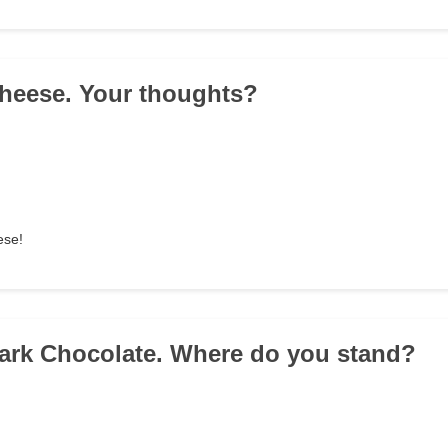
 Cheese. Your thoughts?
ese!
 Dark Chocolate. Where do you stand?