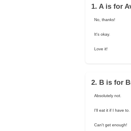
1. A is for 
No, thanks!
It's okay.
Love it!
2. B is for 
Absolutely not.
I'll eat it if I have to.
Can't get enough!