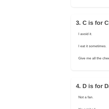
3. C is for
I avoid it.
I eat it sometimes.
Give me all the che
4. D is for
Not a fan.