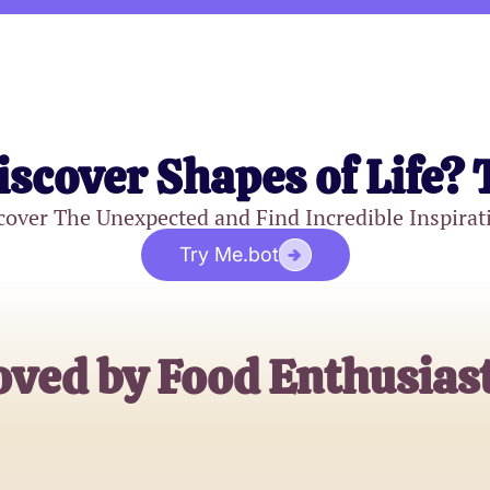
iscover Shapes of Life? 
cover The Unexpected and Find Incredible Inspirat
Try Me.bot
oved by Food Enthusiast