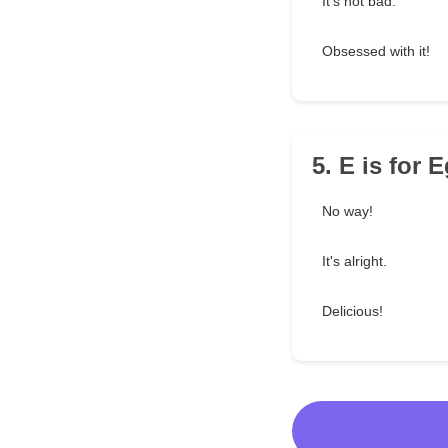
It's not bad.
Obsessed with it!
5. E is for 
No way!
It's alright.
Delicious!