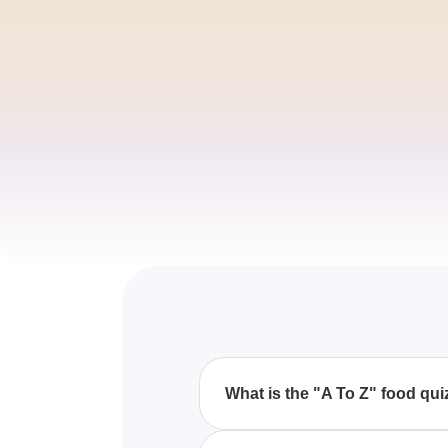
What is the "A To Z" food qui
The "A To Z" food quiz is a fun 