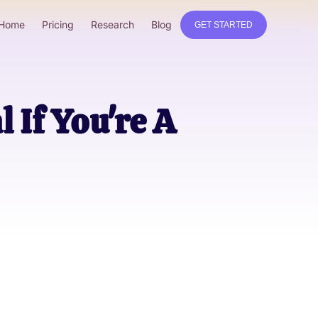
Home
Pricing
Research
Blog
GET STARTED
 If You're A