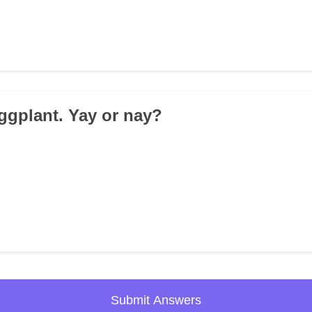
Eggplant. Yay or nay?
Submit Answers