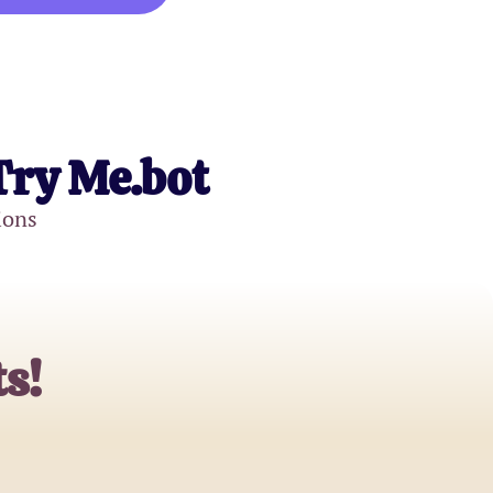
Try Me.bot
ions
s!