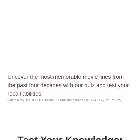
Uncover the most memorable movie lines from
the past four decades with our quiz and test your
recall abilities!
Edited by Me.bot Editorial Team
Questions: 5
February 21, 2025