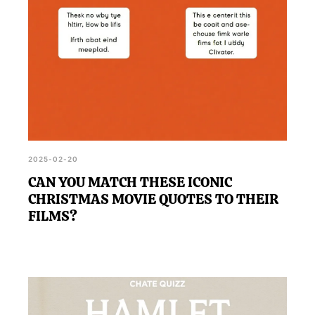
2025-02-20
CAN YOU MATCH THESE ICONIC
CHRISTMAS MOVIE QUOTES TO THEIR
FILMS?