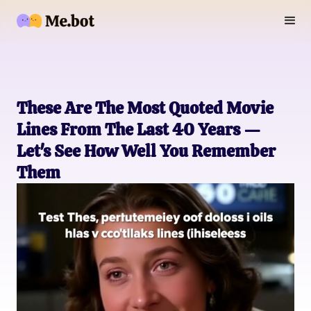
These Are The Most Quoted Movie
Lines From The Last 40 Years —
Let's See How Well You Remember
Them