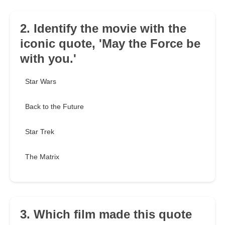
2. Identify the movie with the
iconic quote, 'May the Force be
with you.'
Star Wars
Back to the Future
Star Trek
The Matrix
3. Which film made this quote