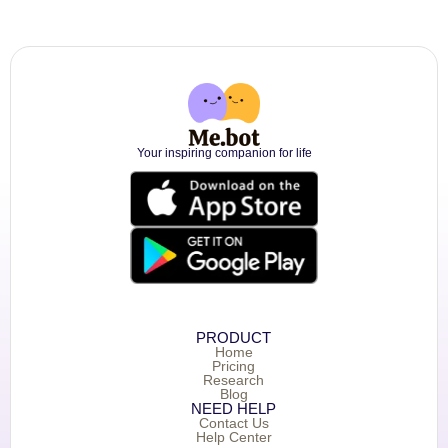
Your inspiring companion for life
PRODUCT
Home
Pricing
Research
Blog
NEED HELP
Contact Us
Help Center