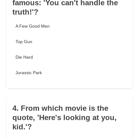
famous: 'You can't handle the
truth!'?
A Few Good Men
Top Gun
Die Hard
Jurassic Park
4. From which movie is the
quote, 'Here's looking at you,
kid.'?