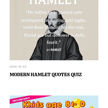
2024-10-02
MODERN HAMLET QUOTES QUIZ