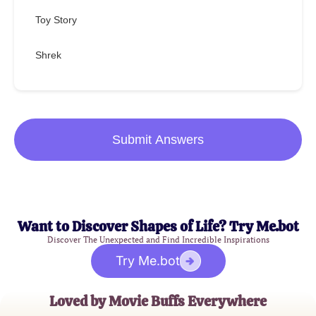
Toy Story
Shrek
Submit Answers
Want to Discover Shapes of Life? Try Me.bot
Discover The Unexpected and Find Incredible Inspirations
Try Me.bot
Loved by Movie Buffs Everywhere