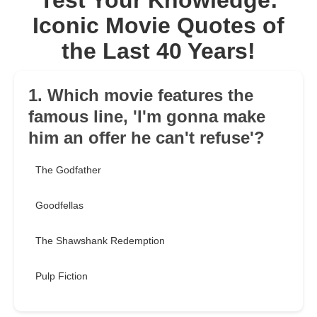
Test Your Knowledge:
Iconic Movie Quotes of
the Last 40 Years!
1. Which movie features the
famous line, 'I'm gonna make
him an offer he can't refuse'?
The Godfather
Goodfellas
The Shawshank Redemption
Pulp Fiction