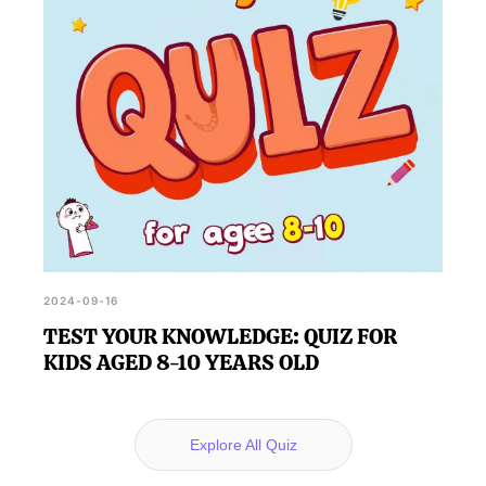
2024-09-16
TEST YOUR KNOWLEDGE: QUIZ FOR
KIDS AGED 8-10 YEARS OLD
Explore All Quiz