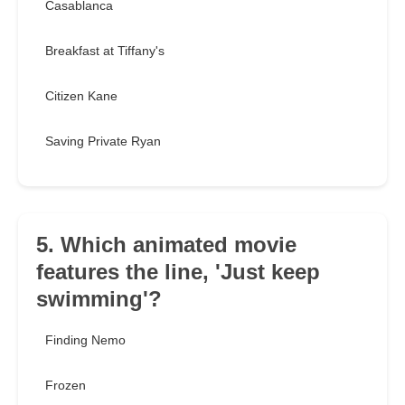
Casablanca
Breakfast at Tiffany's
Citizen Kane
Saving Private Ryan
5. Which animated movie
features the line, 'Just keep
swimming'?
Finding Nemo
Frozen