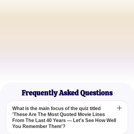
John Doe
Film Enthusiast
Jane Smith
Cinephile
Sam Wilson
Pop Culture Fan
Frequently Asked Questions
What is the main focus of the quiz titled
'These Are The Most Quoted Movie Lines
From The Last 40 Years — Let's See How Well
You Remember Them'?