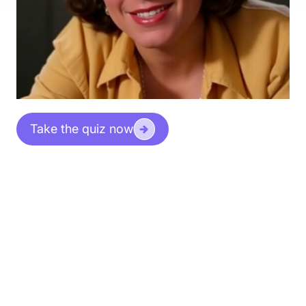
Take the quiz now