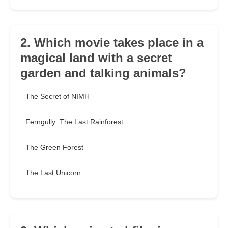
2. Which movie takes place in a
magical land with a secret
garden and talking animals?
The Secret of NIMH
Ferngully: The Last Rainforest
The Green Forest
The Last Unicorn