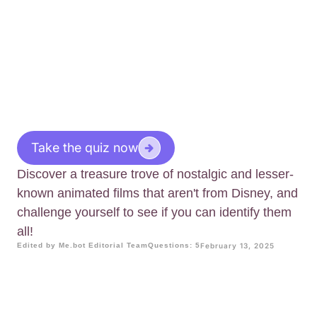
Take the quiz now
Discover a treasure trove of nostalgic and lesser-
known animated films that aren't from Disney, and
challenge yourself to see if you can identify them
all!
Edited by Me.bot Editorial Team
Questions: 5
February 13, 2025