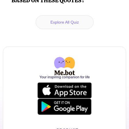
BASED ON THESE QUOTES?
Explore All Quiz
Your inspiring companion for life