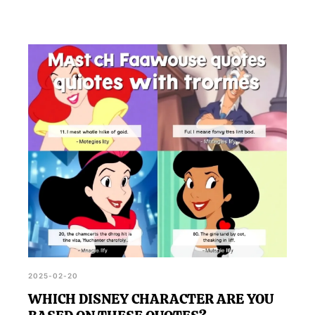
2025-02-20
WHICH DISNEY CHARACTER ARE YOU