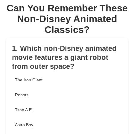
Can You Remember These
Non-Disney Animated
Classics?
1. Which non-Disney animated
movie features a giant robot
from outer space?
The Iron Giant
Robots
Titan A.E.
Astro Boy