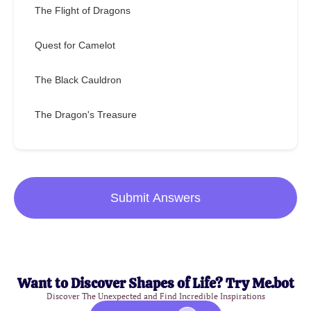
The Flight of Dragons
Quest for Camelot
The Black Cauldron
The Dragon's Treasure
Submit Answers
Want to Discover Shapes of Life? Try Me.bot
Discover The Unexpected and Find Incredible Inspirations