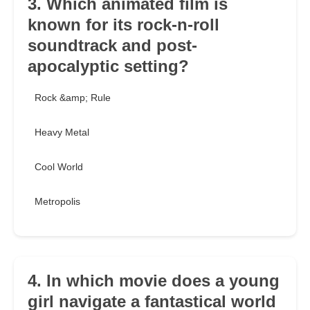
3. Which animated film is
known for its rock-n-roll
soundtrack and post-
apocalyptic setting?
Rock &amp; Rule
Heavy Metal
Cool World
Metropolis
4. In which movie does a young
girl navigate a fantastical world