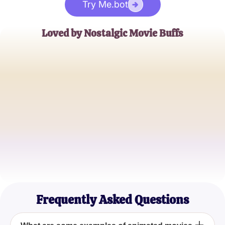
Try Me.bot
Loved by Nostalgic Movie Buffs
Alex Smith
Retro Animation Fan
Jamie Cruz
80s and 90s Kid
Taylor Green
Animation Enthusiast
Frequently Asked Questions