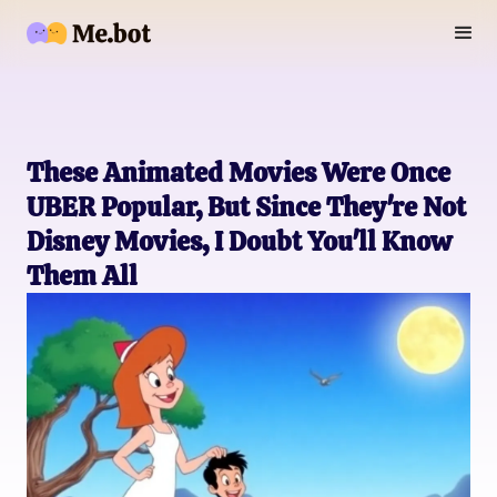
These Animated Movies Were Once
UBER Popular, But Since They're Not
Disney Movies, I Doubt You'll Know
Them All