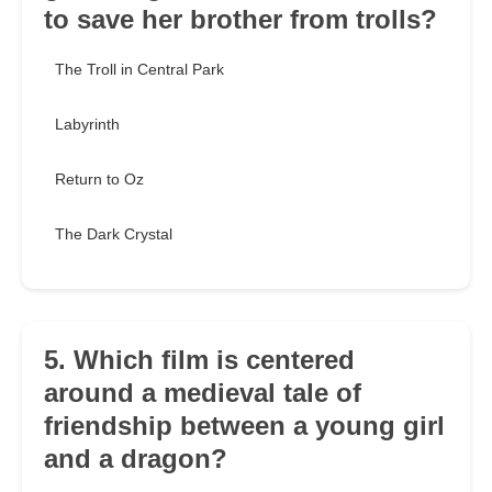
to save her brother from trolls?
The Troll in Central Park
Labyrinth
Return to Oz
The Dark Crystal
5. Which film is centered
around a medieval tale of
friendship between a young girl
and a dragon?