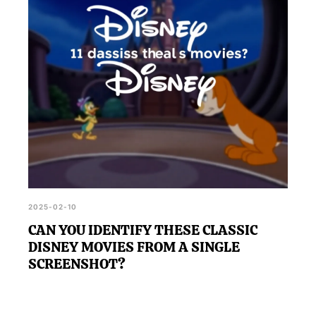
doubt you'll know them all.
2025-02-10
CAN YOU IDENTIFY THESE CLASSIC
DISNEY MOVIES FROM A SINGLE
SCREENSHOT?