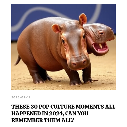
2025-02-11
THESE 30 POP CULTURE MOMENTS ALL
HAPPENED IN 2024, CAN YOU
REMEMBER THEM ALL?