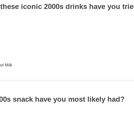
 these iconic 2000s drinks have you tri
d Milk
00s snack have you most likely had?