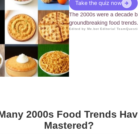
Take the quiz now
The 2000s were a decade br
groundbreaking food trends
Edited by Me.bot Editorial Team
Questi
Many 2000s Food Trends Hav
Mastered?