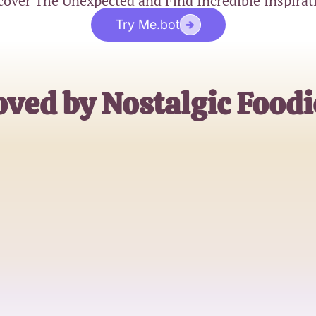
cover The Unexpected and Find Incredible Inspirat
Try Me.bot
oved by Nostalgic Foodi
Sarah
2000s Food Lover
Jake
Trivia Enthusiast