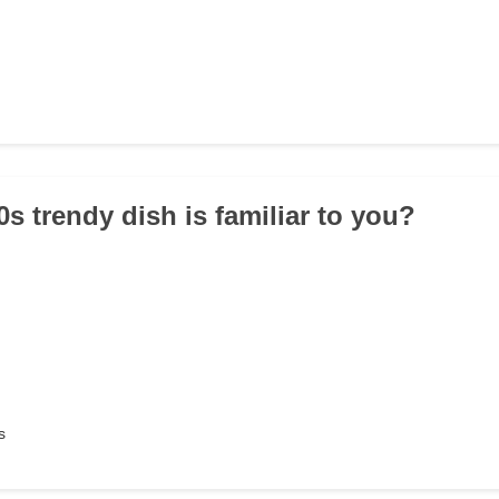
s trendy dish is familiar to you?
s