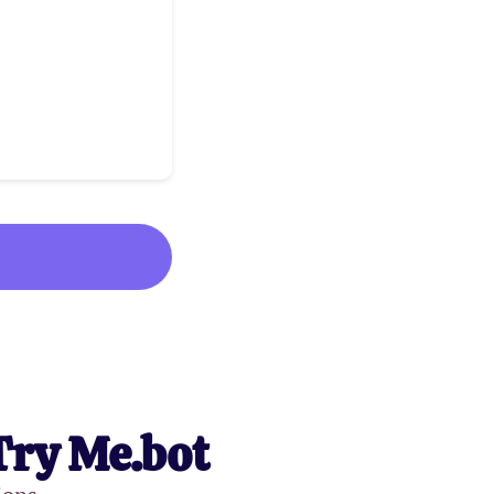
Try Me.bot