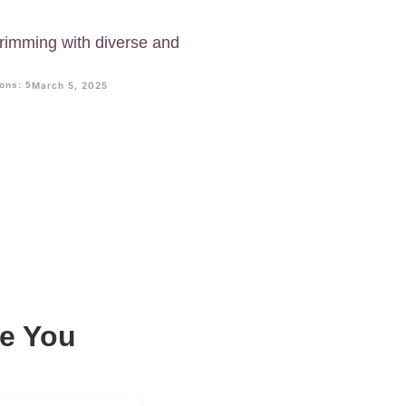
imming with diverse and
.
ons: 5
March 5, 2025
e You