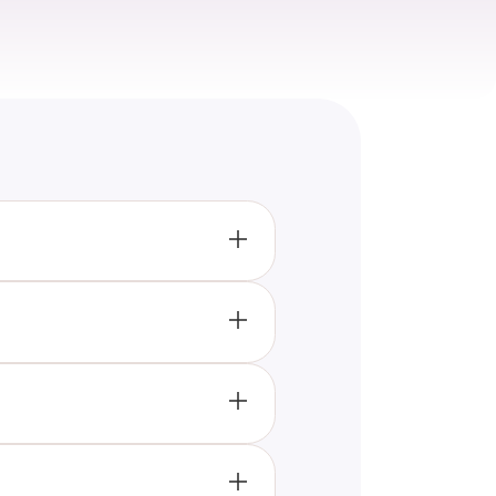
ghting popular foods like
ry experiences.
’s evident that the era
rends like organic foods and
foods like quinoa and acai
ty during the decade.