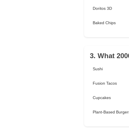
Doritos 3D
Baked Chips
3. What 2000
Sushi
Fusion Tacos
Cupcakes
Plant-Based Burger