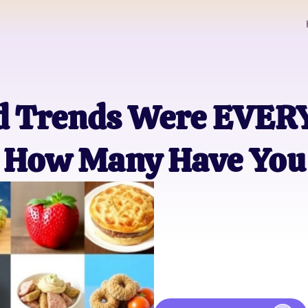
od Trends Were EVE
How Many Have You 