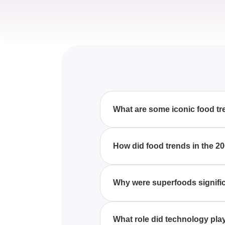
What are some iconic food tr
These 20 Food Trends Were E
sushi, low-carb diets, and smo
How did food trends in the 20
With These 20 Food Trends We
sparked significant changes in 
Why were superfoods signific
fast food evolution.
These 20 Food Trends Were E
became essential, primarily due
What role did technology pla