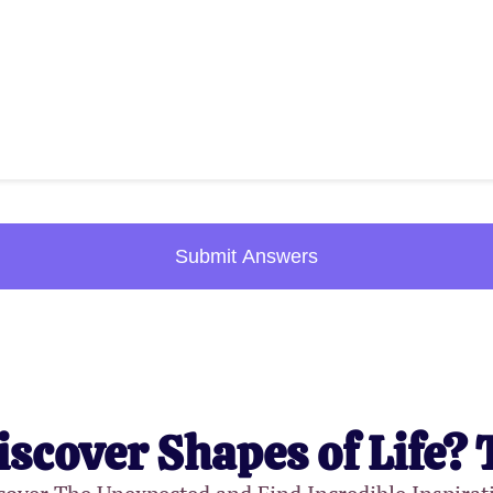
Submit Answers
iscover Shapes of Life? 