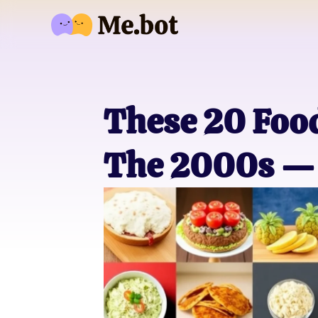
These 20 Fo
The 2000s — 