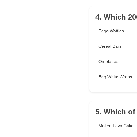
4. Which 200
Eggo Waffles
Cereal Bars
Omelettes
Egg White Wraps
5. Which of
Molten Lava Cake