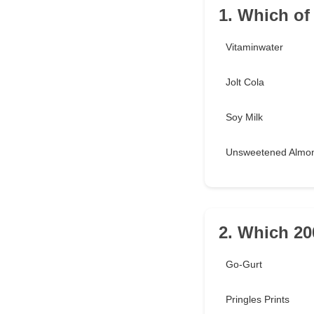
1. Which of
Vitaminwater
Jolt Cola
Soy Milk
Unsweetened Almon
2. Which 20
Go-Gurt
Pringles Prints