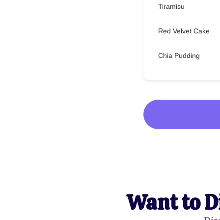
Tiramisu
Red Velvet Cake
Chia Pudding
Want to D