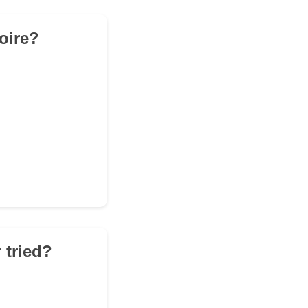
toire?
 tried?