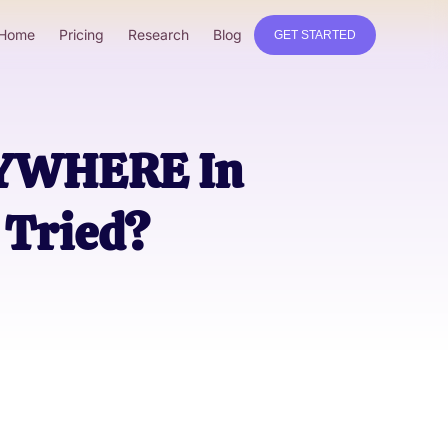
Home
Pricing
Research
Blog
GET STARTED
RYWHERE In
Tried?