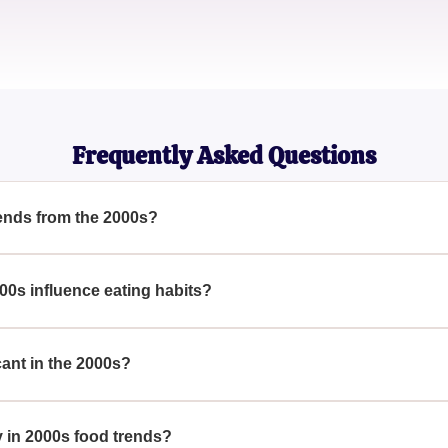
Evelyn
Culinary Historian
Frequently Asked Questions
ends from the 2000s?
VERYWHERE In The 2000s — How Many Have You Tried? Highli
othies, the 2000s were marked by trends that changed our culina
00s influence eating habits?
re EVERYWHERE In The 2000s — How Many Have You Tried?, it
eating habits, pushing a focus on health and convenience with t
ant in the 2000s?
VERYWHERE In The 2000s — How Many Have You Tried? Super
 to their perceived health benefits, gaining exponential populari
y in 2000s food trends?