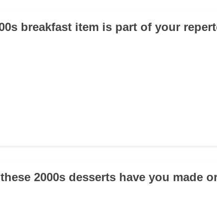
0s breakfast item is part of your reper
 these 2000s desserts have you made or