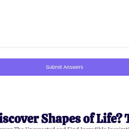
Submit Answers
iscover Shapes of Life? 