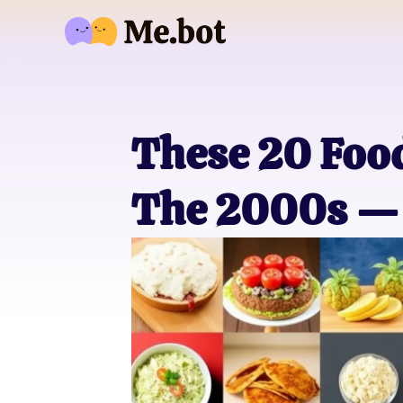
These 20 Fo
The 2000s — 