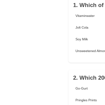
1. Which of
Vitaminwater
Jolt Cola
Soy Milk
Unsweetened Almon
2. Which 20
Go-Gurt
Pringles Prints