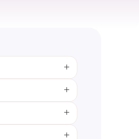
ghting popular foods like
ry experiences.
’s evident that the era
rends like organic foods and
foods like quinoa and acai
ty during the decade.