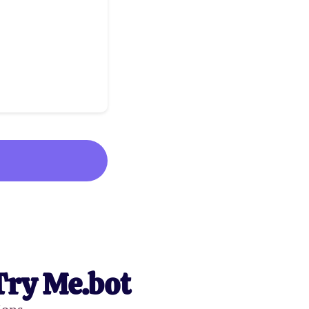
Try Me.bot