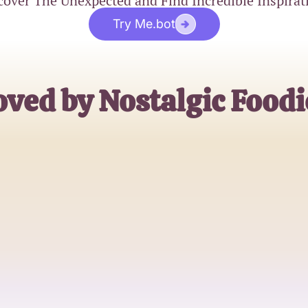
cover The Unexpected and Find Incredible Inspirat
Try Me.bot
oved by Nostalgic Foodi
Sarah
2000s Food Lover
Jake
Trivia Enthusiast