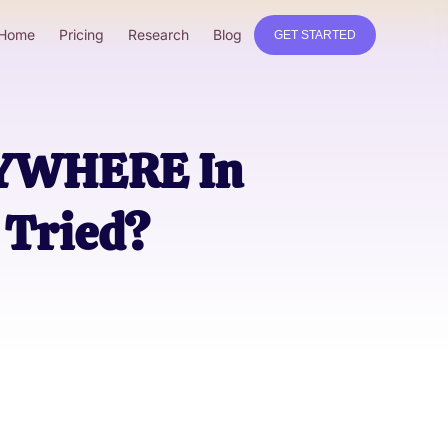
Home
Pricing
Research
Blog
GET STARTED
RYWHERE In
Tried?