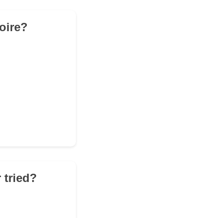
toire?
 tried?