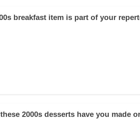
0s breakfast item is part of your reper
 these 2000s desserts have you made or