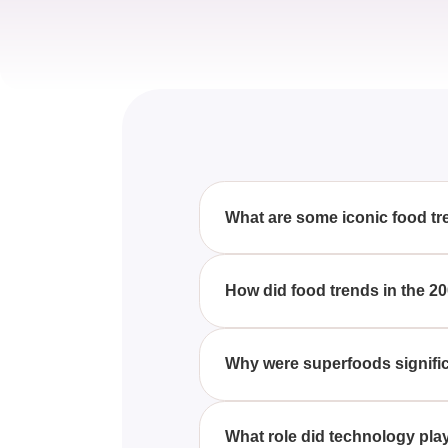
What are some iconic food tr
These 20 Food Trends Were E
sushi, low-carb diets, and smo
How did food trends in the 20
With These 20 Food Trends We
sparked significant changes in 
Why were superfoods signific
fast food evolution.
These 20 Food Trends Were E
became essential, primarily due
What role did technology pla