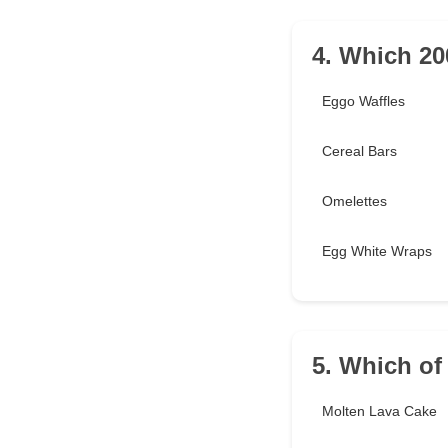
4. Which 200
Eggo Waffles
Cereal Bars
Omelettes
Egg White Wraps
5. Which of
Molten Lava Cake