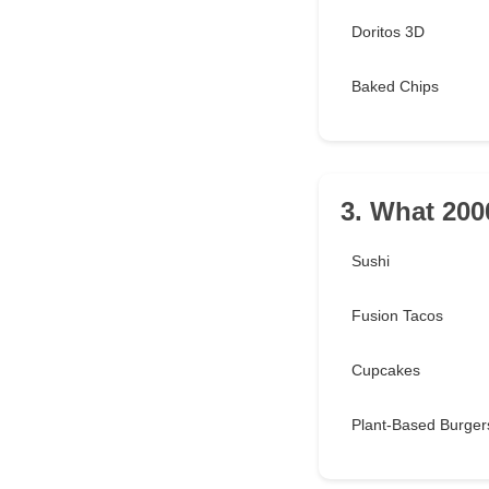
Doritos 3D
Baked Chips
3. What 2000
Sushi
Fusion Tacos
Cupcakes
Plant-Based Burger