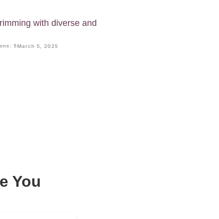
imming with diverse and
.
ons: 5
March 5, 2025
e You