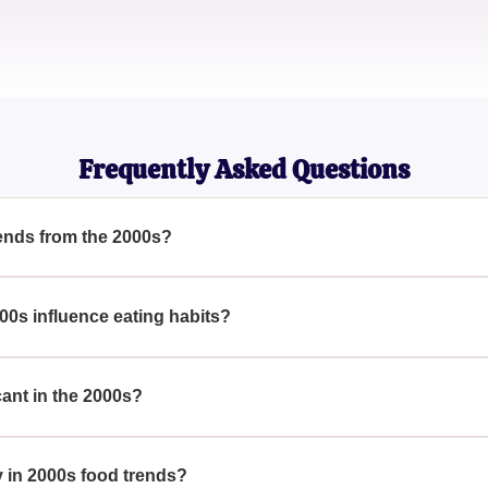
Evelyn
Culinary Historian
Frequently Asked Questions
ends from the 2000s?
VERYWHERE In The 2000s — How Many Have You Tried? Highli
othies, the 2000s were marked by trends that changed our culina
00s influence eating habits?
re EVERYWHERE In The 2000s — How Many Have You Tried?, it
eating habits, pushing a focus on health and convenience with t
ant in the 2000s?
VERYWHERE In The 2000s — How Many Have You Tried? Super
 to their perceived health benefits, gaining exponential populari
y in 2000s food trends?