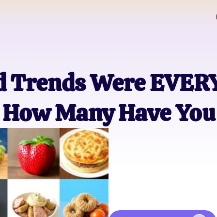
od Trends Were EVE
How Many Have You 