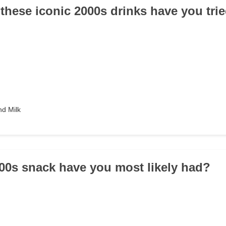
 these iconic 2000s drinks have you tri
d Milk
00s snack have you most likely had?