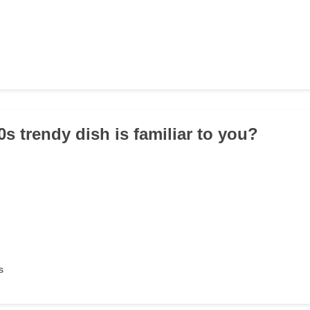
s trendy dish is familiar to you?
s