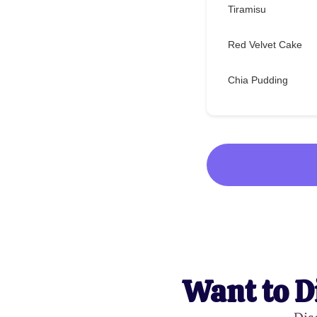
Tiramisu
Red Velvet Cake
Chia Pudding
Want to D