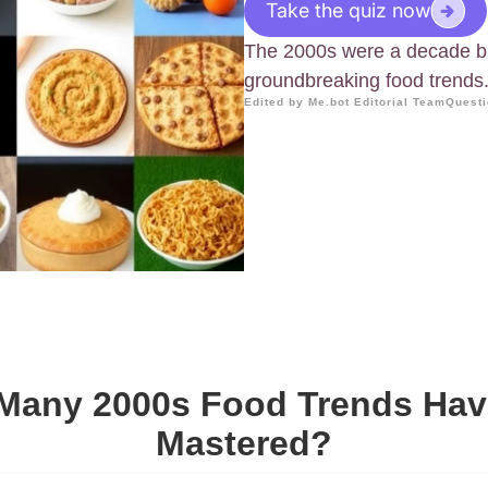
Take the quiz now
The 2000s were a decade br
groundbreaking food trends
Edited by Me.bot Editorial Team
Questi
Many 2000s Food Trends Hav
Mastered?