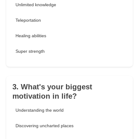
Unlimited knowledge
Teleportation
Healing abilities
Super strength
3. What's your biggest
motivation in life?
Understanding the world
Discovering uncharted places