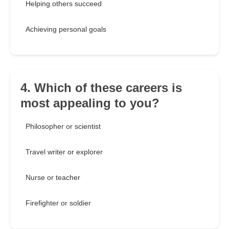
Helping others succeed
Achieving personal goals
4. Which of these careers is
most appealing to you?
Philosopher or scientist
Travel writer or explorer
Nurse or teacher
Firefighter or soldier