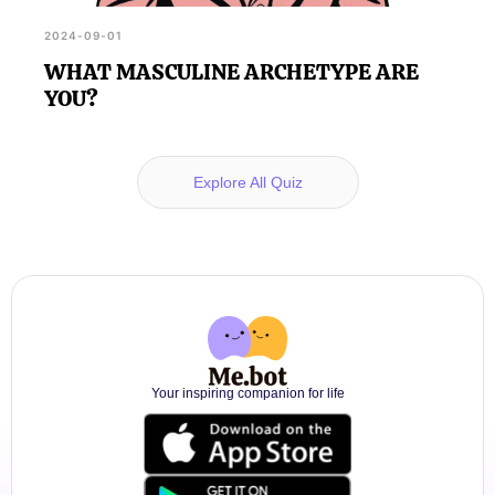
2024-09-01
WHAT MASCULINE ARCHETYPE ARE
YOU?
Explore All Quiz
Your inspiring companion for life