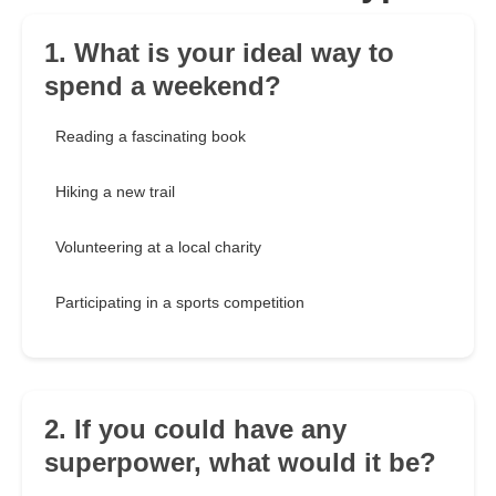
1. What is your ideal way to
spend a weekend?
Reading a fascinating book
Hiking a new trail
Volunteering at a local charity
Participating in a sports competition
2. If you could have any
superpower, what would it be?