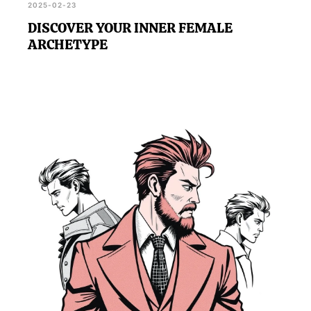
2025-02-23
DISCOVER YOUR INNER FEMALE
ARCHETYPE