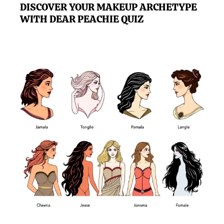
DISCOVER YOUR MAKEUP ARCHETYPE
WITH DEAR PEACHIE QUIZ