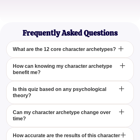
Samantha L.
Film Student
Frequently Asked Questions
What are the 12 core character archetypes?
The 12 core character archetypes are universal,
How can knowing my character archetype
benefit me?
timeless roles that embody key human
characteristics. This quiz helps you discover which
of these archetypes resonates most with your
Understanding your character archetype can
Is this quiz based on any psychological
personality.
theory?
provide valuable insights into your strengths,
weaknesses, and behavioral tendencies, helping
you better navigate personal and professional life.
Yes, the concept of the 12 character archetypes is
Can my character archetype change over
time?
based on Jungian psychology, which suggests
these archetypes are recurring patterns in human
personality.
While core traits may remain stable, life
How accurate are the results of this character