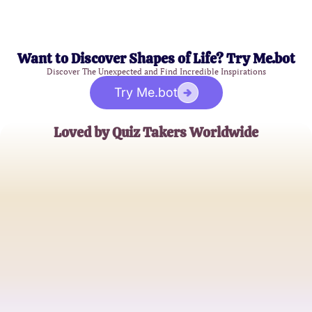
Want to Discover Shapes of Life? Try Me.bot
Discover The Unexpected and Find Incredible Inspirations
Try Me.bot
Loved by Quiz Takers Worldwide
Laura S.
Aspiring Novelist
James K.
Psychology Enthusiast