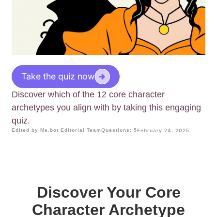
Take the quiz now
Discover which of the 12 core character
archetypes you align with by taking this engaging
quiz.
Edited by Me.bot Editorial Team
Questions: 5
February 24, 2025
Discover Your Core
Character Archetype