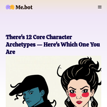
There's 12 Core Character
Archetypes — Here's Which One You
Are