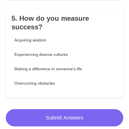
5. How do you measure
success?
Acquiring wisdom
Experiencing diverse cultures
Making a difference in someone's life
Overcoming obstacles
Submit Answers