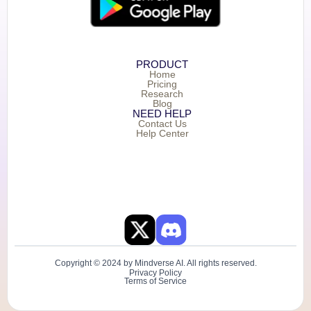
PRODUCT
Home
Pricing
Research
Blog
NEED HELP
Contact Us
Help Center
Copyright © 2024 by Mindverse AI. All rights reserved.
Privacy Policy
Terms of Service