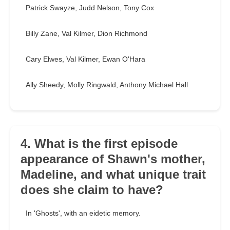
Patrick Swayze, Judd Nelson, Tony Cox
Billy Zane, Val Kilmer, Dion Richmond
Cary Elwes, Val Kilmer, Ewan O'Hara
Ally Sheedy, Molly Ringwald, Anthony Michael Hall
4. What is the first episode
appearance of Shawn's mother,
Madeline, and what unique trait
does she claim to have?
In 'Ghosts', with an eidetic memory.