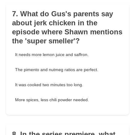
7. What do Gus's parents say
about jerk chicken in the
episode where Shawn mentions
the 'super smeller'?
It needs more lemon juice and saffron.
The pimento and nutmeg ratios are perfect.
It was cooked two minutes too long.
More spices, less chili powder needed.
8. In the series premiere, what