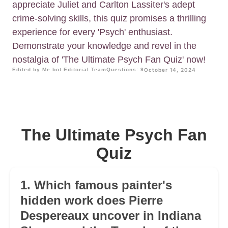
appreciate Juliet and Carlton Lassiter's adept
crime-solving skills, this quiz promises a thrilling
experience for every 'Psych' enthusiast.
Demonstrate your knowledge and revel in the
nostalgia of 'The Ultimate Psych Fan Quiz' now!
Edited by Me.bot Editorial Team
Questions: 9
October 14, 2024
The Ultimate Psych Fan
Quiz
1. Which famous painter's
hidden work does Pierre
Despereaux uncover in Indiana