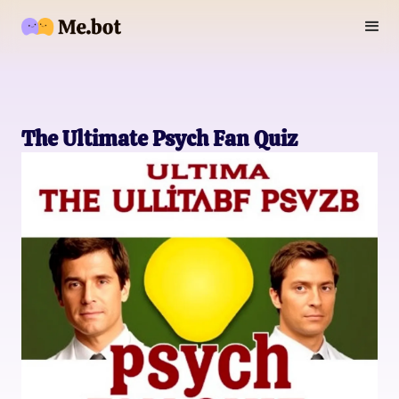
The Ultimate Psych Fan Quiz