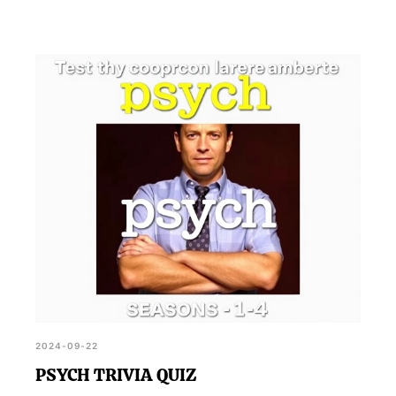
2024-09-22
PSYCH TRIVIA QUIZ