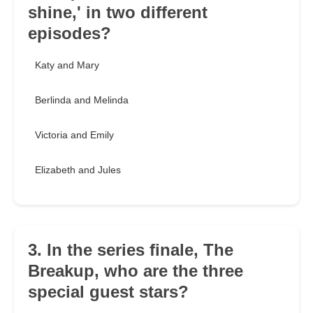
shine,' in two different
episodes?
Katy and Mary
Berlinda and Melinda
Victoria and Emily
Elizabeth and Jules
3. In the series finale, The
Breakup, who are the three
special guest stars?