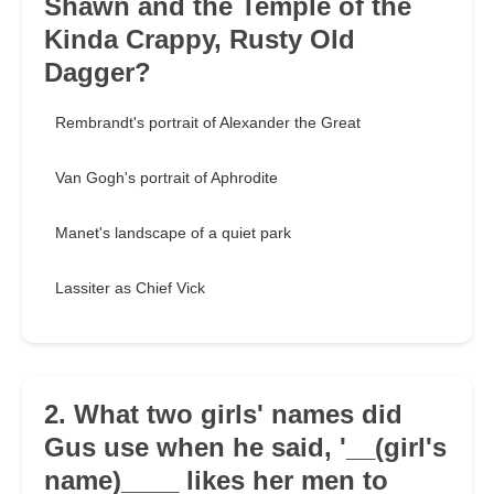
Shawn and the Temple of the
Kinda Crappy, Rusty Old
Dagger?
Rembrandt's portrait of Alexander the Great
Van Gogh's portrait of Aphrodite
Manet's landscape of a quiet park
Lassiter as Chief Vick
2. What two girls' names did
Gus use when he said, '__(girl's
name)____ likes her men to