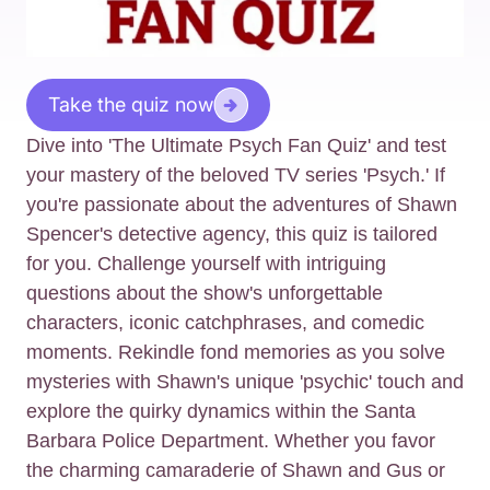
Take the quiz now
Dive into 'The Ultimate Psych Fan Quiz' and test
your mastery of the beloved TV series 'Psych.' If
you're passionate about the adventures of Shawn
Spencer's detective agency, this quiz is tailored
for you. Challenge yourself with intriguing
questions about the show's unforgettable
characters, iconic catchphrases, and comedic
moments. Rekindle fond memories as you solve
mysteries with Shawn's unique 'psychic' touch and
explore the quirky dynamics within the Santa
Barbara Police Department. Whether you favor
the charming camaraderie of Shawn and Gus or