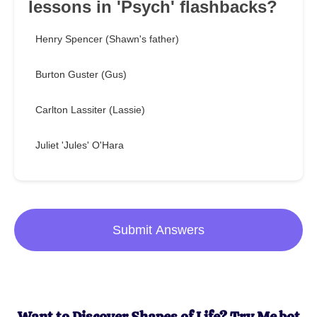
lessons in 'Psych' flashbacks?
Henry Spencer (Shawn's father)
Burton Guster (Gus)
Carlton Lassiter (Lassie)
Juliet 'Jules' O'Hara
Submit Answers