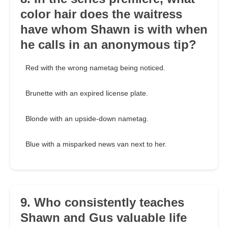
color hair does the waitress
have whom Shawn is with when
he calls in an anonymous tip?
Red with the wrong nametag being noticed.
Brunette with an expired license plate.
Blonde with an upside-down nametag.
Blue with a misparked news van next to her.
9. Who consistently teaches
Shawn and Gus valuable life