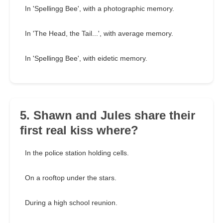
In 'Spellingg Bee', with a photographic memory.
In 'The Head, the Tail...', with average memory.
In 'Spellingg Bee', with eidetic memory.
5. Shawn and Jules share their
first real kiss where?
In the police station holding cells.
On a rooftop under the stars.
During a high school reunion.