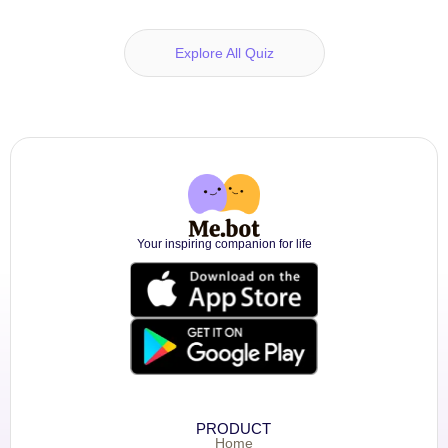
Explore All Quiz
Your inspiring companion for life
PRODUCT
Home