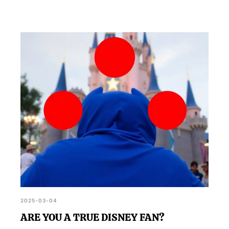
2025-03-04
ARE YOU A TRUE DISNEY FAN?