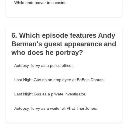
While undercover in a casino.
6. Which episode features Andy
Berman's guest appearance and
who does he portray?
Autopsy Turvy as a police officer.
Last Night Gus as an employee at BoBo's Donuts.
Last Night Gus as a private investigator.
Autopsy Turvy as a waiter at Phat Thai Jones.