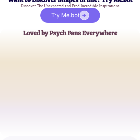
Want to Discover Shapes of Life? Try Me.bot
Discover The Unexpected and Find Incredible Inspirations
Try Me.bot
Loved by Psych Fans Everywhere
Emily S.
Superfan
Jake R.
TV Blogger
Samantha K.
Mystery Solver