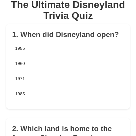
The Ultimate Disneyland
Trivia Quiz
1. When did Disneyland open?
1955
1960
1971
1985
2. Which land is home to the