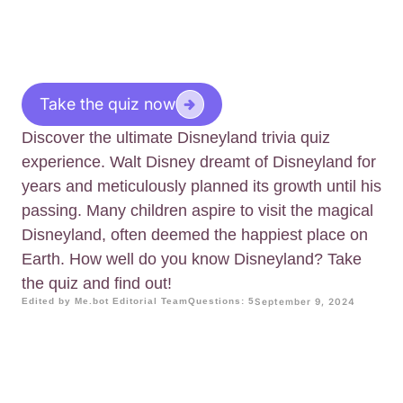
Take the quiz now
Discover the ultimate Disneyland trivia quiz
experience. Walt Disney dreamt of Disneyland for
years and meticulously planned its growth until his
passing. Many children aspire to visit the magical
Disneyland, often deemed the happiest place on
Earth. How well do you know Disneyland? Take
the quiz and find out!
Edited by Me.bot Editorial Team
Questions: 5
September 9, 2024