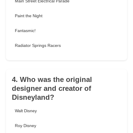
Main Street Electrical Parade
Paint the Night
Fantasmic!
Radiator Springs Racers
4. Who was the original
designer and creator of
Disneyland?
Walt Disney
Roy Disney