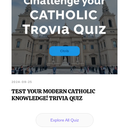
2024-09-25
TEST YOUR MODERN CATHOLIC
KNOWLEDGE! TRIVIA QUIZ
Explore All Quiz