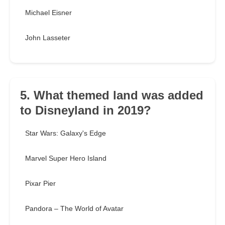
Michael Eisner
John Lasseter
5. What themed land was added
to Disneyland in 2019?
Star Wars: Galaxy's Edge
Marvel Super Hero Island
Pixar Pier
Pandora – The World of Avatar