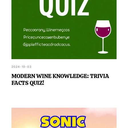
2024-10-03
MODERN WINE KNOWLEDGE: TRIVIA
FACTS QUIZ!