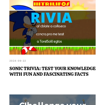
2024-09-22
SONIC TRIVIA: TEST YOUR KNOWLEDGE
WITH FUN AND FASCINATING FACTS