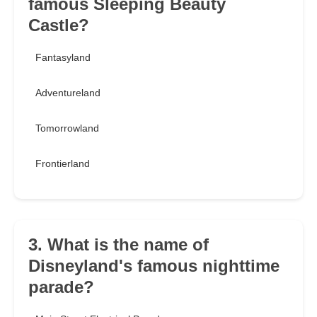
famous Sleeping Beauty
Castle?
Fantasyland
Adventureland
Tomorrowland
Frontierland
3. What is the name of
Disneyland's famous nighttime
parade?