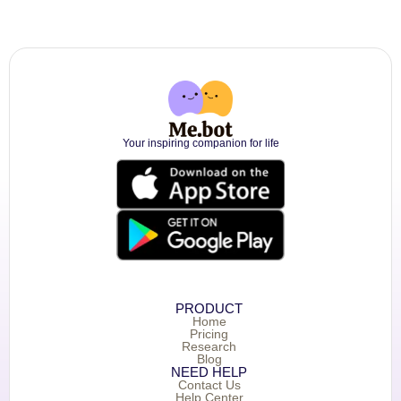
Your inspiring companion for life
PRODUCT
Home
Pricing
Research
Blog
NEED HELP
Contact Us
Help Center