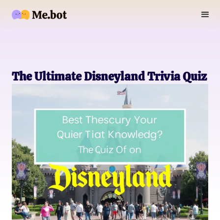
The Ultimate Disneyland Trivia Quiz