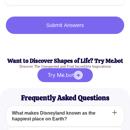
Submit Answers
Want to Discover Shapes of Life? Try Me.bot
Discover The Unexpected and Find Incredible Inspirations
Try Me.bot
Frequently Asked Questions
What makes Disneyland known as the
happiest place on Earth?