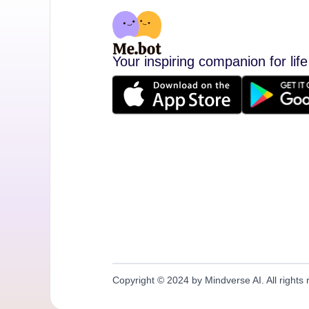
Your inspiring companion for life
Copyright © 2024 by Mindverse AI. All rights 