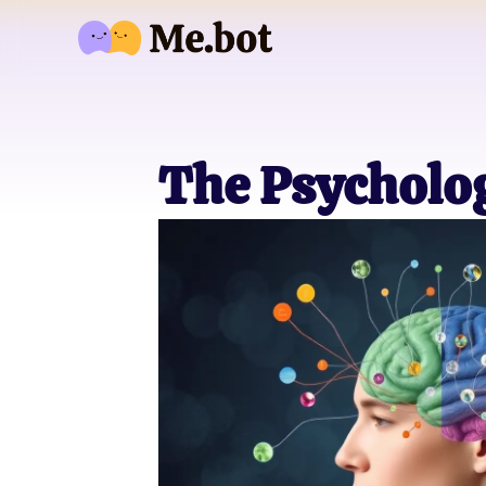
The Psycholo