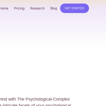
Home
Pricing
Research
Blog
GET STARTED
 mind with The Psychological-Complex
 intricate facets of your psychological