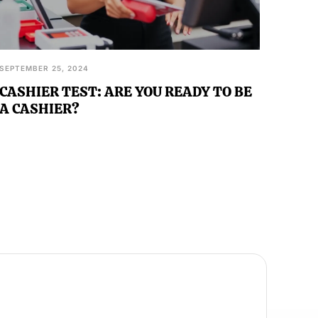
SEPTEMBER 25, 2024
CASHIER TEST: ARE YOU READY TO BE
A CASHIER?