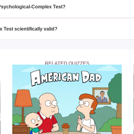
s, professionals, and those curious about mental health.
 Psychological-Complex Test?
sychological-Complex Test periodically to track changes in you
changes in your life.
Test scientifically valid?
 is designed based on psychological theories and principles, 
eplace professional advice.
RELATED QUIZZES