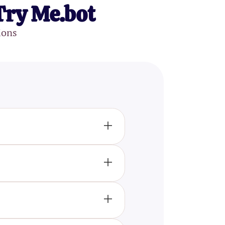
Try Me.bot
ions
d aspects of your
r patterns and mental
ng of their own psychological