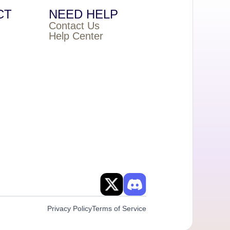
CT
NEED HELP
Contact Us
Help Center
Privacy Policy
Terms of Service