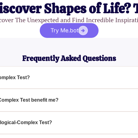
iscover Shapes of Life? 
cover The Unexpected and Find Incredible Inspirat
Try Me.bot
Frequently Asked Questions
omplex Test?
 is a unique assessment that helps you explore the multifacete
ing various psychological traits.
Complex Test benefit me?
plex Test, you'll gain valuable insights into your own behavio
self-awareness and personal development.
logical-Complex Test?
 is ideal for anyone interested in gaining a deeper understandi