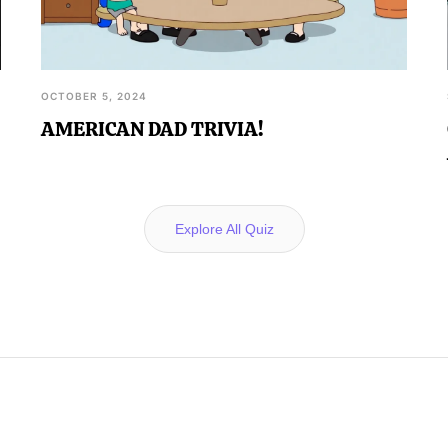
OCTOBER 5, 2024
AMERICAN DAD TRIVIA!
Explore All Quiz