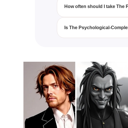
complexities, including student
How often should I take The
It is recommended to take The P
adapt to any new challenges or 
Is The Psychological-Complex 
The Psychological-Complex Test
insights, though it should not r