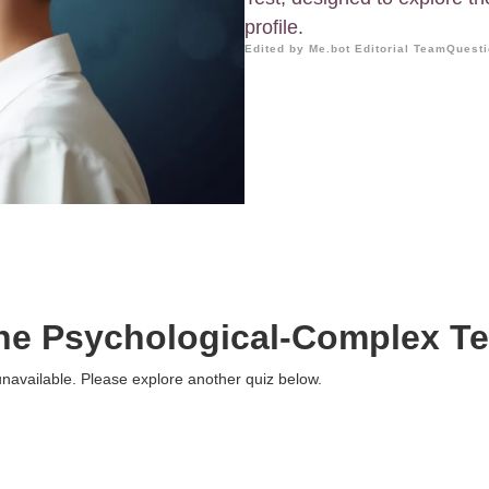
profile.
Edited by Me.bot Editorial Team
Questi
he Psychological-Complex Te
 unavailable. Please explore another quiz below.