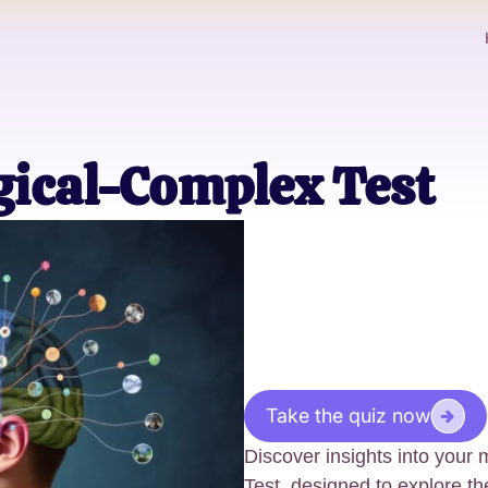
gical-Complex Test
Take the quiz now
Discover insights into your
Test, designed to explore the