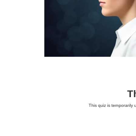
T
This quiz is temporarily