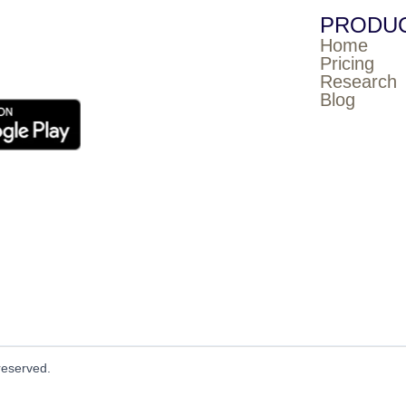
PRODU
Home
Pricing
Research
Blog
reserved.