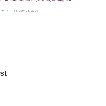
ons: 5-10
February 24, 2025
st