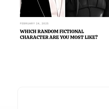
FEBRUARY 24, 2025
WHICH RANDOM FICTIONAL
CHARACTER ARE YOU MOST LIKE?