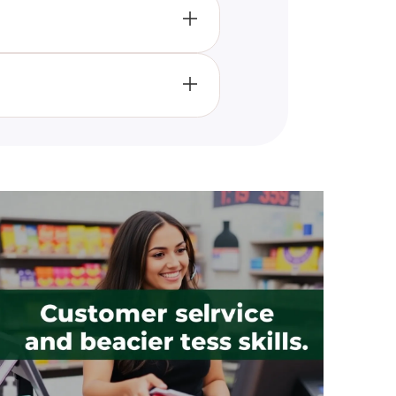
r psychological profile and
aiming to provide meaningful