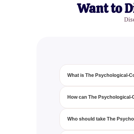
Want to D
Dis
What is The Psychological-C
The Psychological-Complex Test
psychological profile by identify
How can The Psychological-
By taking The Psychological-Com
processes, which can enhance 
Who should take The Psycho
The Psychological-Complex Test