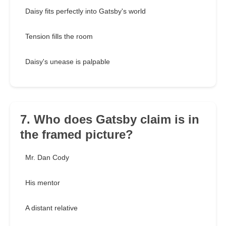
Daisy fits perfectly into Gatsby's world
Tension fills the room
Daisy's unease is palpable
7. Who does Gatsby claim is in
the framed picture?
Mr. Dan Cody
His mentor
A distant relative