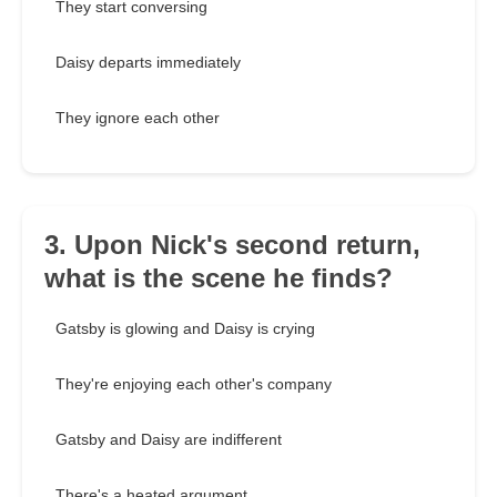
They start conversing
Daisy departs immediately
They ignore each other
3. Upon Nick's second return,
what is the scene he finds?
Gatsby is glowing and Daisy is crying
They're enjoying each other's company
Gatsby and Daisy are indifferent
There's a heated argument