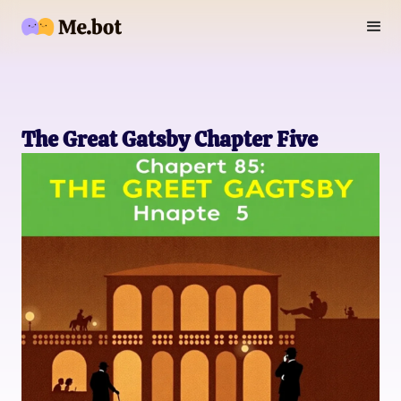
The Great Gatsby Chapter Five