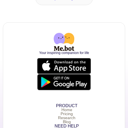
Your inspiring companion for life
PRODUCT
Home
Pricing
Research
Blog
NEED HELP