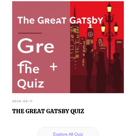
2024-09-11
THE GREAT GATSBY QUIZ
Explore All Quiz