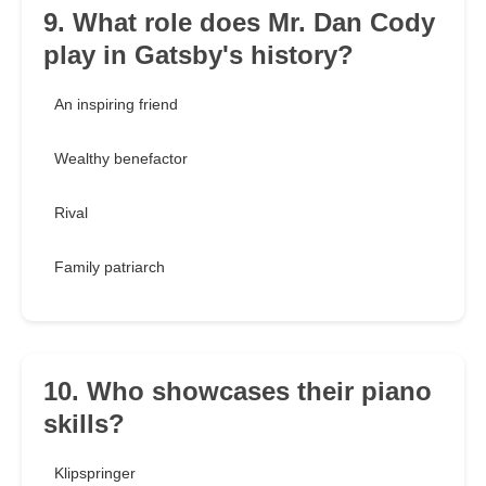
9. What role does Mr. Dan Cody
play in Gatsby's history?
An inspiring friend
Wealthy benefactor
Rival
Family patriarch
10. Who showcases their piano
skills?
Klipspringer