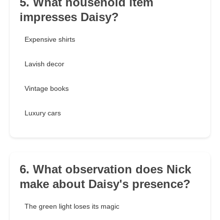
5. What household item
impresses Daisy?
Expensive shirts
Lavish decor
Vintage books
Luxury cars
6. What observation does Nick
make about Daisy's presence?
The green light loses its magic