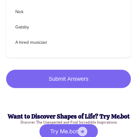
Nick
Gatsby
A hired musician
Submit Answers
Want to Discover Shapes of Life? Try Me.bot
Discover The Unexpected and Find Incredible Inspirations
Try Me.bot