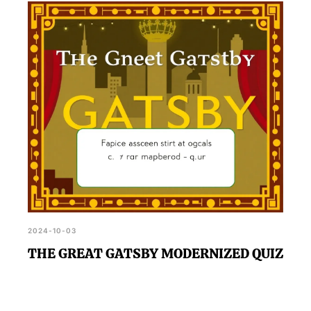
2024-10-03
THE GREAT GATSBY MODERNIZED QUIZ