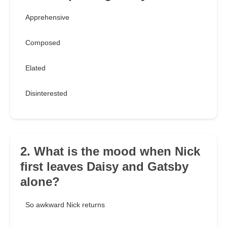
Apprehensive
Composed
Elated
Disinterested
2. What is the mood when Nick
first leaves Daisy and Gatsby
alone?
So awkward Nick returns