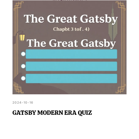
RELATED QUIZZES
the 1920s, while the rain-soaked reunion scene
adds a dramatic and emotional intensity to the
narrative.
2024-10-16
GATSBY MODERN ERA QUIZ