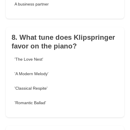
A business partner
8. What tune does Klipspringer
favor on the piano?
'The Love Nest'
'A Modern Melody'
'Classical Respite'
'Romantic Ballad'