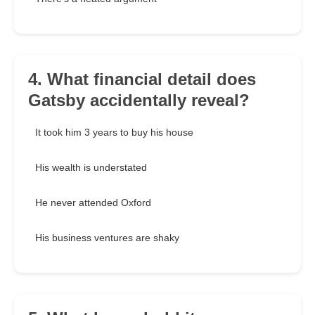
4. What financial detail does
Gatsby accidentally reveal?
It took him 3 years to buy his house
His wealth is understated
He never attended Oxford
His business ventures are shaky