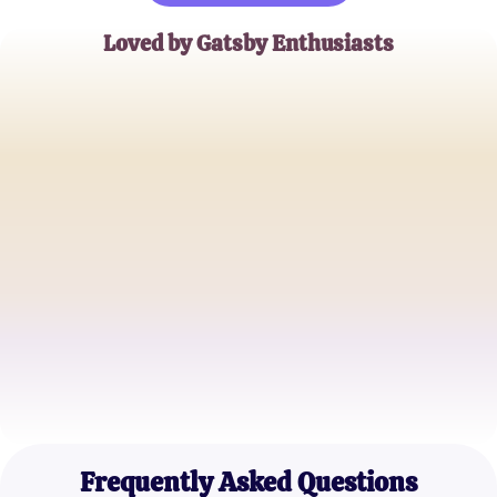
Loved by Gatsby Enthusiasts
Emily R.
High School Literature Teacher
John D.
University Student
Sophia K.
Book Club Organizer
Frequently Asked Questions