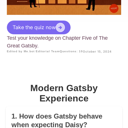
Take the quiz now
Test your knowledge on Chapter Five of The
Great Gatsby.
Edited by Me.bot Editorial Team
Questions: 10
October 15, 2024
Modern Gatsby
Experience
1. How does Gatsby behave
when expecting Daisy?