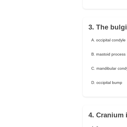
3. The bulg
A. occipital condyle
B. mastoid process
C. mandibular cond
D. occipital bump
4. Cranium 