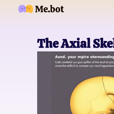
The Axial Ske