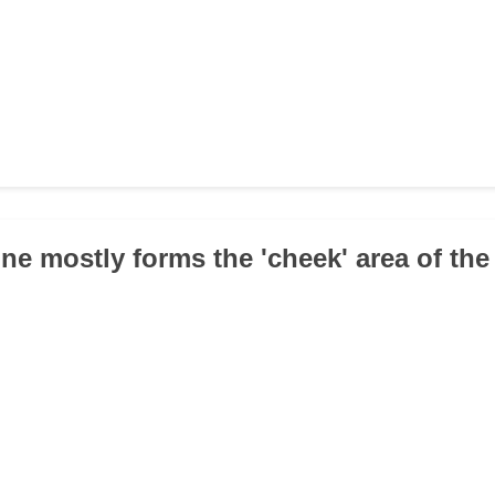
ne mostly forms the 'cheek' area of the