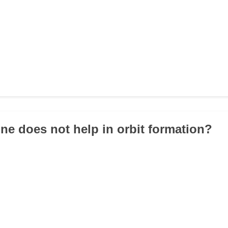
ne does not help in orbit formation?