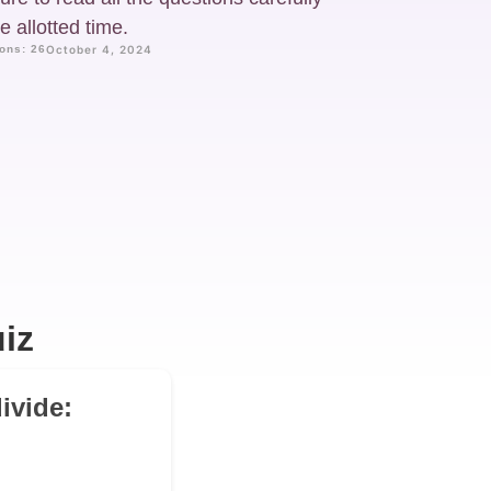
 allotted time.
ons: 26
October 4, 2024
iz
ivide: