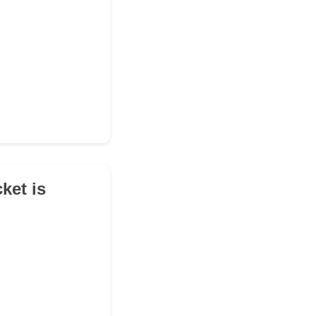
ket is