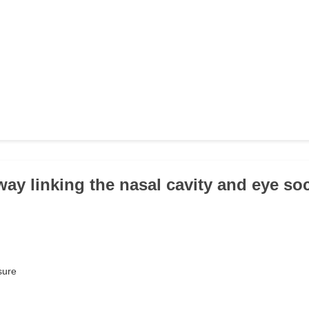
way linking the nasal cavity and eye soc
ssure