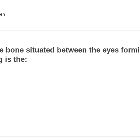
men
le bone situated between the eyes form
g is the: