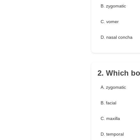
B. zygomatic
C. vomer
D. nasal concha
2. Which bo
A. zygomatic
B. facial
C. maxilla
D. temporal