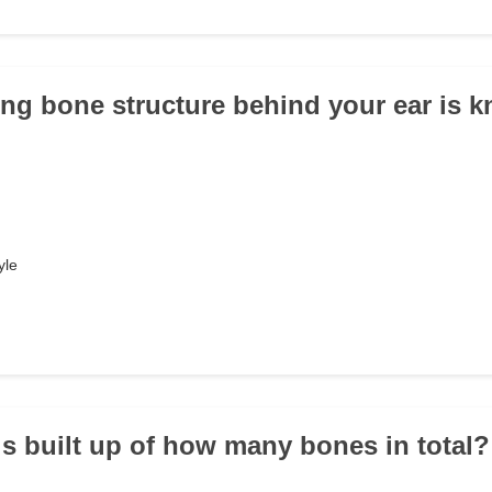
ing bone structure behind your ear is 
yle
is built up of how many bones in total?