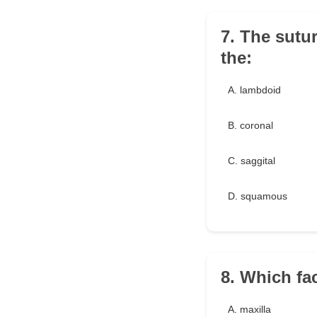
7. The sutur
the:
A. lambdoid
B. coronal
C. saggital
D. squamous
8. Which fac
A. maxilla