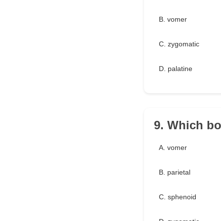
B. vomer
C. zygomatic
D. palatine
9. Which bo
A. vomer
B. parietal
C. sphenoid