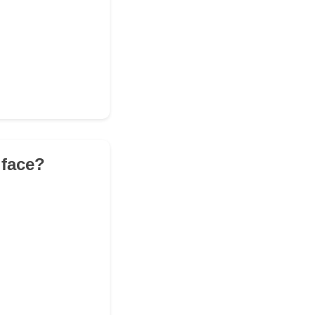
 face?