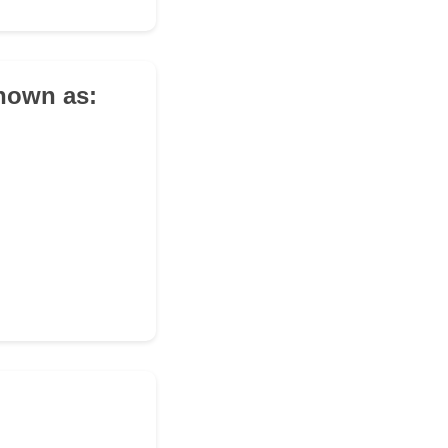
known as: