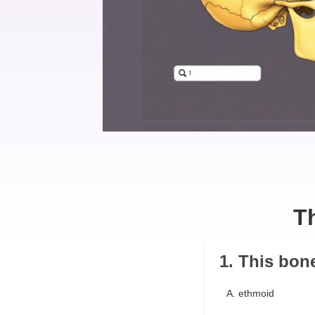
T
1. This bon
A. ethmoid