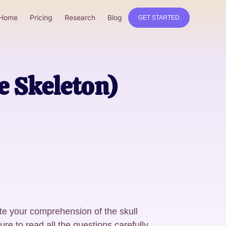
Home
Pricing
Research
Blog
GET STARTED
e Skeleton)
te your comprehension of the skull
e to read all the questions carefully