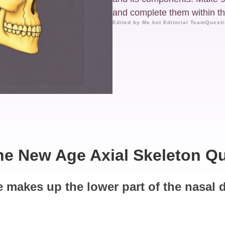
and complete them within the
Edited by Me.bot Editorial Team
Questi
he New Age Axial Skeleton Qu
e makes up the lower part of the nasal d