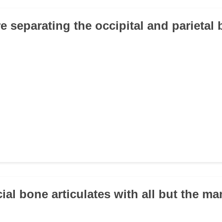
e separating the occipital and parietal 
ial bone articulates with all but the m