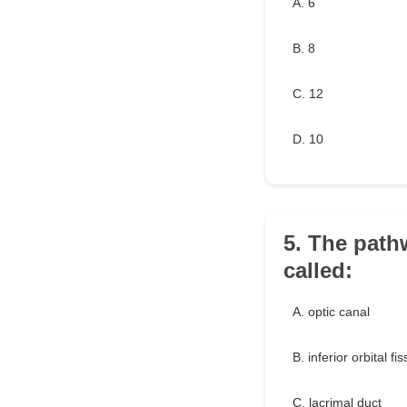
A. 6
B. 8
C. 12
D. 10
5. The path
called:
A. optic canal
B. inferior orbital fi
C. lacrimal duct