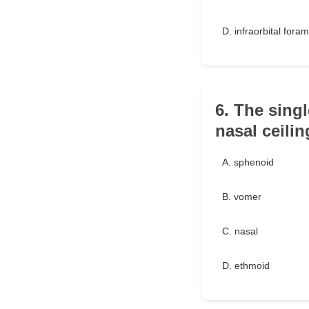
D. infraorbital fora
6. The sing
nasal ceilin
A. sphenoid
B. vomer
C. nasal
D. ethmoid