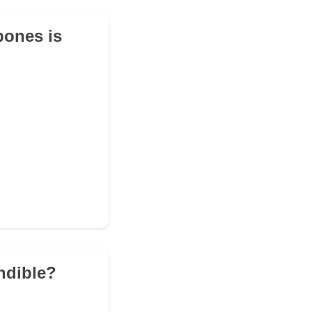
bones is
andible?