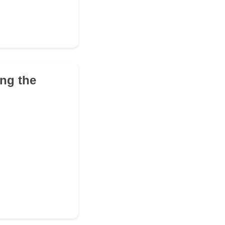
ing the