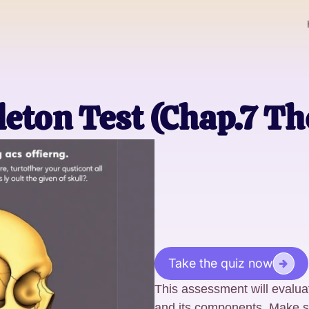
leton Test (Chap.7 Th
Take the quiz now
This assessment will evalua
and its components. Make sur