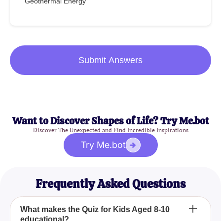
Geothermal Energy
Submit Answers
Want to Discover Shapes of Life? Try Me.bot
Discover The Unexpected and Find Incredible Inspirations
Try Me.bot
Frequently Asked Questions
What makes the Quiz for Kids Aged 8-10
educational?