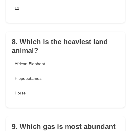
12
8. Which is the heaviest land
animal?
African Elephant
Hippopotamus
Horse
9. Which gas is most abundant