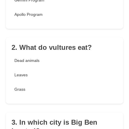
Gemini Program
Apollo Program
2. What do vultures eat?
Dead animals
Leaves
Grass
3. In which city is Big Ben