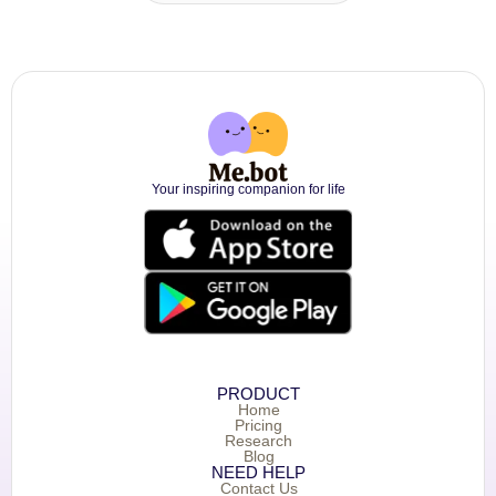
Your inspiring companion for life
PRODUCT
Home
Pricing
Research
Blog
NEED HELP
Contact Us