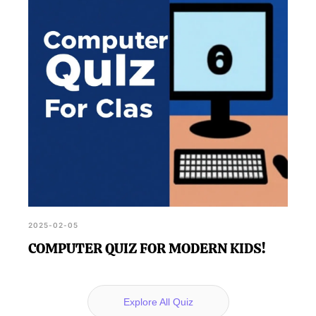
2025-02-05
COMPUTER QUIZ FOR MODERN KIDS!
Explore All Quiz