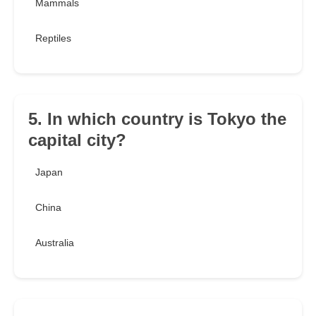
Mammals
Reptiles
5. In which country is Tokyo the
capital city?
Japan
China
Australia