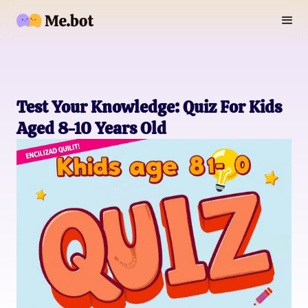
Test Your Knowledge: Quiz For Kids
Aged 8-10 Years Old