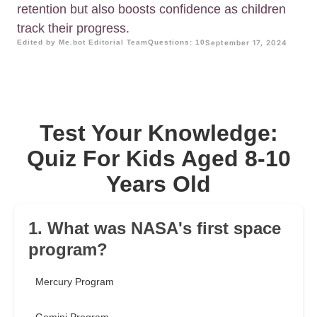
retention but also boosts confidence as children
track their progress.
Edited by Me.bot Editorial Team
Questions: 10
September 17, 2024
Test Your Knowledge:
Quiz For Kids Aged 8-10
Years Old
1. What was NASA's first space
program?
Mercury Program