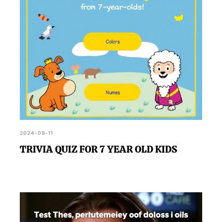
2024-09-11
TRIVIA QUIZ FOR 7 YEAR OLD KIDS