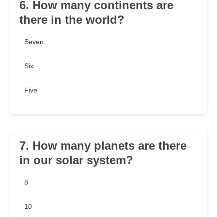
6. How many continents are
there in the world?
Seven
Six
Five
7. How many planets are there
in our solar system?
8
10