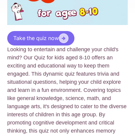
Take the quiz now
Looking to entertain and challenge your child's
mind? Our Quiz for kids aged 8-10 offers an
exciting and educational way to keep them
engaged. This dynamic quiz features trivia and
situational questions, helping your child explore
and learn in a fun environment. Covering topics
like general knowledge, science, math, and
language arts, it's designed to cater to the diverse
interests of children in this age group. By
promoting cognitive development and critical
thinking, this quiz not only enhances memory