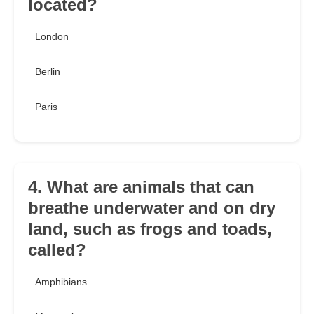
located?
London
Berlin
Paris
4. What are animals that can
breathe underwater and on dry
land, such as frogs and toads,
called?
Amphibians