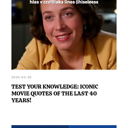
2025-02-20
TEST YOUR KNOWLEDGE: ICONIC
MOVIE QUOTES OF THE LAST 40
YEARS!