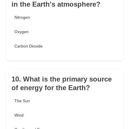
in the Earth's atmosphere?
Nitrogen
Oxygen
Carbon Dioxide
10. What is the primary source
of energy for the Earth?
The Sun
Wind