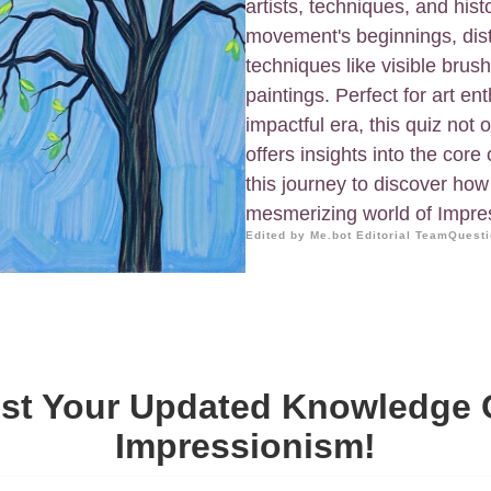
artists, techniques, and hist
movement's beginnings, dist
techniques like visible brush
paintings. Perfect for art e
impactful era, this quiz not
offers insights into the cor
this journey to discover ho
mesmerizing world of Impre
Edited by Me.bot Editorial Team
Questi
st Your Updated Knowledge
Impressionism!