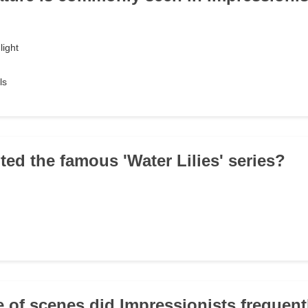
light
ls
ted the famous 'Water Lilies' series?
e of scenes did Impressionists frequent