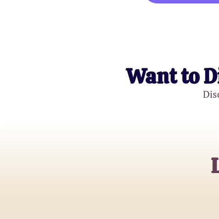
Want to D
Dis