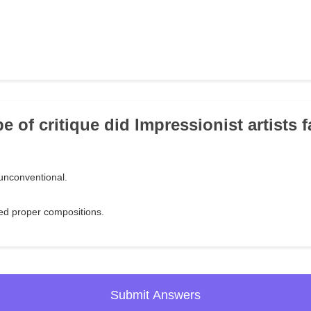
e of critique did Impressionist artists 
 unconventional.
ked proper compositions.
Submit Answers