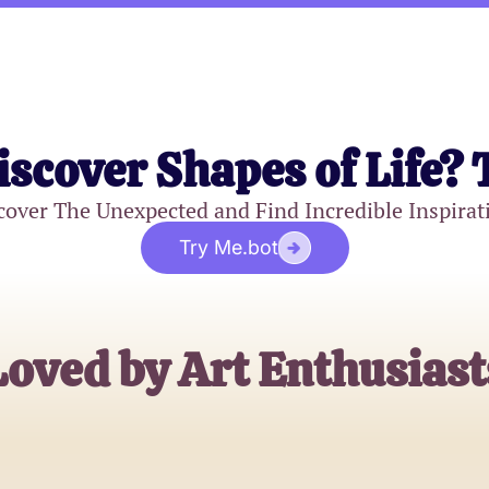
iscover Shapes of Life? 
cover The Unexpected and Find Incredible Inspirat
Try Me.bot
Loved by Art Enthusiast