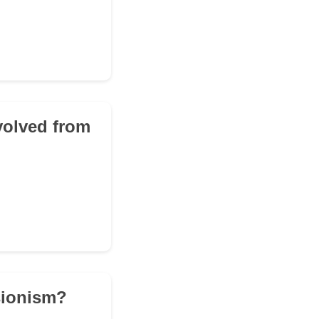
evolved from
ssionism?