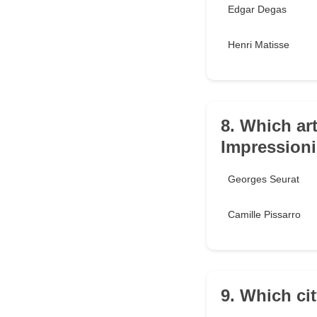
Edgar Degas
Henri Matisse
8. Which art
Impression
Georges Seurat
Camille Pissarro
9. Which ci