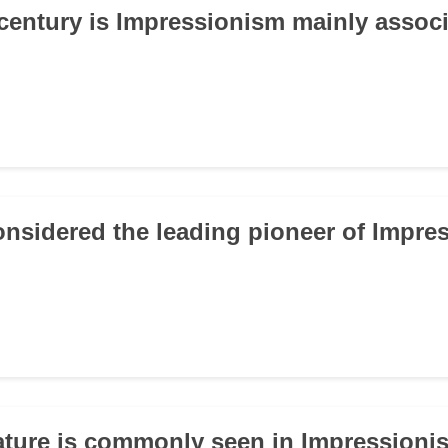
 century is Impressionism mainly assoc
onsidered the leading pioneer of Impr
ature is commonly seen in Impressionis