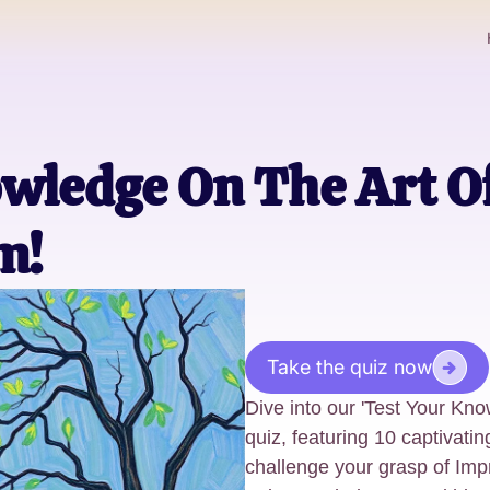
wledge On The Art O
m!
Take the quiz now
Dive into our 'Test Your Kn
quiz, featuring 10 captivatin
challenge your grasp of Imp