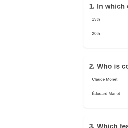
1. In which
19th
20th
2. Who is c
Claude Monet
Édouard Manet
3. Which fe