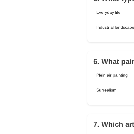
Everyday life
Industrial landscap
6. What pai
Plein air painting
Surrealism
7. Which art