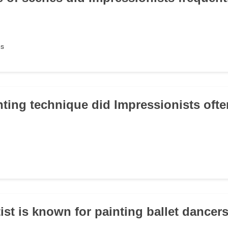
es
nting technique did Impressionists oft
ist is known for painting ballet dancer