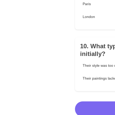
Paris
London
10. What typ
initially?
Their style was too
Their paintings lac