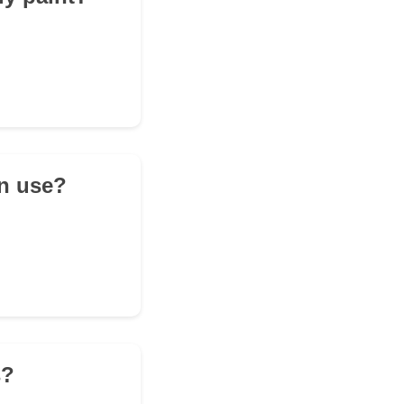
en use?
s?