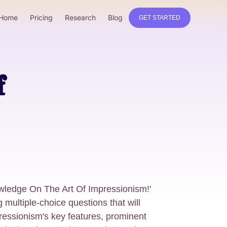
Home
Pricing
Research
Blog
GET STARTED
f
owledge On The Art Of Impressionism!'
g multiple-choice questions that will
ressionism's key features, prominent