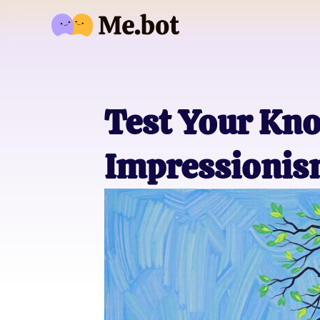
Test Your Kno
Impressionis