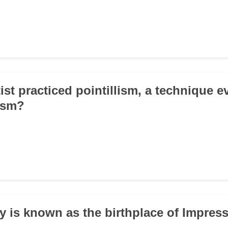
ist practiced pointillism, a technique 
ism?
ty is known as the birthplace of Impre