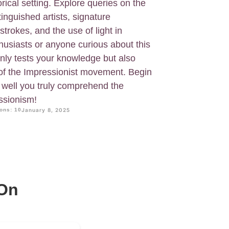
orical setting. Explore queries on the
inguished artists, signature
strokes, and the use of light in
nthusiasts or anyone curious about this
 only tests your knowledge but also
e of the Impressionist movement. Begin
w well you truly comprehend the
ssionism!
ons: 10
January 8, 2025
 On