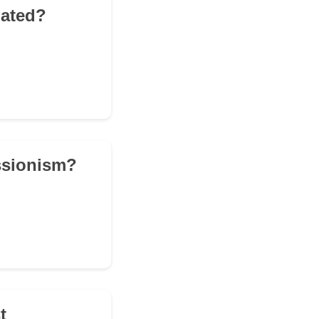
iated?
essionism?
t