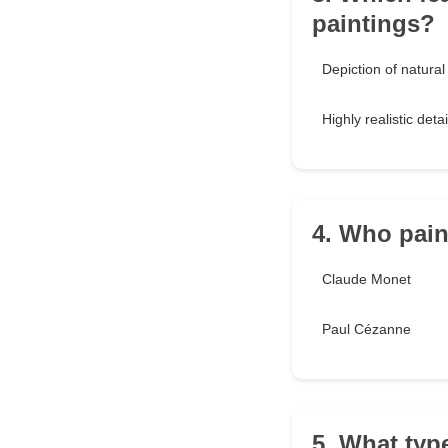
paintings?
Depiction of natural 
Highly realistic detai
4. Who pain
Claude Monet
Paul Cézanne
5. What typ