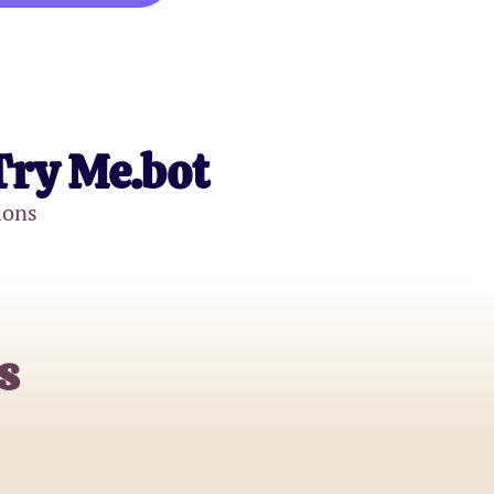
Try Me.bot
ions
s