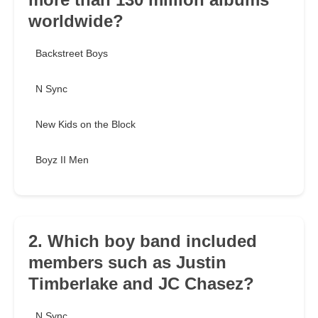
worldwide?
Backstreet Boys
N Sync
New Kids on the Block
Boyz II Men
2. Which boy band included
members such as Justin
Timberlake and JC Chasez?
N Sync