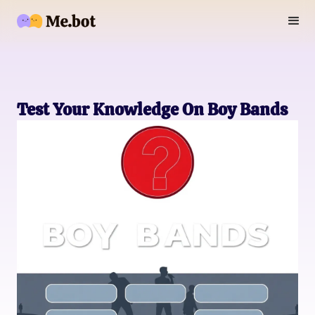
Test Your Knowledge On Boy Bands