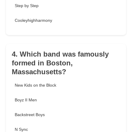
Step by Step
Cooleyhighharmony
4. Which band was famously
formed in Boston,
Massachusetts?
New Kids on the Block
Boyz II Men
Backstreet Boys
N Sync