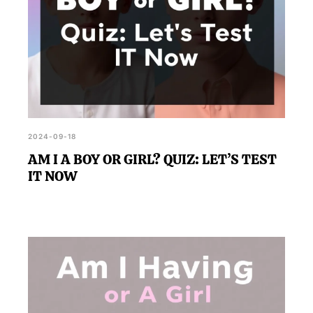
2024-09-18
AM I A BOY OR GIRL? QUIZ: LET’S TEST
IT NOW