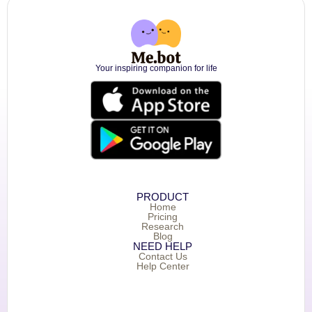
Your inspiring companion for life
PRODUCT
Home
Pricing
Research
Blog
NEED HELP
Contact Us
Help Center