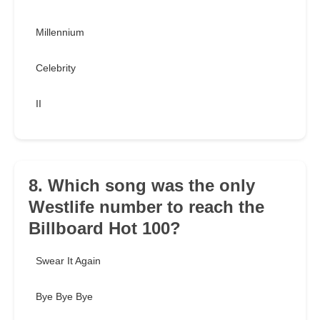
Millennium
Celebrity
II
8. Which song was the only
Westlife number to reach the
Billboard Hot 100?
Swear It Again
Bye Bye Bye