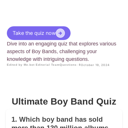
Take the quiz now
Dive into an engaging quiz that explores various
aspects of Boy Bands, challenging your
knowledge with intriguing questions.
Edited by Me.bot Editorial Team
Questions: 8
October 19, 2024
Ultimate Boy Band Quiz
1. Which boy band has sold
more than 130 million albums