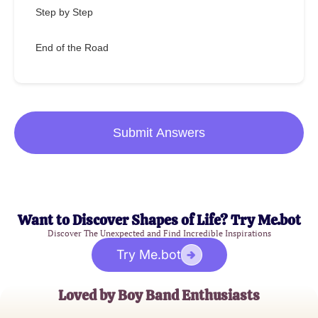
Step by Step
End of the Road
Submit Answers
Want to Discover Shapes of Life? Try Me.bot
Discover The Unexpected and Find Incredible Inspirations
Try Me.bot
Loved by Boy Band Enthusiasts