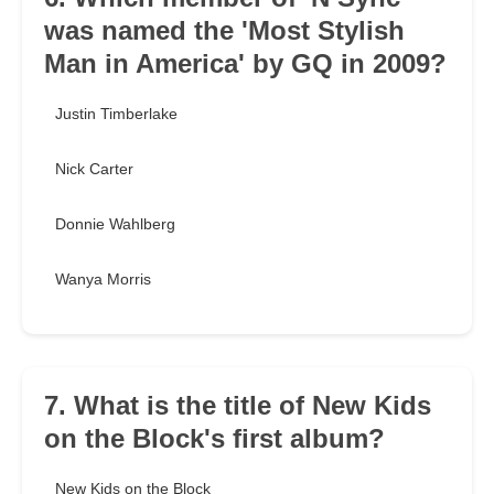
was named the 'Most Stylish
Man in America' by GQ in 2009?
Justin Timberlake
Nick Carter
Donnie Wahlberg
Wanya Morris
7. What is the title of New Kids
on the Block's first album?
New Kids on the Block