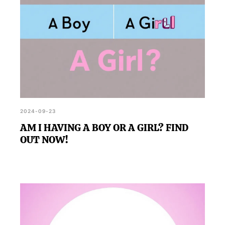
2024-09-23
AM I HAVING A BOY OR A GIRL? FIND
OUT NOW!