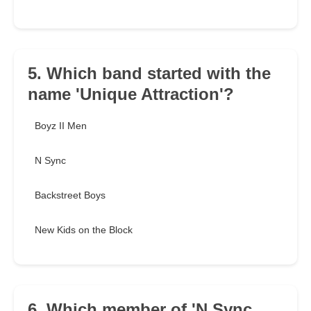
5. Which band started with the
name 'Unique Attraction'?
Boyz II Men
N Sync
Backstreet Boys
New Kids on the Block
6. Which member of 'N Sync