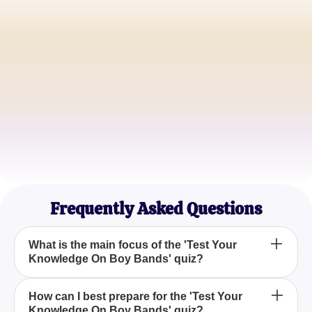
Sarah M.
Pop Culture Blogger
Jake T.
Music Aficionado
Emily R.
Quiz Enthusiast
Frequently Asked Questions
What is the main focus of the 'Test Your
Knowledge On Boy Bands' quiz?
The 'Test Your Knowledge On Boy Bands' quiz
How can I best prepare for the 'Test Your
Knowledge On Boy Bands' quiz?
focuses on evaluating your understanding of