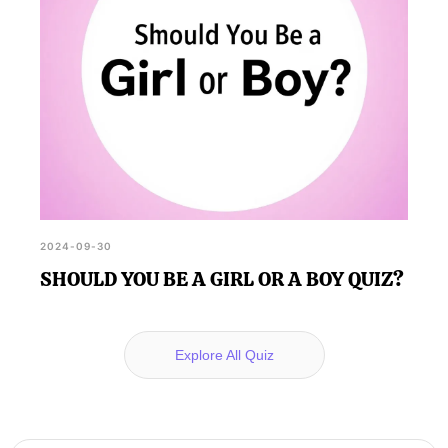
2024-09-30
SHOULD YOU BE A GIRL OR A BOY QUIZ?
Explore All Quiz