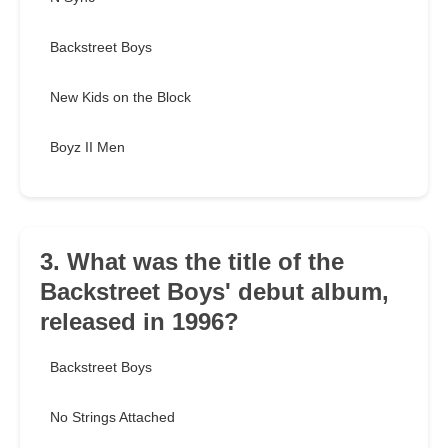
Backstreet Boys
New Kids on the Block
Boyz II Men
3. What was the title of the
Backstreet Boys' debut album,
released in 1996?
Backstreet Boys
No Strings Attached