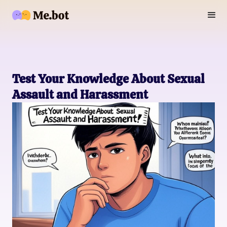
Test Your Knowledge About Sexual
Assault and Harassment