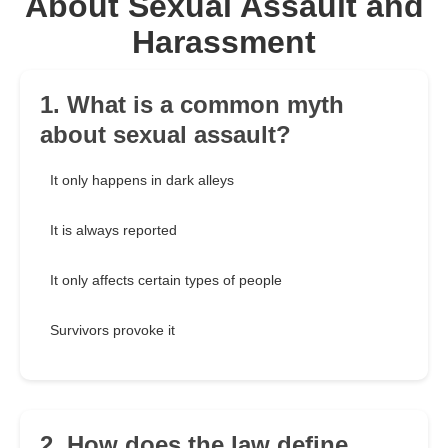
About Sexual Assault and
Harassment
1. What is a common myth
about sexual assault?
It only happens in dark alleys
It is always reported
It only affects certain types of people
Survivors provoke it
2. How does the law define