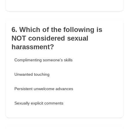
6. Which of the following is
NOT considered sexual
harassment?
Complimenting someone's skills
Unwanted touching
Persistent unwelcome advances
Sexually explicit comments