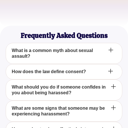
Taylor Smith
HR Professional
Frequently Asked Questions
What is a common myth about sexual
assault?
It only happens in dark alleys
How does the law define consent?
It must be explicit and ongoing
What should you do if someone confides in
you about being harassed?
Listen and support them
What are some signs that someone may be
experiencing harassment?