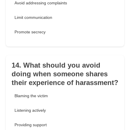
Avoid addressing complaints
Limit communication
Promote secrecy
14. What should you avoid
doing when someone shares
their experience of harassment?
Blaming the victim
Listening actively
Providing support