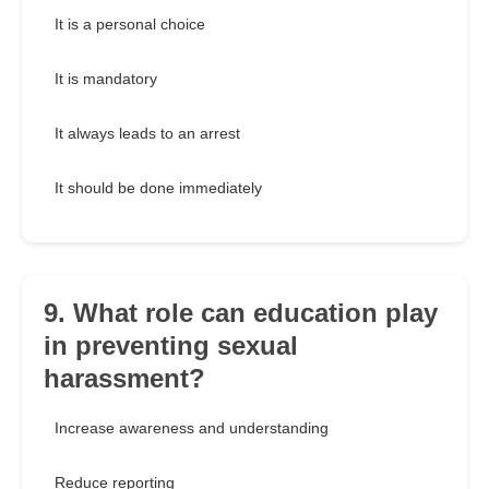
It is a personal choice
It is mandatory
It always leads to an arrest
It should be done immediately
9. What role can education play
in preventing sexual
harassment?
Increase awareness and understanding
Reduce reporting