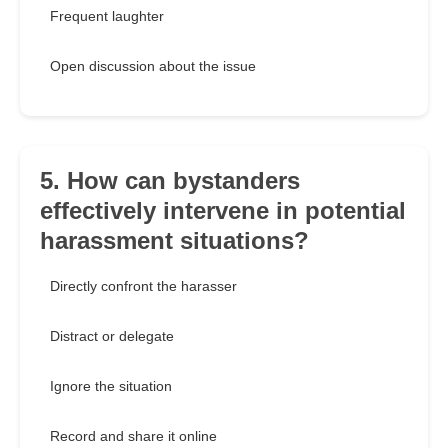
Frequent laughter
Open discussion about the issue
5. How can bystanders
effectively intervene in potential
harassment situations?
Directly confront the harasser
Distract or delegate
Ignore the situation
Record and share it online