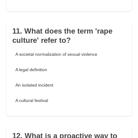
11. What does the term 'rape
culture' refer to?
A societal normalization of sexual violence
A legal definition
An isolated incident
A cultural festival
12. What is a proactive way to