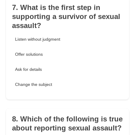
7. What is the first step in
supporting a survivor of sexual
assault?
Listen without judgment
Offer solutions
Ask for details
Change the subject
8. Which of the following is true
about reporting sexual assault?