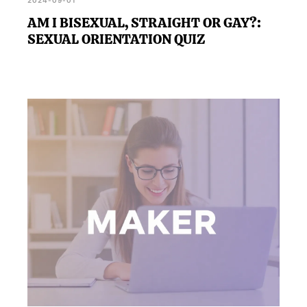
2024-09-01
AM I BISEXUAL, STRAIGHT OR GAY?:
SEXUAL ORIENTATION QUIZ