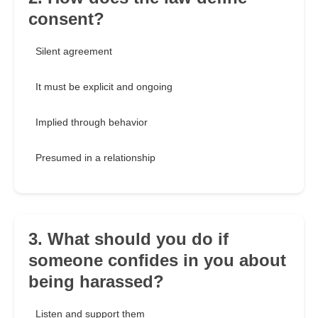
consent?
Silent agreement
It must be explicit and ongoing
Implied through behavior
Presumed in a relationship
3. What should you do if
someone confides in you about
being harassed?
Listen and support them