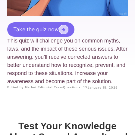
Take the quiz now
This quiz will challenge you on common myths,
laws, and the impact of these serious issues. After
answering, you’ll receive corrected answers to
better understand how to recognize, prevent, and
respond to these situations. Increase your
awareness and become part of the solution.
Edited by Me.bot Editorial Team
Questions: 15
January 15, 2025
Test Your Knowledge