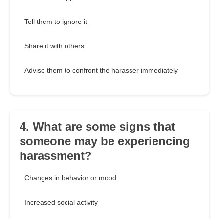
Tell them to ignore it
Share it with others
Advise them to confront the harasser immediately
4. What are some signs that
someone may be experiencing
harassment?
Changes in behavior or mood
Increased social activity