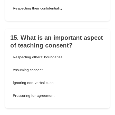
Respecting their confidentiality
15. What is an important aspect
of teaching consent?
Respecting others' boundaries
Assuming consent
Ignoring non-verbal cues
Pressuring for agreement