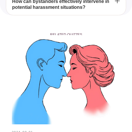
Changes in behavior or mood
How can bystanders effectively intervene in
potential harassment situations?
Distract or delegate
RELATED QUIZZES