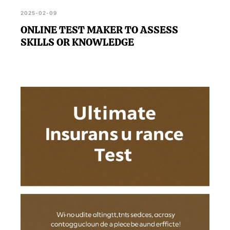
2025-02-09
ONLINE TEST MAKER TO ASSESS
SKILLS OR KNOWLEDGE