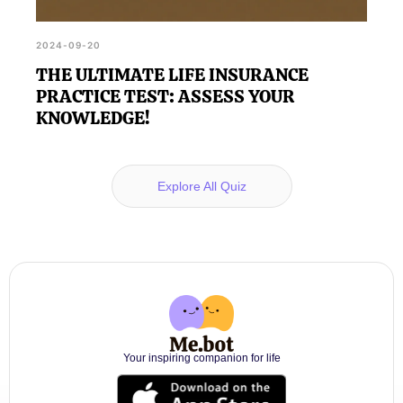
2024-09-20
THE ULTIMATE LIFE INSURANCE
PRACTICE TEST: ASSESS YOUR
KNOWLEDGE!
Explore All Quiz
Your inspiring companion for life