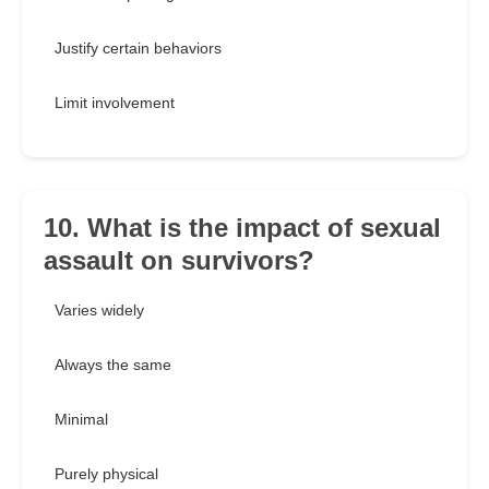
Justify certain behaviors
Limit involvement
10. What is the impact of sexual
assault on survivors?
Varies widely
Always the same
Minimal
Purely physical