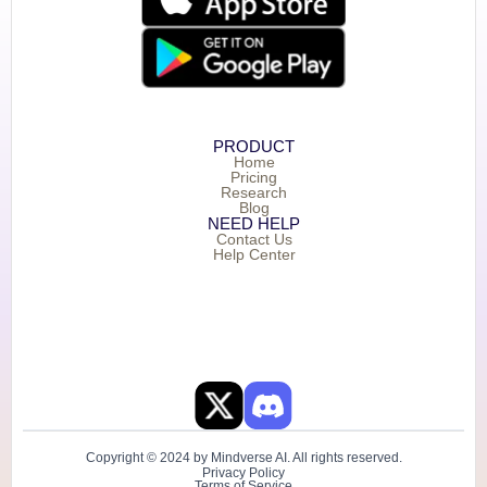
PRODUCT
Home
Pricing
Research
Blog
NEED HELP
Contact Us
Help Center
Copyright © 2024 by Mindverse AI. All rights reserved.
Privacy Policy
Terms of Service