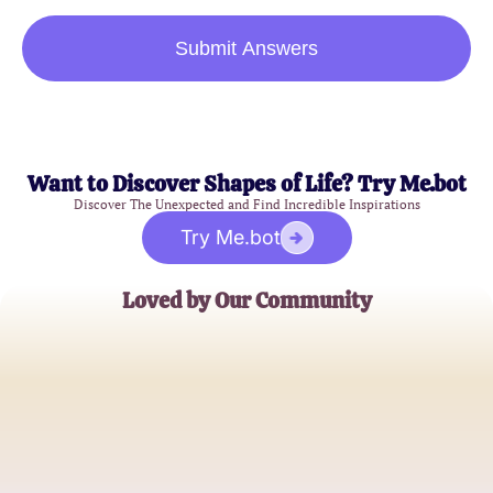
Submit Answers
Want to Discover Shapes of Life? Try Me.bot
Discover The Unexpected and Find Incredible Inspirations
Try Me.bot
Loved by Our Community
Jamie Lee
Social Justice Advocate
Alex Johnson
University Counselor