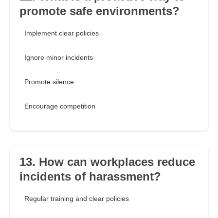
promote safe environments?
Implement clear policies
Ignore minor incidents
Promote silence
Encourage competition
13. How can workplaces reduce
incidents of harassment?
Regular training and clear policies