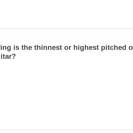
ing is the thinnest or highest pitched 
itar?