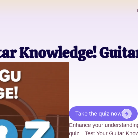
tar Knowledge! Guita
Take the quiz now
Enhance your understanding
quiz—Test Your Guitar Knowl