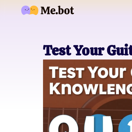
Test Your Gui