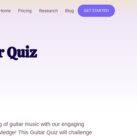
Home
Pricing
Research
Blog
GET STARTED
r Quiz
 of guitar music with our engaging
edge! This Guitar Quiz will challenge