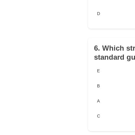
D
6. Which str
standard gu
E
B
A
C