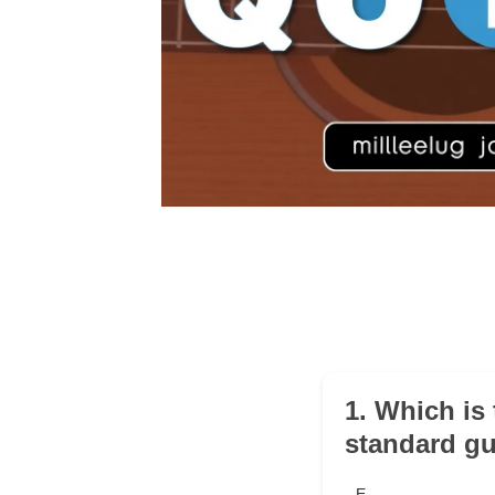
1. Which is
standard gu
E