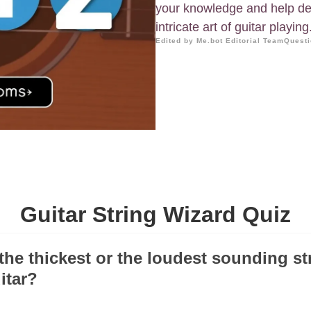
your knowledge and help dee
intricate art of guitar playing
Edited by Me.bot Editorial Team
Questi
Guitar String Wizard Quiz
 the thickest or the loudest sounding st
itar?