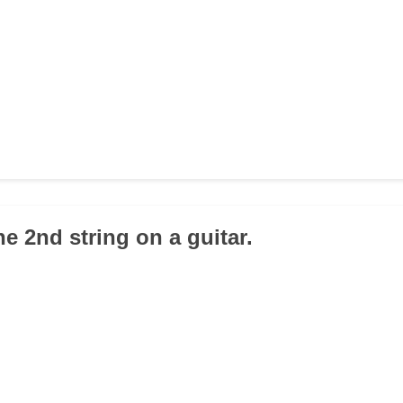
the 2nd string on a guitar.