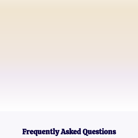
Alex Johnson
Guitar Teacher
Jamie Lee
Aspiring Guitarist
Dana Smith
Music Blogger
Frequently Asked Questions