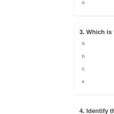
G
3. Which is 
G
D
C
A
4. Identify t