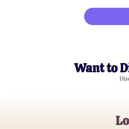
Want to D
Dis
Lo