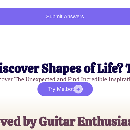
Submit Answers
iscover Shapes of Life? 
cover The Unexpected and Find Incredible Inspirat
Try Me.bot
ved by Guitar Enthusia