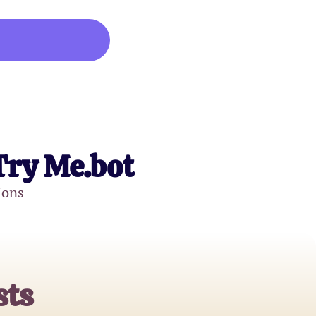
Try Me.bot
ions
sts