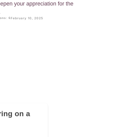
pen your appreciation for the
.
ons: 6
February 10, 2025
ring on a