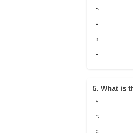
D
E
B
F
5. What is t
A
G
C