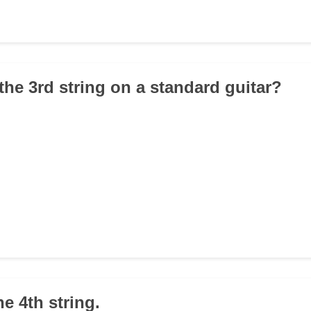
the 3rd string on a standard guitar?
he 4th string.