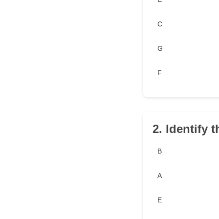
C
G
F
2. Identify 
B
A
E