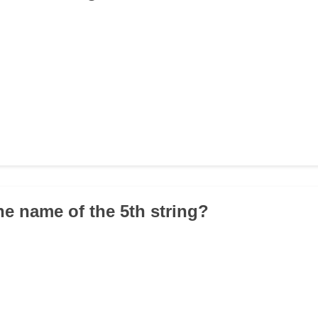
he name of the 5th string?