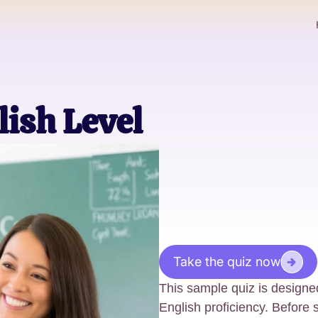
lish Level
Take the quiz now
This sample quiz is designed
English proficiency. Before 