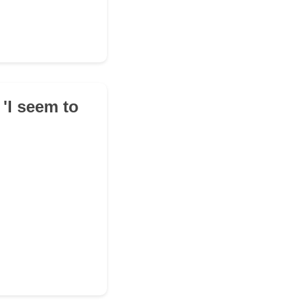
 'I seem to