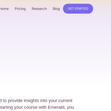
Home
Pricing
Research
Blog
GET STARTED
 to provide insights into your current
starting your course with Emerald, you