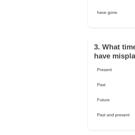
have gone
3. What tim
have mispla
Present
Past
Future
Past and present