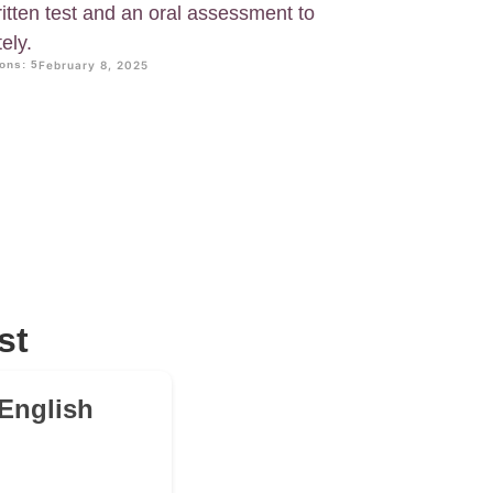
itten test and an oral assessment to
ely.
ons: 5
February 8, 2025
st
 English