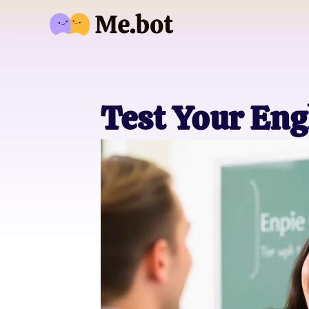
Test Your Eng