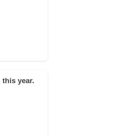
this year.