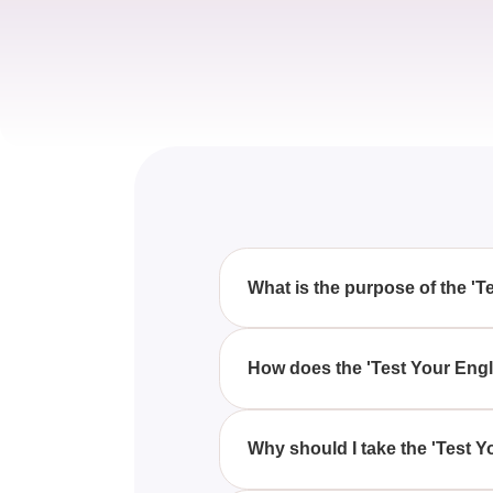
What is the purpose of the 'T
The 'Test Your English Level' qu
embarking on a course with Em
How does the 'Test Your Engl
This quiz offers a snapshot of y
comprehensive written and oral t
Why should I take the 'Test Y
Taking the 'Test Your English L