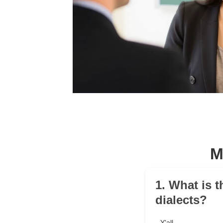
M
1. What is t
dialects?
Y'all