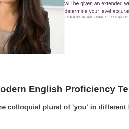
will be given an extended wr
determine your level accurat
Edited by Me.bot Editorial Team
Questi
odern English Proficiency Te
he colloquial plural of 'you' in different