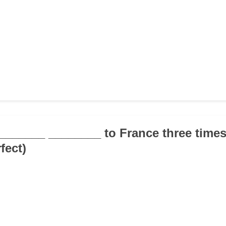
________ ________ to France three times 
fect)