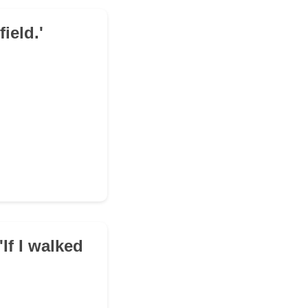
field.'
If I walked