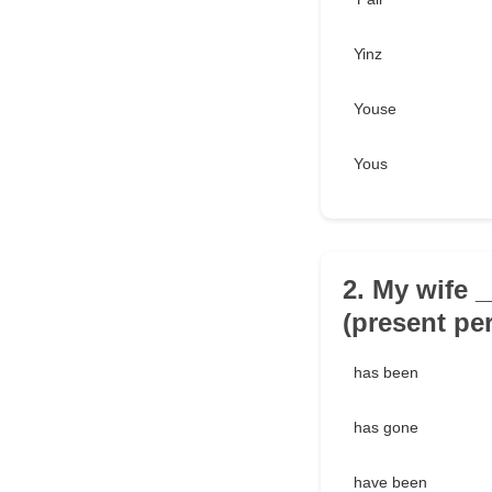
Yinz
Youse
Yous
2. My wife 
(present per
has been
has gone
have been