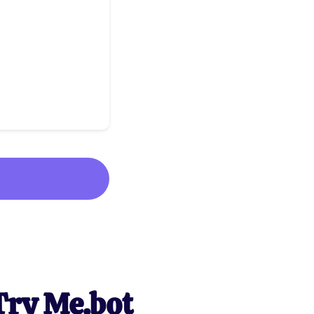
Try Me.bot