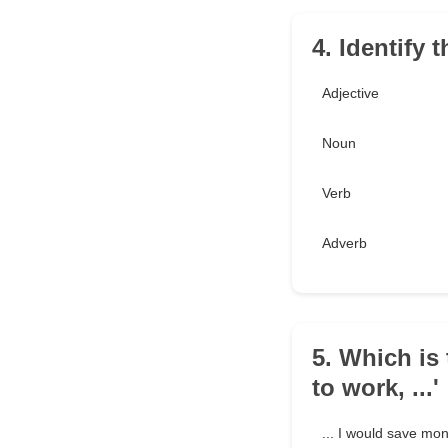
4. Identify t
Adjective
Noun
Verb
Adverb
5. Which is 
to work, ...'
... I would save mo