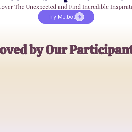
cover The Unexpected and Find Incredible Inspirat
Try Me.bot
oved by Our Participan
Alice Wong
Business Analyst
Carlos Martinez
Software Engineer