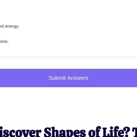
ed energy.
 time.
Submit Answers
iscover Shapes of Life? 