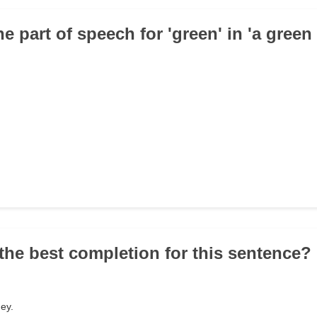
he part of speech for 'green' in 'a green 
the best completion for this sentence? '
ney.