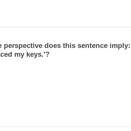
e perspective does this sentence imply:
ced my keys.'?