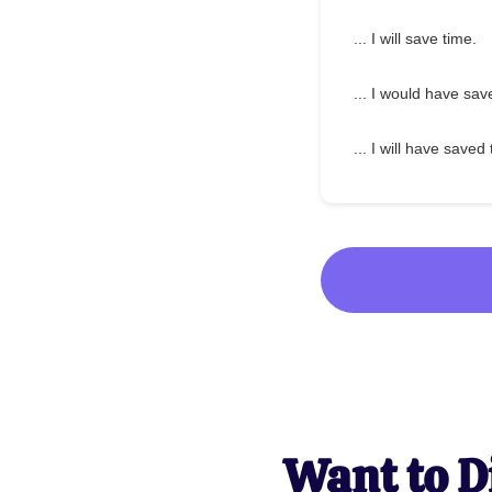
... I will save time.
... I would have sav
... I will have saved
Want to D