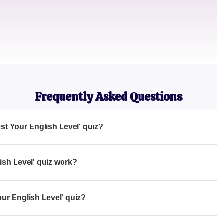
Priya Singh
Student
Frequently Asked Questions
est Your English Level' quiz?
iz aims to give participants a preliminary understanding of their
erald, where a more detailed assessment will be conducted.
ish Level' quiz work?
our English skills, which Emerald uses to gauge your initial leve
est will be conducted to accurately assess your abilities.
our English Level' quiz?
evel' quiz helps you and the educators at Emerald decide on the