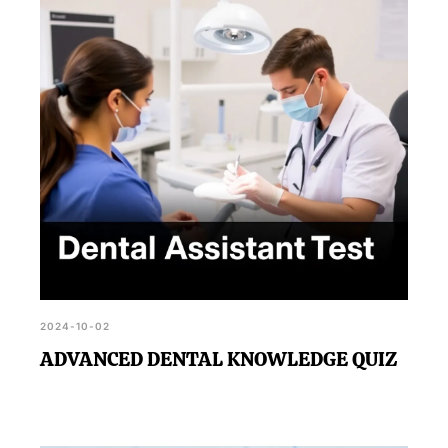
2024-10-02
ADVANCED DENTAL KNOWLEDGE QUIZ