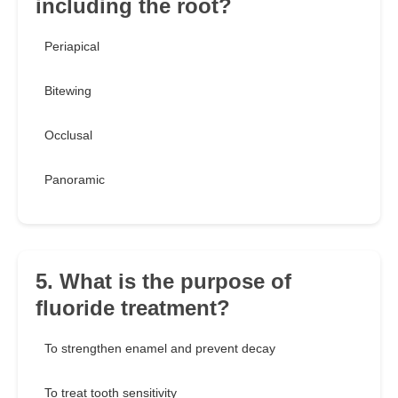
including the root?
Periapical
Bitewing
Occlusal
Panoramic
5. What is the purpose of
fluoride treatment?
To strengthen enamel and prevent decay
To treat tooth sensitivity