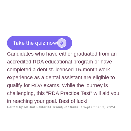
Take the quiz now
Candidates who have either graduated from an
accredited RDA educational program or have
completed a dentist-licensed 15-month work
experience as a dental assistant are eligible to
qualify for RDA exams. While the journey is
challenging, this "RDA Practice Test" will aid you
in reaching your goal. Best of luck!
Edited by Me.bot Editorial Team
Questions: 5
September 3, 2024