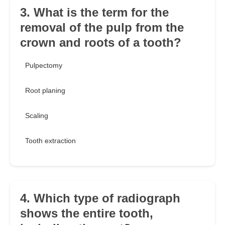
3. What is the term for the
removal of the pulp from the
crown and roots of a tooth?
Pulpectomy
Root planing
Scaling
Tooth extraction
4. Which type of radiograph
shows the entire tooth,