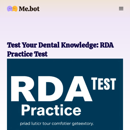
Test Your Dental Knowledge: RDA
Practice Test