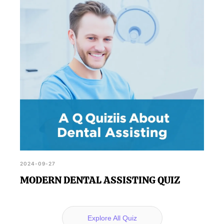
2024-09-27
MODERN DENTAL ASSISTING QUIZ
Explore All Quiz