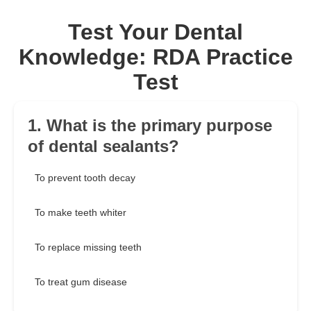
Test Your Dental
Knowledge: RDA Practice
Test
1. What is the primary purpose
of dental sealants?
To prevent tooth decay
To make teeth whiter
To replace missing teeth
To treat gum disease