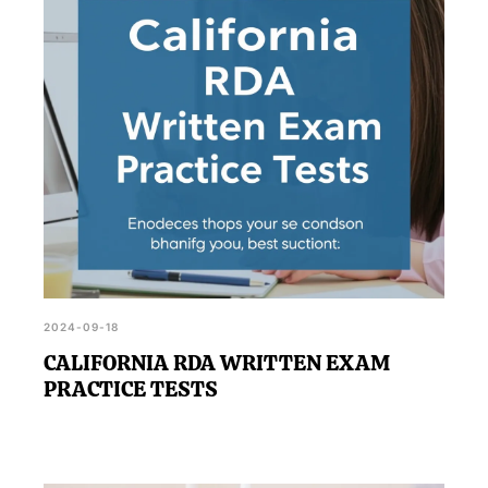
RDA Practice Test, can make a difference in
achieving your goal.
2024-09-18
CALIFORNIA RDA WRITTEN EXAM
PRACTICE TESTS