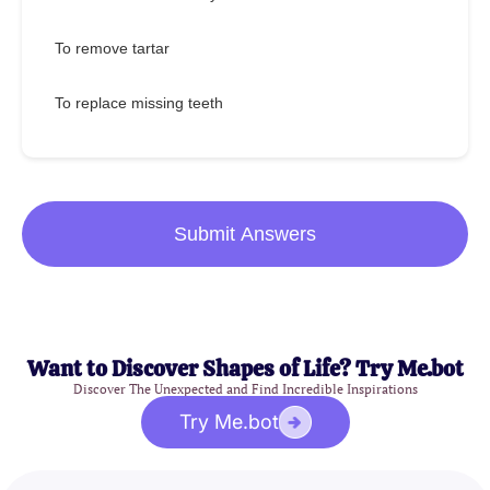
To remove tartar
To replace missing teeth
Submit Answers
Want to Discover Shapes of Life? Try Me.bot
Discover The Unexpected and Find Incredible Inspirations
Try Me.bot