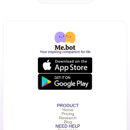
Your inspiring companion for life
PRODUCT
Home
Pricing
Research
Blog
NEED HELP