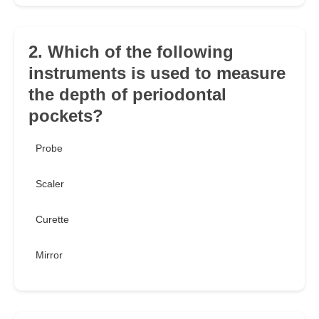
2. Which of the following
instruments is used to measure
the depth of periodontal
pockets?
Probe
Scaler
Curette
Mirror