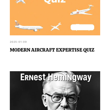
2025-01-09
MODERN AIRCRAFT EXPERTISE QUIZ