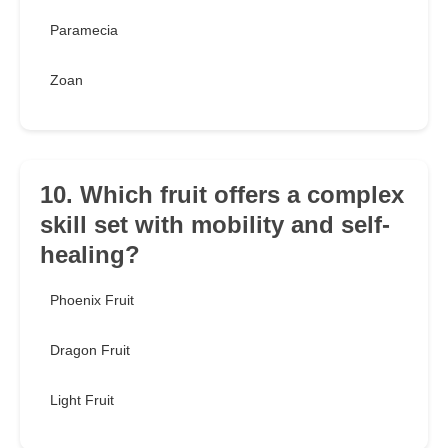
Paramecia
Zoan
10. Which fruit offers a complex
skill set with mobility and self-
healing?
Phoenix Fruit
Dragon Fruit
Light Fruit