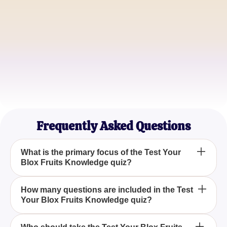
PirateKing09
Devil Fruit Connoisseur
SwordsmanPro
Blox Fruits Veteran
Frequently Asked Questions
What is the primary focus of the Test Your
Blox Fruits Knowledge quiz?
The Test Your Blox Fruits Knowledge quiz centers
How many questions are included in the Test
Your Blox Fruits Knowledge quiz?
on evaluating your understanding of various
aspects of the game, including its currency, Devil
Fruits, islands, and legendary items.
The Test Your Blox Fruits Knowledge quiz