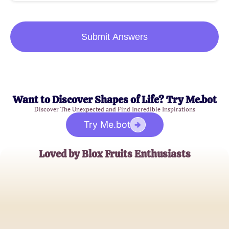
Submit Answers
Want to Discover Shapes of Life? Try Me.bot
Discover The Unexpected and Find Incredible Inspirations
Try Me.bot
Loved by Blox Fruits Enthusiasts
AlexGamer123
Roblox Aficionado