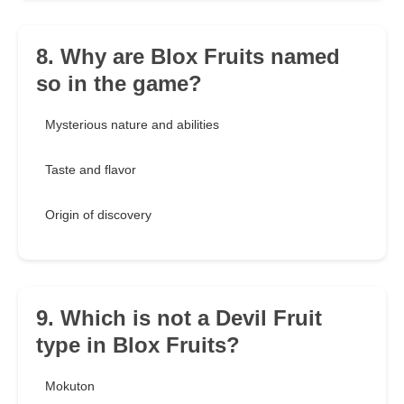
8. Why are Blox Fruits named
so in the game?
Mysterious nature and abilities
Taste and flavor
Origin of discovery
9. Which is not a Devil Fruit
type in Blox Fruits?
Mokuton