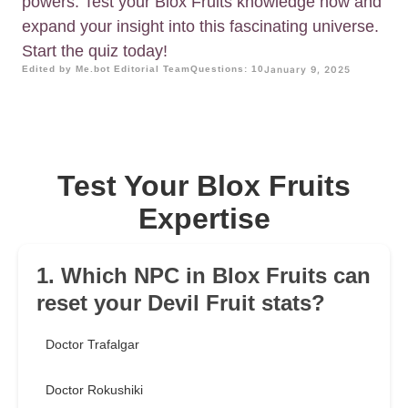
powers. Test your Blox Fruits knowledge now and
expand your insight into this fascinating universe.
Start the quiz today!
Edited by Me.bot Editorial Team
Questions: 10
January 9, 2025
Test Your Blox Fruits
Expertise
1. Which NPC in Blox Fruits can
reset your Devil Fruit stats?
Doctor Trafalgar
Doctor Rokushiki