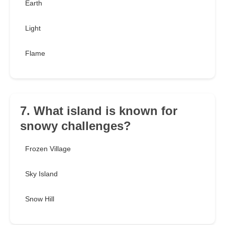
Earth
Light
Flame
7. What island is known for
snowy challenges?
Frozen Village
Sky Island
Snow Hill