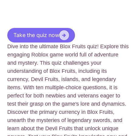
Take the quiz now
Dive into the ultimate Blox Fruits quiz! Explore this
engaging Roblox game world full of adventure
and mystery. This quiz challenges your
understanding of Blox Fruits, including its
currency, Devil Fruits, islands, and legendary
items. With ten multiple-choice questions, it is
perfect for both newbies and veterans eager to
test their grasp on the game's lore and dynamics.
Discover the primary currency in Blox Fruits,
unearth the mysteries of legendary swords, and
learn about the Devil Fruits that unlock unique