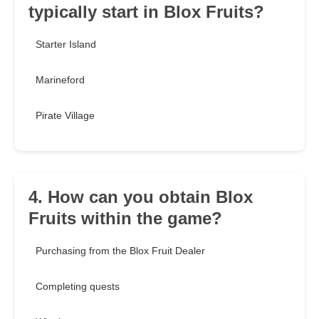
typically start in Blox Fruits?
Starter Island
Marineford
Pirate Village
4. How can you obtain Blox
Fruits within the game?
Purchasing from the Blox Fruit Dealer
Completing quests