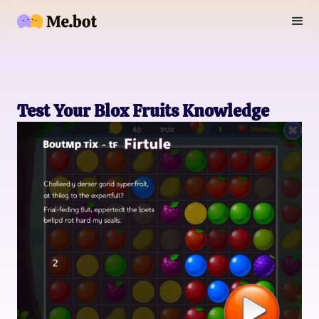
Test Your Blox Fruits Knowledge