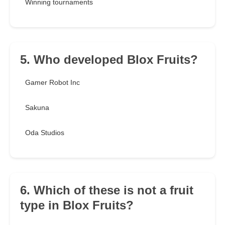
Winning tournaments
5. Who developed Blox Fruits?
Gamer Robot Inc
Sakuna
Oda Studios
6. Which of these is not a fruit
type in Blox Fruits?