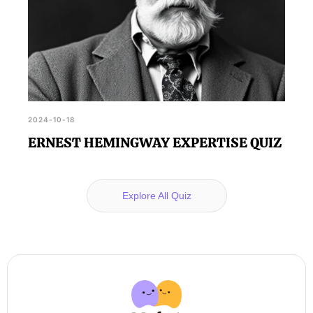
2024-10-18
ERNEST HEMINGWAY EXPERTISE QUIZ
Explore All Quiz