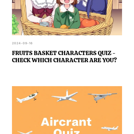
2024-09-16
FRUITS BASKET CHARACTERS QUIZ -
CHECK WHICH CHARACTER ARE YOU?