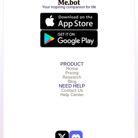
Your inspiring companion for life
PRODUCT
Home
Pricing
Research
Blog
NEED HELP
Contact Us
Help Center