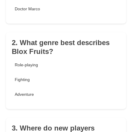
Doctor Marco
2. What genre best describes
Blox Fruits?
Role-playing
Fighting
Adventure
3. Where do new players