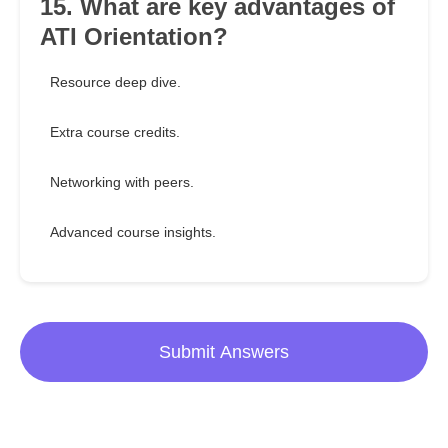
15. What are key advantages of
ATI Orientation?
Resource deep dive.
Extra course credits.
Networking with peers.
Advanced course insights.
Submit Answers