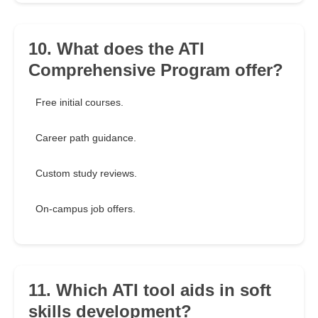
10. What does the ATI
Comprehensive Program offer?
Free initial courses.
Career path guidance.
Custom study reviews.
On-campus job offers.
11. Which ATI tool aids in soft
skills development?