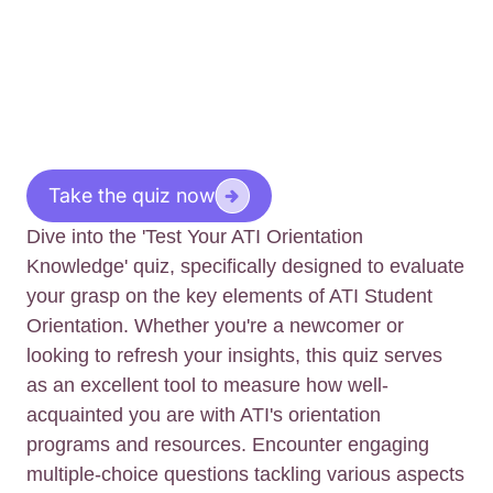
Take the quiz now
Dive into the 'Test Your ATI Orientation
Knowledge' quiz, specifically designed to evaluate
your grasp on the key elements of ATI Student
Orientation. Whether you're a newcomer or
looking to refresh your insights, this quiz serves
as an excellent tool to measure how well-
acquainted you are with ATI's orientation
programs and resources. Encounter engaging
multiple-choice questions tackling various aspects