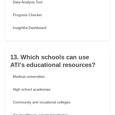
Data Analysis Tool
Progress Checker
Insightful Dashboard
13. Which schools can use
ATI's educational resources?
Medical universities.
High school academies.
Community and vocational colleges.