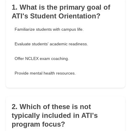
1. What is the primary goal of
ATI's Student Orientation?
Familiarize students with campus life.
Evaluate students' academic readiness.
Offer NCLEX exam coaching.
Provide mental health resources.
2. Which of these is not
typically included in ATI's
program focus?