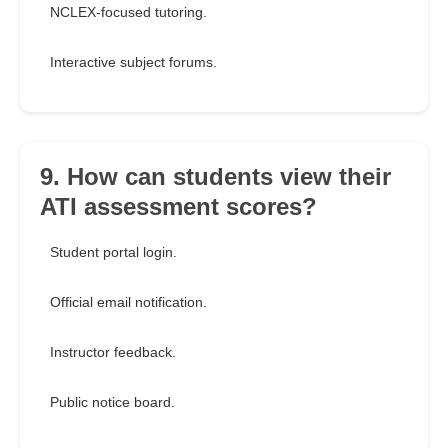
NCLEX-focused tutoring.
Interactive subject forums.
9. How can students view their
ATI assessment scores?
Student portal login.
Official email notification.
Instructor feedback.
Public notice board.