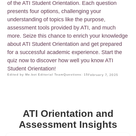
of the ATI Student Orientation. Each question
presents four options, challenging your
understanding of topics like the purpose,
assessment tools provided by ATI, and much
more. Seize this chance to enrich your knowledge
about ATI Student Orientation and get prepared
for a successful academic experience. Start the
quiz now to discover how well you know ATI
Student Orientation!
Edited by Me.bot Editorial Team
Questions: 15
February 7, 2025
ATI Orientation and
Assessment Insights