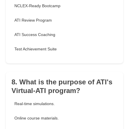
NCLEX-Ready Bootcamp
ATI Review Program
ATI Success Coaching
Test Achievement Suite
8. What is the purpose of ATI's
Virtual-ATI program?
Real-time simulations.
Online course materials.