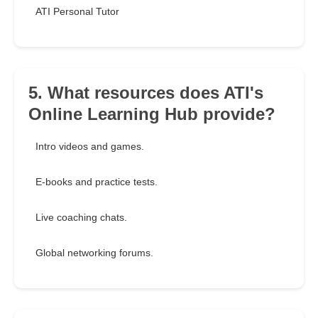
ATI Personal Tutor
5. What resources does ATI's
Online Learning Hub provide?
Intro videos and games.
E-books and practice tests.
Live coaching chats.
Global networking forums.