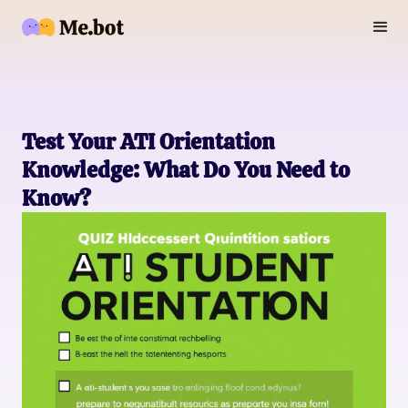
Test Your ATI Orientation
Knowledge: What Do You Need to
Know?