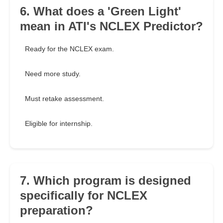
6. What does a 'Green Light'
mean in ATI's NCLEX Predictor?
Ready for the NCLEX exam.
Need more study.
Must retake assessment.
Eligible for internship.
7. Which program is designed
specifically for NCLEX
preparation?