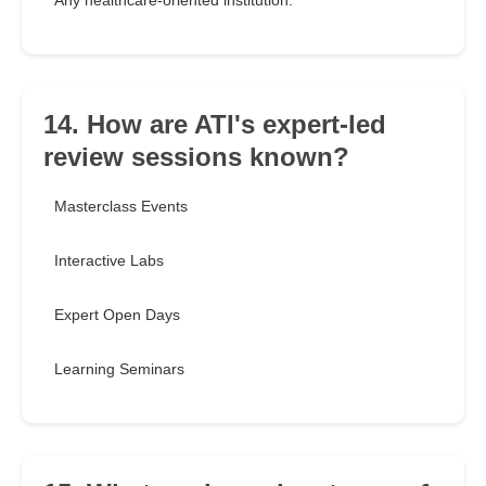
Any healthcare-oriented institution.
14. How are ATI's expert-led
review sessions known?
Masterclass Events
Interactive Labs
Expert Open Days
Learning Seminars