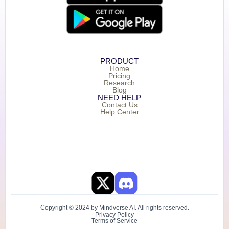
PRODUCT
Home
Pricing
Research
Blog
NEED HELP
Contact Us
Help Center
Copyright © 2024 by Mindverse AI. All rights reserved.
Privacy Policy
Terms of Service