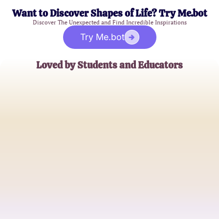
Want to Discover Shapes of Life? Try Me.bot
Discover The Unexpected and Find Incredible Inspirations
Try Me.bot
Loved by Students and Educators
Emily Johnson
Nursing Student
Michael Smith
Nursing Instructor