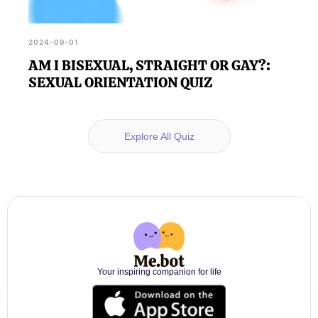
2024-09-01
AM I BISEXUAL, STRAIGHT OR GAY?:
SEXUAL ORIENTATION QUIZ
Explore All Quiz
Your inspiring companion for life