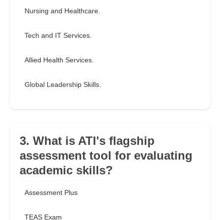
Nursing and Healthcare.
Tech and IT Services.
Allied Health Services.
Global Leadership Skills.
3. What is ATI's flagship
assessment tool for evaluating
academic skills?
Assessment Plus
TEAS Exam