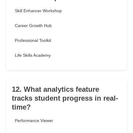
Skill Enhancer Workshop
Career Growth Hub
Professional Toolkit
Life Skills Academy
12. What analytics feature
tracks student progress in real-
time?
Performance Viewer