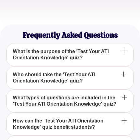
Sophia Lee
Graduate Student
Frequently Asked Questions
What is the purpose of the 'Test Your ATI
Orientation Knowledge' quiz?
The purpose of the 'Test Your ATI Orientation
Who should take the 'Test Your ATI
Orientation Knowledge' quiz?
Knowledge' quiz is to evaluate your understanding
of the ATI Student Orientation, including its key
aspects and resources, ensuring that you are well-
The quiz is ideal for both new students and those
What types of questions are included in the
prepared for your academic journey.
'Test Your ATI Orientation Knowledge' quiz?
looking to refresh their knowledge about ATI
Student Orientation, helping participants gauge
their familiarity with ATI's programs and resources.
The quiz consists of gripping multiple-choice
How can the 'Test Your ATI Orientation
Knowledge' quiz benefit students?
questions that cover various topics related to ATI
Student Orientation, each with four possible