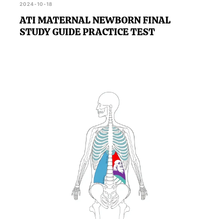
2024-10-18
ATI MATERNAL NEWBORN FINAL
STUDY GUIDE PRACTICE TEST