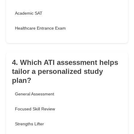
Academic SAT
Healthcare Entrance Exam
4. Which ATI assessment helps
tailor a personalized study
plan?
General Assessment
Focused Skill Review
Strengths Lifter