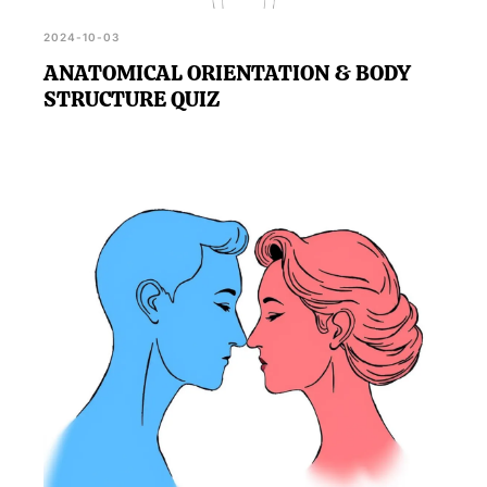
2024-10-03
ANATOMICAL ORIENTATION & BODY
STRUCTURE QUIZ