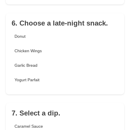
6. Choose a late-night snack.
Donut
Chicken Wings
Garlic Bread
Yogurt Parfait
7. Select a dip.
Caramel Sauce