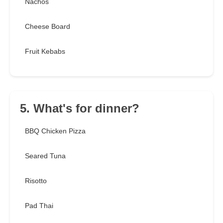
Nachos
Cheese Board
Fruit Kebabs
5. What's for dinner?
BBQ Chicken Pizza
Seared Tuna
Risotto
Pad Thai