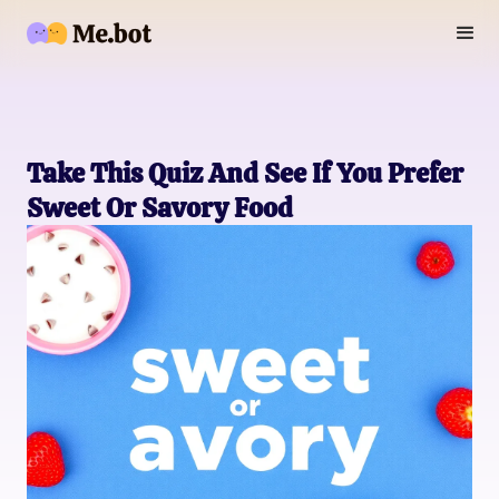
Take This Quiz And See If You Prefer
Sweet Or Savory Food