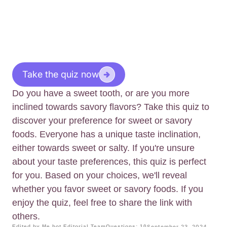
Take the quiz now
Do you have a sweet tooth, or are you more
inclined towards savory flavors? Take this quiz to
discover your preference for sweet or savory
foods. Everyone has a unique taste inclination,
either towards sweet or salty. If you're unsure
about your taste preferences, this quiz is perfect
for you. Based on your choices, we'll reveal
whether you favor sweet or savory foods. If you
enjoy the quiz, feel free to share the link with
others.
Edited by Me.bot Editorial Team
Questions: 10
September 23, 2024