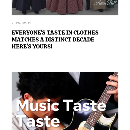
2025-02-11
EVERYONE'S TASTE IN CLOTHES
MATCHES A DISTINCT DECADE —
HERE'S YOURS!