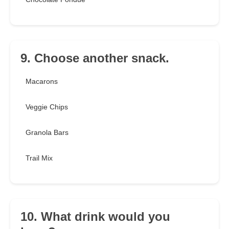
9. Choose another snack.
Macarons
Veggie Chips
Granola Bars
Trail Mix
10. What drink would you