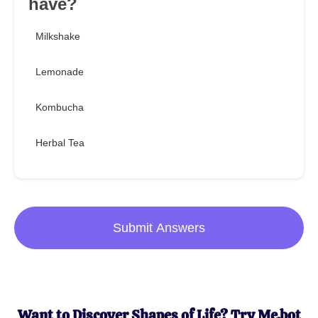
have?
Milkshake
Lemonade
Kombucha
Herbal Tea
Submit Answers
Want to Discover Shapes of Life? Try Me.bot