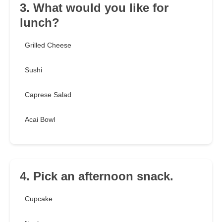
3. What would you like for
lunch?
Grilled Cheese
Sushi
Caprese Salad
Acai Bowl
4. Pick an afternoon snack.
Cupcake