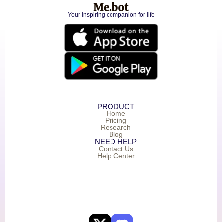
Your inspiring companion for life
PRODUCT
Home
Pricing
Research
Blog
NEED HELP
Contact Us
Help Center