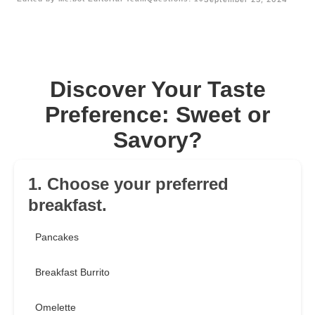
Discover Your Taste
Preference: Sweet or
Savory?
1. Choose your preferred
breakfast.
Pancakes
Breakfast Burrito
Omelette