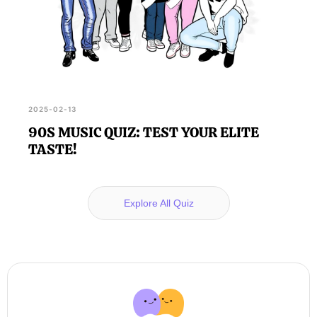
2025-02-13
90S MUSIC QUIZ: TEST YOUR ELITE
TASTE!
Explore All Quiz