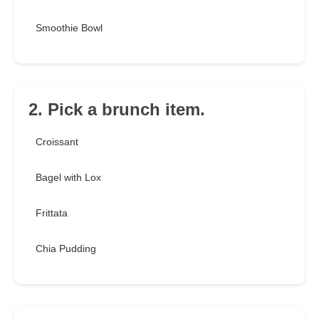
Smoothie Bowl
2. Pick a brunch item.
Croissant
Bagel with Lox
Frittata
Chia Pudding