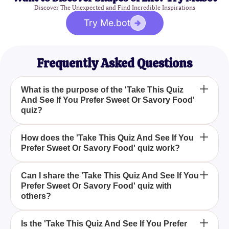
Discover The Unexpected and Find Incredible Inspirations
Try Me.bot
Frequently Asked Questions
What is the purpose of the 'Take This Quiz
And See If You Prefer Sweet Or Savory Food'
quiz?
The purpose of the 'Take This Quiz And See If You
How does the 'Take This Quiz And See If You
Prefer Sweet Or Savory Food' quiz work?
Prefer Sweet Or Savory Food' quiz is to help you
determine whether you have a preference for sweet
or savory foods, based on your quiz responses.
The 'Take This Quiz And See If You Prefer Sweet
Can I share the 'Take This Quiz And See If You
Prefer Sweet Or Savory Food' quiz with
Or Savory Food' quiz presents a series of questions
others?
about your food preferences. Based on your
answers, it reveals whether you lean more towards
Yes, after taking the 'Take This Quiz And See If You
sweet or savory foods.
Is the 'Take This Quiz And See If You Prefer