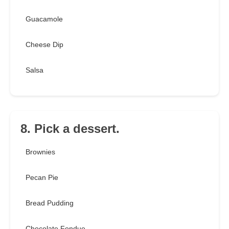
Guacamole
Cheese Dip
Salsa
8. Pick a dessert.
Brownies
Pecan Pie
Bread Pudding
Chocolate Fondue