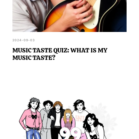
2024-09-03
MUSIC TASTE QUIZ: WHAT IS MY
MUSIC TASTE?