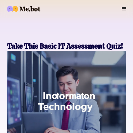
Take This Basic IT Assessment Quiz!