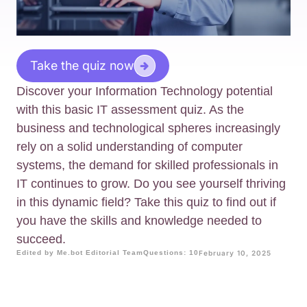
Take the quiz now
Discover your Information Technology potential
with this basic IT assessment quiz. As the
business and technological spheres increasingly
rely on a solid understanding of computer
systems, the demand for skilled professionals in
IT continues to grow. Do you see yourself thriving
in this dynamic field? Take this quiz to find out if
you have the skills and knowledge needed to
succeed.
Edited by Me.bot Editorial Team
Questions: 10
February 10, 2025