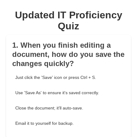
Updated IT Proficiency
Quiz
1. When you finish editing a
document, how do you save the
changes quickly?
Just click the 'Save' icon or press Ctrl + S.
Use 'Save As' to ensure it's saved correctly.
Close the document; it'll auto-save.
Email it to yourself for backup.