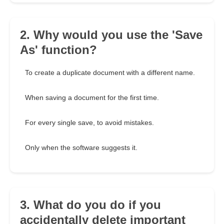
2. Why would you use the 'Save
As' function?
To create a duplicate document with a different name.
When saving a document for the first time.
For every single save, to avoid mistakes.
Only when the software suggests it.
3. What do you do if you
accidentally delete important