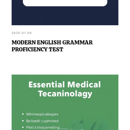
2025-01-09
MODERN ENGLISH GRAMMAR
PROFICIENCY TEST