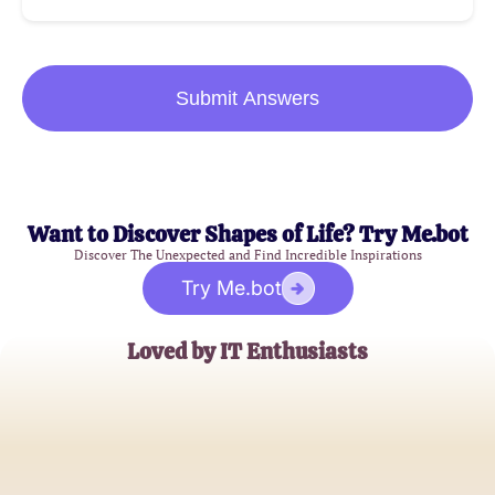
Submit Answers
Want to Discover Shapes of Life? Try Me.bot
Discover The Unexpected and Find Incredible Inspirations
Try Me.bot
Loved by IT Enthusiasts
Alex Johnson
Aspiring IT Professional