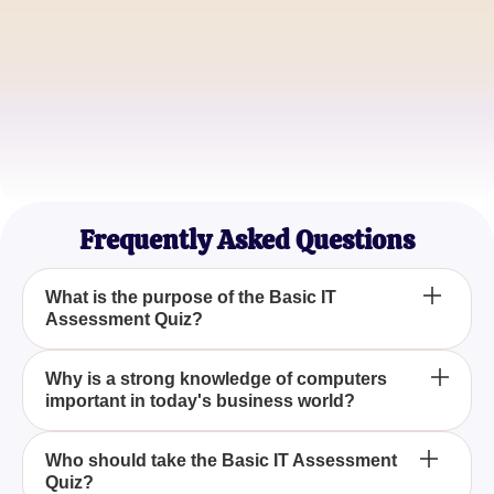
Linda Martinez
Tech Blogger
Michael Lee
Computer Science Student
Frequently Asked Questions
What is the purpose of the Basic IT
Assessment Quiz?
The purpose of the Basic IT Assessment Quiz is to
Why is a strong knowledge of computers
important in today's business world?
evaluate your understanding of fundamental
Information Technology concepts and determine if
you have the skills necessary to pursue a career in
A strong knowledge of computers is crucial in
Who should take the Basic IT Assessment
this rapidly growing field.
Quiz?
today's business world because technology and