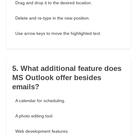
Drag and drop it to the desired location.
Delete and re-type in the new position.
Use arrow keys to move the highlighted text.
5. What additional feature does
MS Outlook offer besides
emails?
A calendar for scheduling.
A photo editing tool.
Web development features.