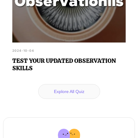
2024-10-04
TEST YOUR UPDATED OBSERVATION
SKILLS
Explore All Quiz