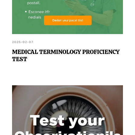
2025-02-07
MEDICAL TERMINOLOGY PROFICIENCY
TEST