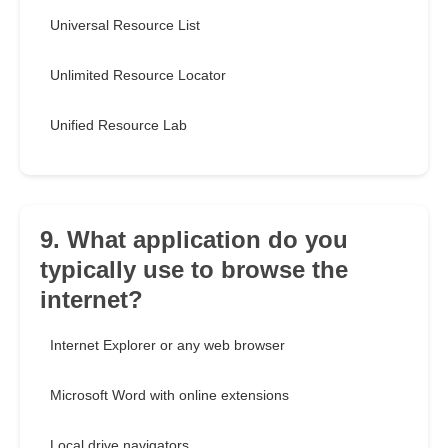
Universal Resource List
Unlimited Resource Locator
Unified Resource Lab
9. What application do you
typically use to browse the
internet?
Internet Explorer or any web browser
Microsoft Word with online extensions
Local drive navigators