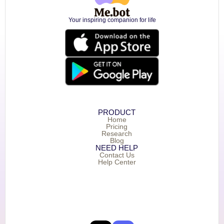
Your inspiring companion for life
PRODUCT
Home
Pricing
Research
Blog
NEED HELP
Contact Us
Help Center