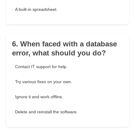
A built-in spreadsheet.
6. When faced with a database
error, what should you do?
Contact IT support for help.
Try various fixes on your own.
Ignore it and work offline.
Delete and reinstall the software.