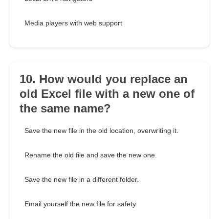
Media players with web support
10. How would you replace an
old Excel file with a new one of
the same name?
Save the new file in the old location, overwriting it.
Rename the old file and save the new one.
Save the new file in a different folder.
Email yourself the new file for safety.