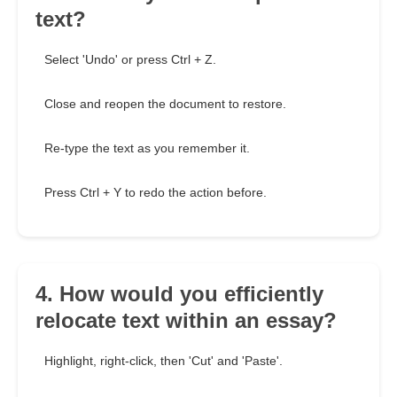
text?
Select 'Undo' or press Ctrl + Z.
Close and reopen the document to restore.
Re-type the text as you remember it.
Press Ctrl + Y to redo the action before.
4. How would you efficiently
relocate text within an essay?
Highlight, right-click, then 'Cut' and 'Paste'.