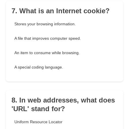
7. What is an Internet cookie?
Stores your browsing information.
A file that improves computer speed.
An item to consume while browsing.
A special coding language.
8. In web addresses, what does
'URL' stand for?
Uniform Resource Locator