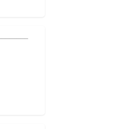
________