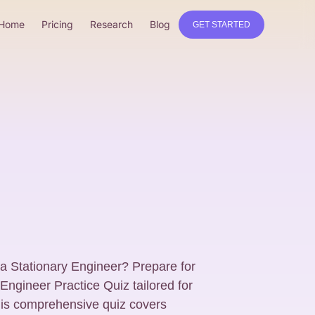
Home
Pricing
Research
Blog
GET STARTED
a Stationary Engineer? Prepare for
Engineer Practice Quiz tailored for
his comprehensive quiz covers