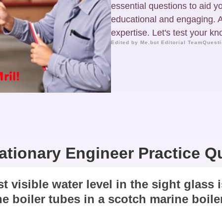
essential questions to aid yo
educational and engaging. A
expertise. Let's test your k
Edited by Me.bot Editorial Team
Questi
ationary Engineer Practice Q
t visible water level in the sight glass
he boiler tubes in a scotch marine boiler