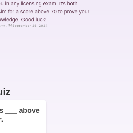
u in any licensing exam. It's both
im for a score above 70 to prove your
nowledge. Good luck!
ons: 50
September 25, 2024
uiz
 is ___ above
.