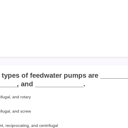
e types of feedwater pumps are _______
_____, and _____________.
ifugal, and rotary
rifugal, and screw
t, reciprocating, and centrifugal