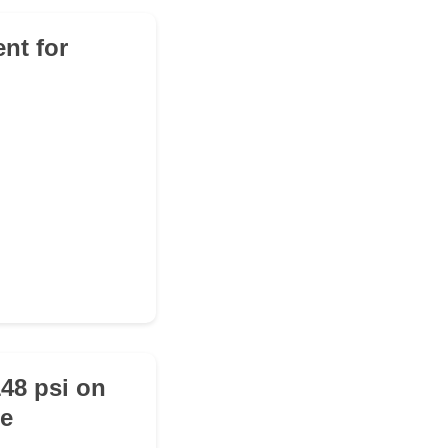
nt for
148 psi on
he