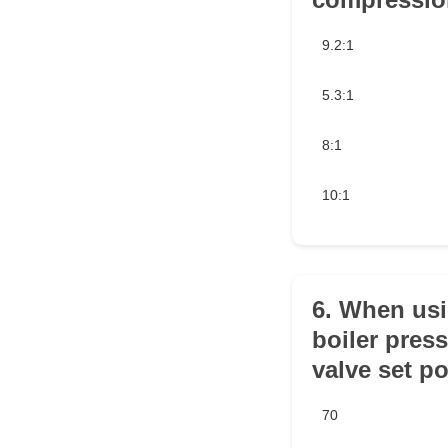
9.2:1
5.3:1
8:1
10:1
6. When usin
boiler press
valve set po
70