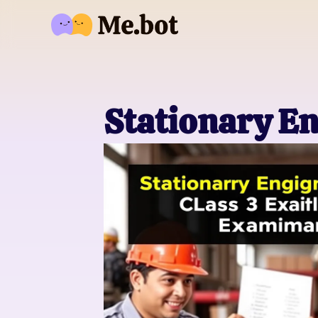
Stationary En