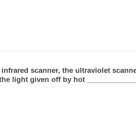
 infrared scanner, the ultraviolet scanne
 the light given off by hot ____________