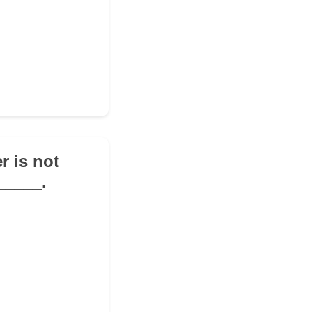
r is not
_____.