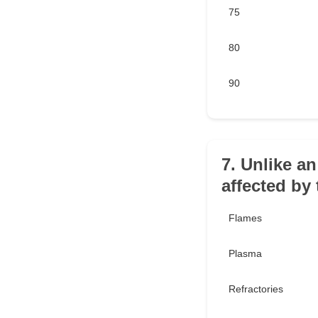
75
80
90
7. Unlike an
affected by
Flames
Plasma
Refractories