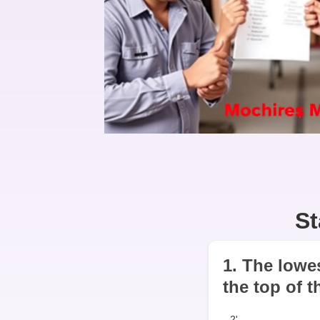
St
1. The lowes
the top of t
2'