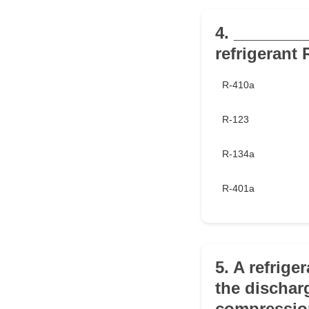
4. ________
refrigerant 
R-410a
R-123
R-134a
R-401a
5. A refrige
the dischar
compressio