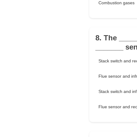
Combustion gases
8. The ___
_______ sens
Stack switch and rec
Flue sensor and inf
Stack switch and in
Flue sensor and rec