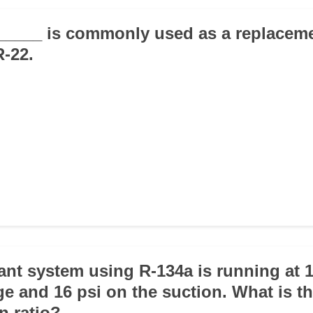
_____ is commonly used as a replaceme
R-22.
rant system using R-134a is running at 
ge and 16 psi on the suction. What is t
n ratio?