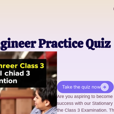
gineer Practice Quiz
Take the quiz now
Are you aspiring to become 
success with our Stationary 
the Class 3 Examination. T