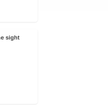
e sight