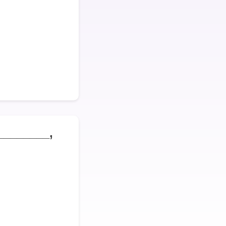
________,