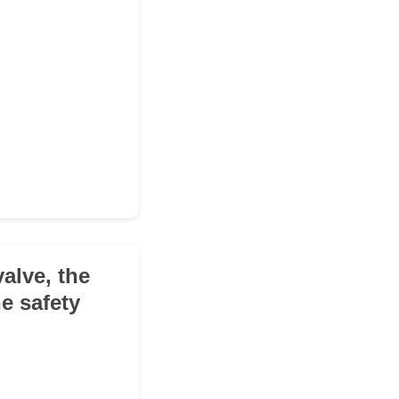
valve, the
he safety