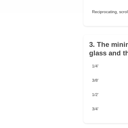
Reciprocating, scrol
3. The mini
glass and t
1/4'
3/8'
1/2'
3/4'