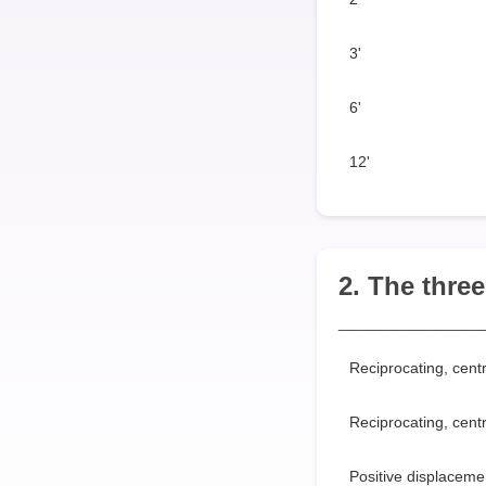
3'
6'
12'
2. The thre
__________
Reciprocating, centr
Reciprocating, cent
Positive displacemen