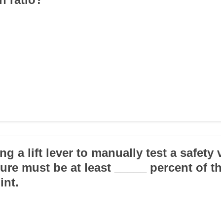
g a lift lever to manually test a safety 
ure must be at least _____ percent of t
int.