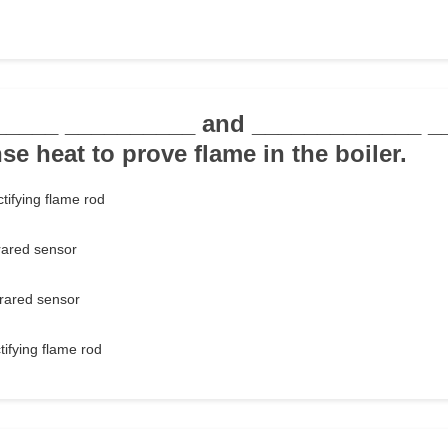
______ __________ and _____________ _
e heat to prove flame in the boiler.
tifying flame rod
rared sensor
frared sensor
tifying flame rod