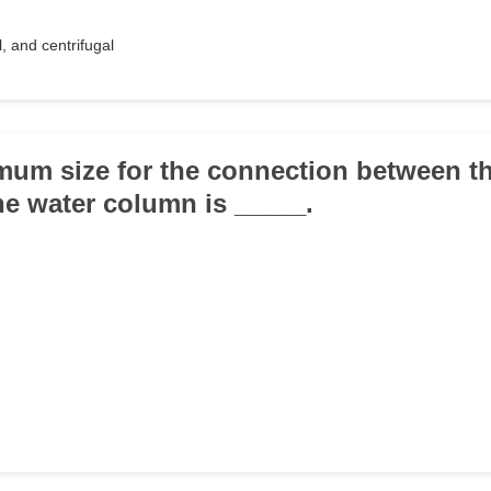
l, and centrifugal
mum size for the connection between th
he water column is _____.