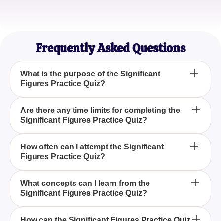
Samantha Oliver
Aspiring Scientist
Frequently Asked Questions
What is the purpose of the Significant
Figures Practice Quiz?
The Significant Figures Practice Quiz aims to
Are there any time limits for completing the
Significant Figures Practice Quiz?
enhance understanding and accurate identification
of significant figures, guiding learners through three
essential rules.
No, there are no time limits for the Significant
How often can I attempt the Significant
Figures Practice Quiz?
Figures Practice Quiz, allowing you to take it at your
own pace and retry as needed.
You can attempt the Significant Figures Practice
What concepts can I learn from the
Significant Figures Practice Quiz?
Quiz as often as you like, making it a flexible tool for
continuous learning and improvement.
The quiz helps you learn to identify significant
How can the Significant Figures Practice Quiz