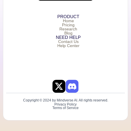
PRODUCT
Home
Pricing
Research
Blog
NEED HELP
Contact Us
Help Center
Copyright © 2024 by Mindverse AI. All rights reserved.
Privacy Policy
Terms of Service