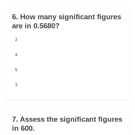
6. How many significant figures
are in 0.5680?
2
4
5
3
7. Assess the significant figures
in 600.