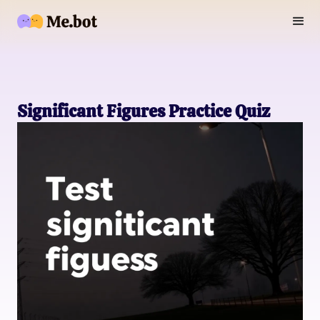
Significant Figures Practice Quiz