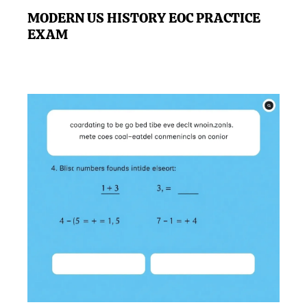
MODERN US HISTORY EOC PRACTICE
EXAM