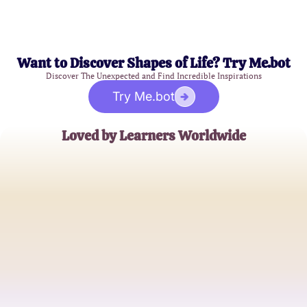
Want to Discover Shapes of Life? Try Me.bot
Discover The Unexpected and Find Incredible Inspirations
Try Me.bot
Loved by Learners Worldwide
Amanda Grey
High School Chemistry Teacher
Michael Chen
College Physics Major