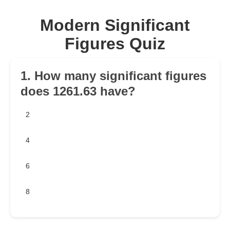
Modern Significant
Figures Quiz
1. How many significant figures
does 1261.63 have?
2
4
6
8