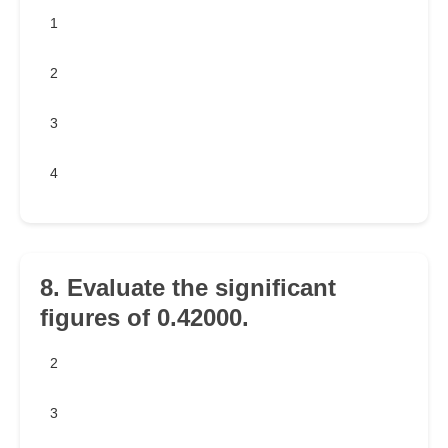
1
2
3
4
8. Evaluate the significant
figures of 0.42000.
2
3