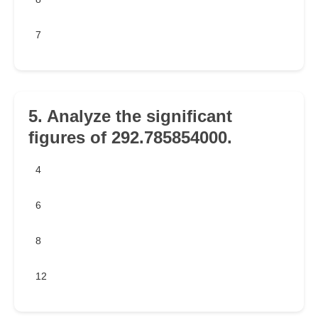
7
5. Analyze the significant
figures of 292.785854000.
4
6
8
12