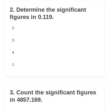
2. Determine the significant
figures in 0.119.
2
3
4
1
3. Count the significant figures
in 4857.169.