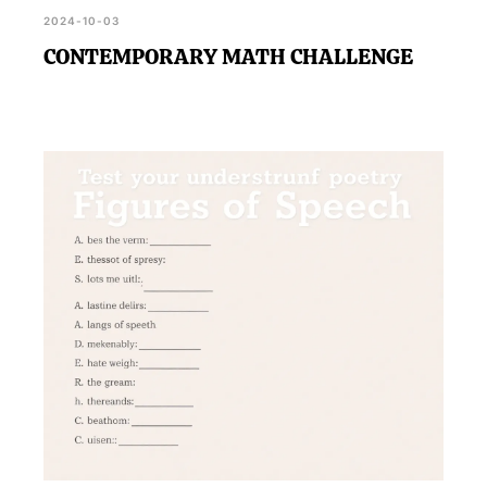
2024-10-03
CONTEMPORARY MATH CHALLENGE