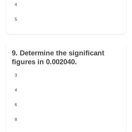
4
5
9. Determine the significant
figures in 0.002040.
3
4
6
8