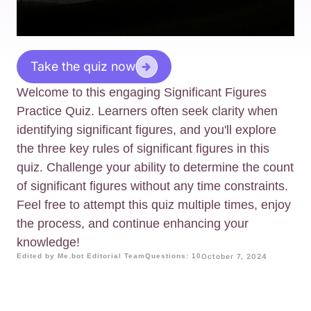
Take the quiz now
Welcome to this engaging Significant Figures
Practice Quiz. Learners often seek clarity when
identifying significant figures, and you'll explore
the three key rules of significant figures in this
quiz. Challenge your ability to determine the count
of significant figures without any time constraints.
Feel free to attempt this quiz multiple times, enjoy
the process, and continue enhancing your
knowledge!
Edited by Me.bot Editorial Team
Questions: 10
October 7, 2024