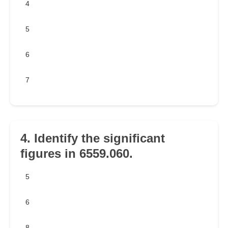
4
5
6
7
4. Identify the significant
figures in 6559.060.
5
6
8