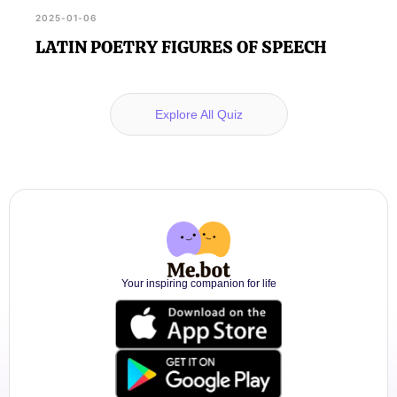
2025-01-06
LATIN POETRY FIGURES OF SPEECH
Explore All Quiz
Your inspiring companion for life