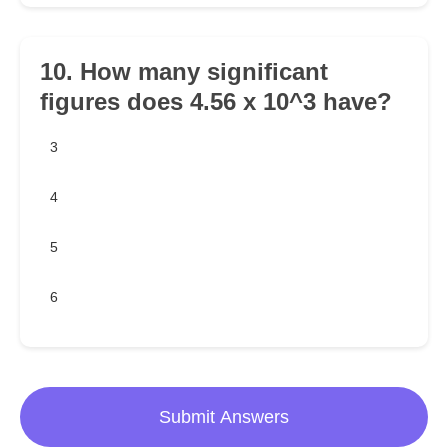
10. How many significant
figures does 4.56 x 10^3 have?
3
4
5
6
Submit Answers