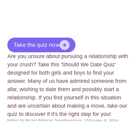
Take the quiz now
Are you unsure about pursuing a relationship with
your crush? Take this 'Should We Date Quiz'
designed for both girls and boys to find your
answer. Many of us have admired someone from
afar, wishing to date them and possibly start a
relationship. If you find yourself in this situation
and are uncertain about making a move, take our
quiz to discover if it's the right step for you!
Edited by Me.bot Editorial Team
Questions: 10
October 6, 2024