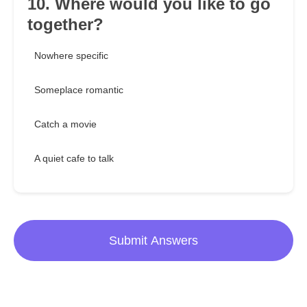
10. Where would you like to go
together?
Nowhere specific
Someplace romantic
Catch a movie
A quiet cafe to talk
Submit Answers