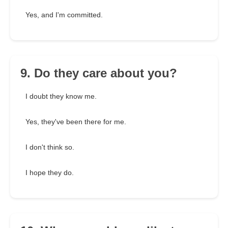
Yes, and I'm committed.
9. Do they care about you?
I doubt they know me.
Yes, they've been there for me.
I don't think so.
I hope they do.