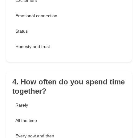
Excitement
Emotional connection
Status
Honesty and trust
4. How often do you spend time
together?
Rarely
All the time
Every now and then