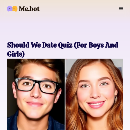
Should We Date Quiz (For Boys And
Girls)