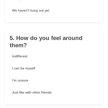
We haven't hung out yet
5. How do you feel around
them?
Indifferent
I can be myself
I'm unsure
Just like with other friends