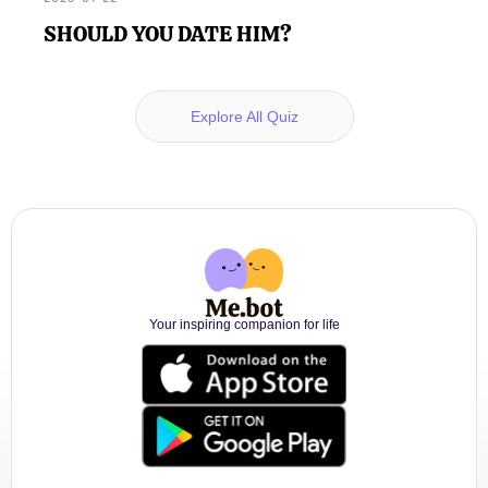
SHOULD YOU DATE HIM?
Explore All Quiz
Your inspiring companion for life