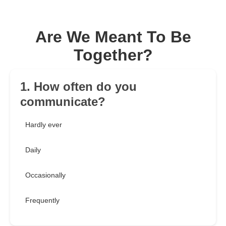
Are We Meant To Be
Together?
1. How often do you
communicate?
Hardly ever
Daily
Occasionally
Frequently