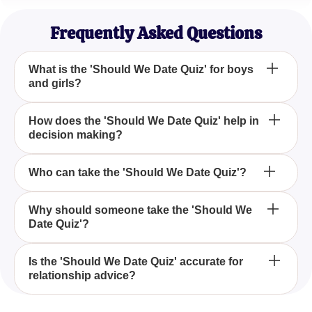
Young Professional
Frequently Asked Questions
What is the 'Should We Date Quiz' for boys
and girls?
The 'Should We Date Quiz' for boys and girls is an
How does the 'Should We Date Quiz' help in
decision making?
assessment that helps individuals determine
whether they should pursue a relationship with
someone they have a crush on.
The 'Should We Date Quiz' helps by presenting
Who can take the 'Should We Date Quiz'?
questions and scenarios that allow you to evaluate
your feelings and readiness for a relationship,
Both boys and girls who are contemplating whether
Why should someone take the 'Should We
guiding you in making an informed decision.
Date Quiz'?
to date their crush can take the 'Should We Date
Quiz' for personalized advice.
Taking the 'Should We Date Quiz' can clarify your
Is the 'Should We Date Quiz' accurate for
relationship advice?
emotions and provide insights into whether dating
someone you admire would be a good idea, thus
minimizing hesitation.
While the 'Should We Date Quiz' offers guidance