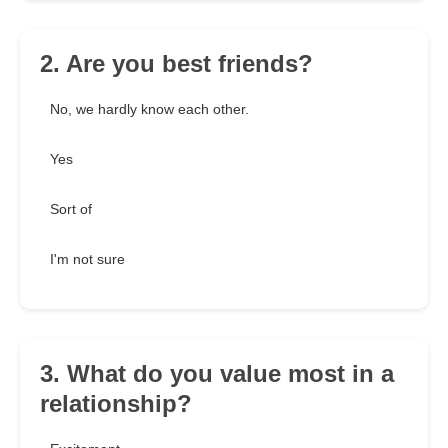
2. Are you best friends?
No, we hardly know each other.
Yes
Sort of
I'm not sure
3. What do you value most in a
relationship?