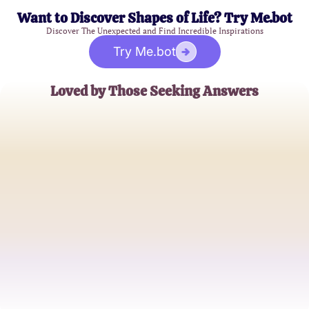
Want to Discover Shapes of Life? Try Me.bot
Discover The Unexpected and Find Incredible Inspirations
Try Me.bot
Loved by Those Seeking Answers
Alex G.
High School Student
Jamie R.
College Freshman
Sam P.