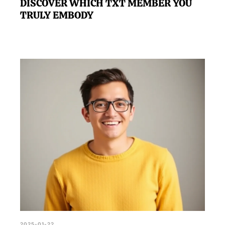
DISCOVER WHICH TXT MEMBER YOU
TRULY EMBODY
2025-01-22