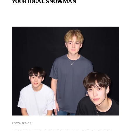
YOUR IDEAL SNOWMAN
2025-02-19