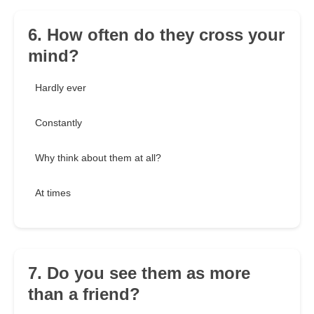
6. How often do they cross your
mind?
Hardly ever
Constantly
Why think about them at all?
At times
7. Do you see them as more
than a friend?