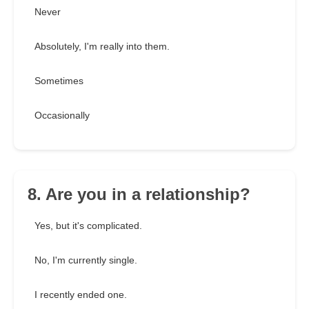
Never
Absolutely, I'm really into them.
Sometimes
Occasionally
8. Are you in a relationship?
Yes, but it's complicated.
No, I'm currently single.
I recently ended one.