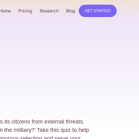
Home
Pricing
Research
Blog
GET STARTED
s its citizens from external threats.
 the military?' Take this quiz to help
rigorous selection and serve your