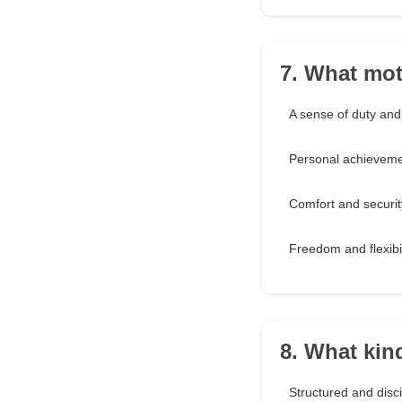
7. What mot
A sense of duty and
Personal achievem
Comfort and securit
Freedom and flexibil
8. What kin
Structured and disc