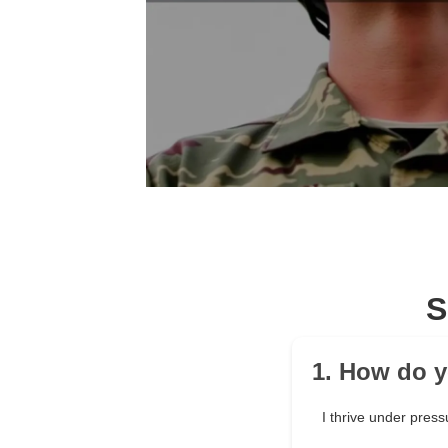
S
1. How do y
I thrive under press