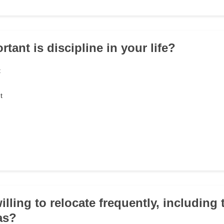
tant is discipline in your life?
t
t
illing to relocate frequently, including
as?