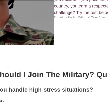
country, you earn a respect
challenge? Try the test below 
Edited by Me.bot Editorial Team
Questi
hould I Join The Military? Qu
ou handle high-stress situations?
ure