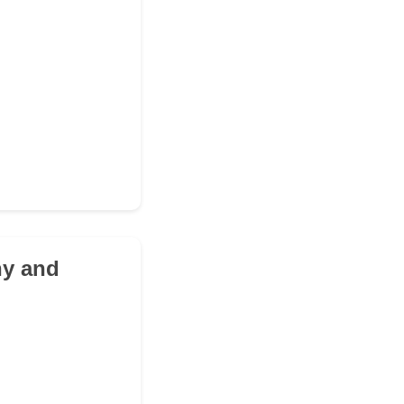
hy and