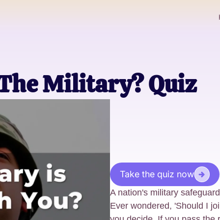
 The Military? Quiz
Take the quiz now
A nation's military safeguard
Ever wondered, 'Should I join
you decide. If you pass the 