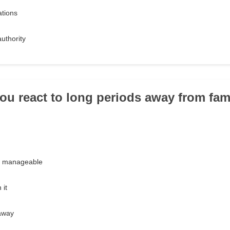
ations
authority
ou react to long periods away from fam
ut manageable
 it
 away