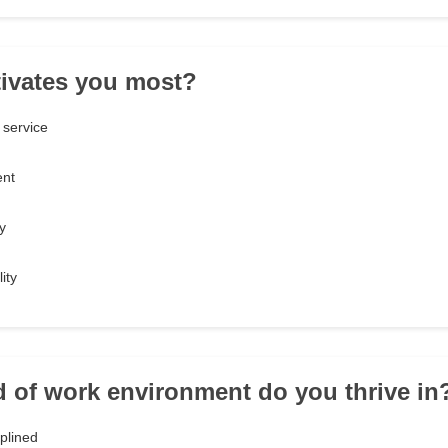
ivates you most?
 service
ent
y
ity
d of work environment do you thrive in
iplined