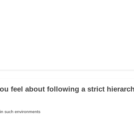
ou feel about following a strict hierarc
e in such environments