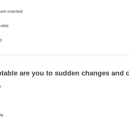
eam-oriented
xible
d
table are you to sudden changes and 
e
le