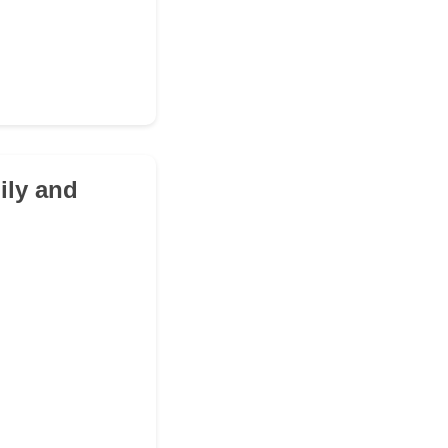
ily and