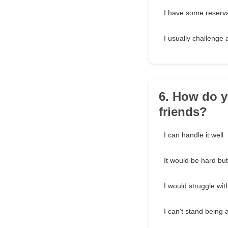
I have some reserv
I usually challenge 
6. How do y
friends?
I can handle it well
It would be hard b
I would struggle with
I can't stand being