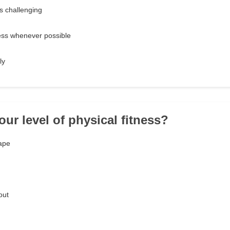
's challenging
ress whenever possible
ly
our level of physical fitness?
hape
out