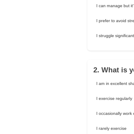
I can manage but it
I prefer to avoid st
I struggle significant
2. What is y
I am in excellent s
I exercise regularly
I occasionally work 
I rarely exercise