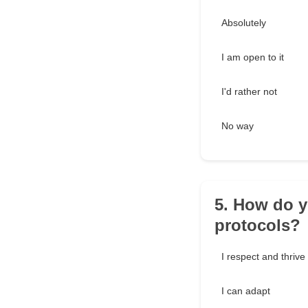
Absolutely
I am open to it
I'd rather not
No way
5. How do y
protocols?
I respect and thriv
I can adapt