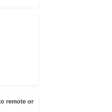
 to remote or