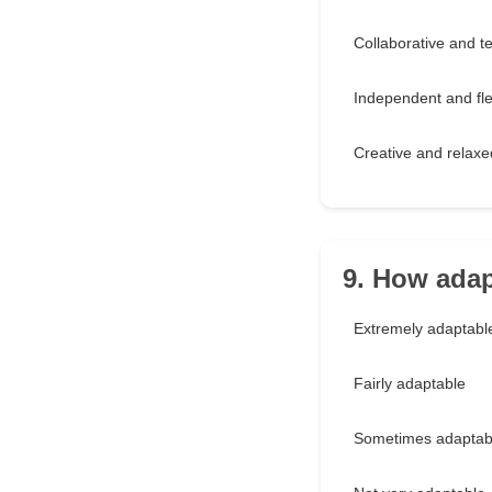
Collaborative and t
Independent and fle
Creative and relaxe
9. How adap
Extremely adaptabl
Fairly adaptable
Sometimes adaptab