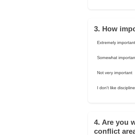
3. How impor
Extremely importan
Somewhat importan
Not very important
I don't like discipline
4. Are you w
conflict are