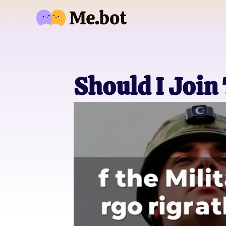
Should I Join