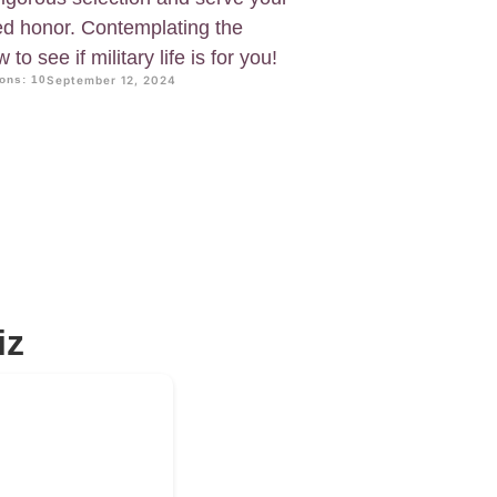
ed honor. Contemplating the
to see if military life is for you!
ons: 10
September 12, 2024
iz