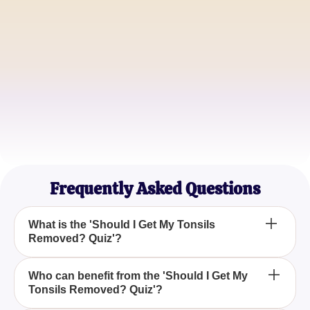
Michael T.
Concerned Parent
Emily R.
Health Enthusiast
Frequently Asked Questions
What is the 'Should I Get My Tonsils
Removed? Quiz'?
The 'Should I Get My Tonsils Removed? Quiz'
Who can benefit from the 'Should I Get My
Tonsils Removed? Quiz'?
helps users assess whether a tonsillectomy might
be beneficial for them based on their symptoms and