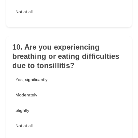
Not at all
10. Are you experiencing
breathing or eating difficulties
due to tonsillitis?
Yes, significantly
Moderately
Slightly
Not at all