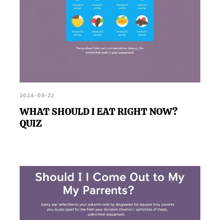
2024-09-22
WHAT SHOULD I EAT RIGHT NOW?
QUIZ