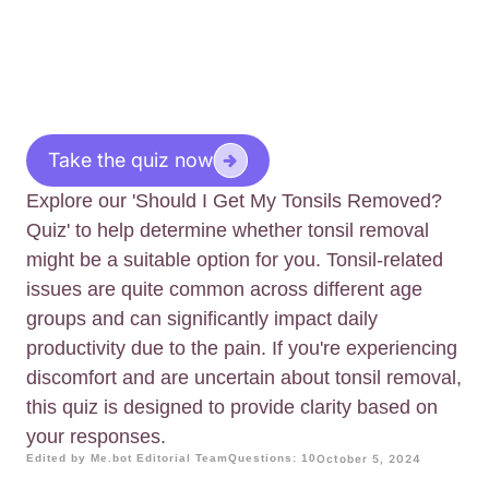
Take the quiz now
Explore our 'Should I Get My Tonsils Removed?
Quiz' to help determine whether tonsil removal
might be a suitable option for you. Tonsil-related
issues are quite common across different age
groups and can significantly impact daily
productivity due to the pain. If you're experiencing
discomfort and are uncertain about tonsil removal,
this quiz is designed to provide clarity based on
your responses.
Edited by Me.bot Editorial Team
Questions: 10
October 5, 2024