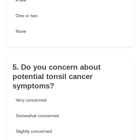
A few
One or two
None
5. Do you concern about
potential tonsil cancer
symptoms?
Very concerned
Somewhat concerned
Slightly concerned