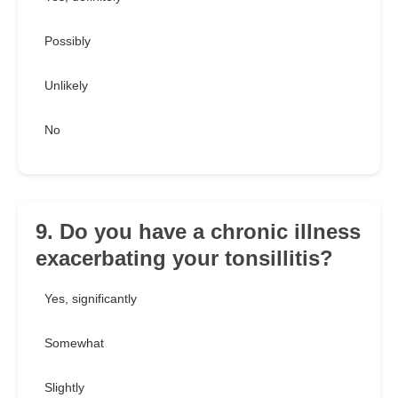
Possibly
Unlikely
No
9. Do you have a chronic illness
exacerbating your tonsillitis?
Yes, significantly
Somewhat
Slightly