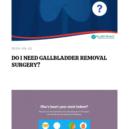
2024-09-23
DO I NEED GALLBLADDER REMOVAL
SURGERY?