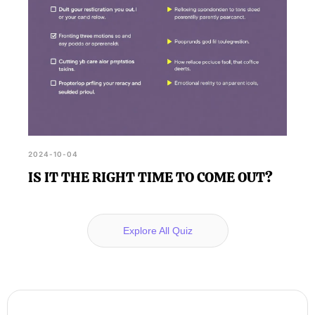
2024-10-04
IS IT THE RIGHT TIME TO COME OUT?
Explore All Quiz