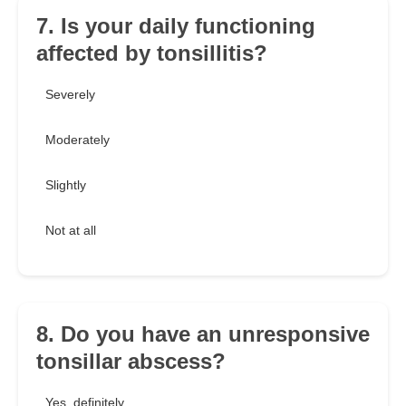
7. Is your daily functioning
affected by tonsillitis?
Severely
Moderately
Slightly
Not at all
8. Do you have an unresponsive
tonsillar abscess?
Yes, definitely