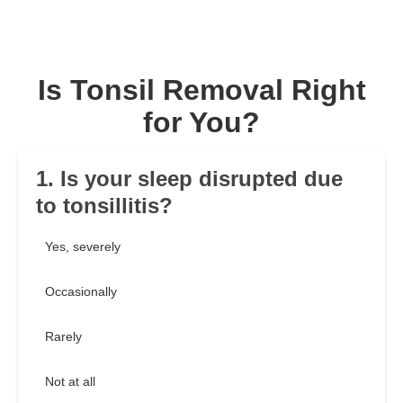
Is Tonsil Removal Right
for You?
1. Is your sleep disrupted due
to tonsillitis?
Yes, severely
Occasionally
Rarely
Not at all