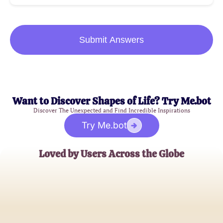
Submit Answers
Want to Discover Shapes of Life? Try Me.bot
Discover The Unexpected and Find Incredible Inspirations
Try Me.bot
Loved by Users Across the Globe
Samantha J.
Satisfied Patient