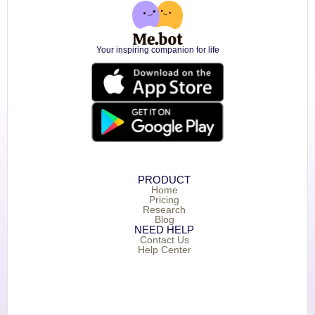
Your inspiring companion for life
PRODUCT
Home
Pricing
Research
Blog
NEED HELP
Contact Us
Help Center