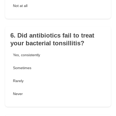
Not at all
6. Did antibiotics fail to treat
your bacterial tonsillitis?
Yes, consistently
Sometimes
Rarely
Never