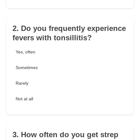
2. Do you frequently experience
fevers with tonsillitis?
Yes, often
Sometimes
Rarely
Not at all
3. How often do you get strep