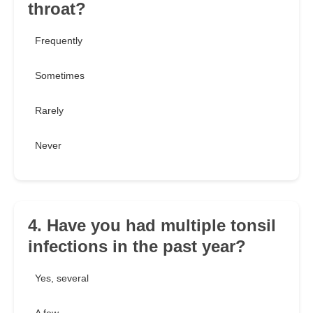
throat?
Frequently
Sometimes
Rarely
Never
4. Have you had multiple tonsil
infections in the past year?
Yes, several