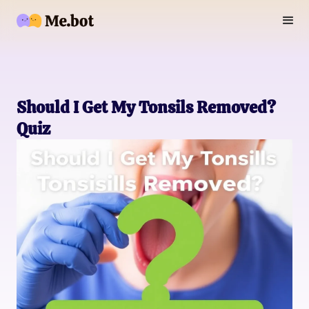
Should I Get My Tonsils Removed?
Quiz