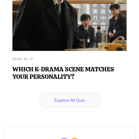
2024-10-17
WHICH K-DRAMA SCENE MATCHES
YOUR PERSONALITY?
Explore All Quiz