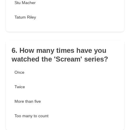
Stu Macher
Tatum Riley
6. How many times have you
watched the 'Scream' series?
Once
Twice
More than five
Too many to count