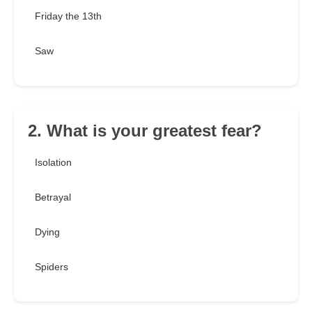
Friday the 13th
Saw
2. What is your greatest fear?
Isolation
Betrayal
Dying
Spiders