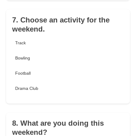
7. Choose an activity for the
weekend.
Track
Bowling
Football
Drama Club
8. What are you doing this
weekend?