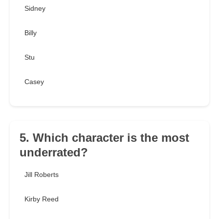
Sidney
Billy
Stu
Casey
5. Which character is the most
underrated?
Jill Roberts
Kirby Reed