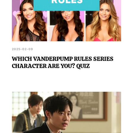
2025-02-09
WHICH VANDERPUMP RULES SERIES
CHARACTER ARE YOU? QUIZ