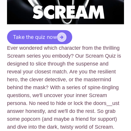
Take the quiz now
Ever wondered which character from the thrilling
Scream series you embody? Our Scream Quiz is
designed to slice through the suspense and
reveal your closest match. Are you the resilient
hero, the clever detective, or the mastermind
behind the mask? With a series of spine-tingling
questions, we'll uncover your inner Scream
persona. No need to hide or lock the doors__ust
answer honestly, and we'll do the rest. So grab
some popcorn (and maybe a friend for support)
and dive into the dark, twisty world of Scream.