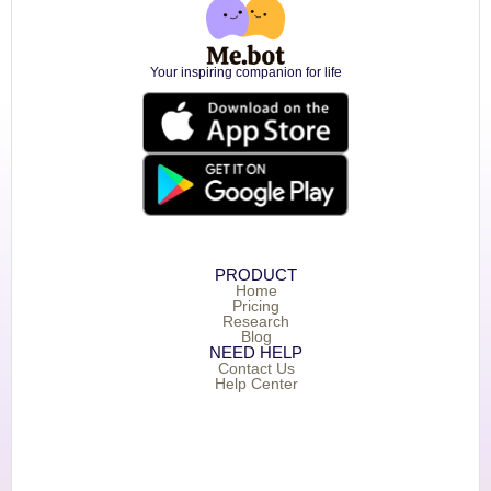
Your inspiring companion for life
PRODUCT
Home
Pricing
Research
Blog
NEED HELP
Contact Us
Help Center