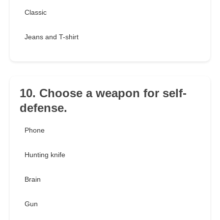
Classic
Jeans and T-shirt
10. Choose a weapon for self-
defense.
Phone
Hunting knife
Brain
Gun