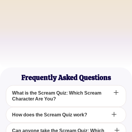
John Smith
Movie Buff
Emily Johnson
Thriller Addict
Frequently Asked Questions
What is the Scream Quiz: Which Scream
Character Are You?
The Scream Quiz: Which Scream Character Are
How does the Scream Quiz work?
You? is an engaging quiz that helps you determine
which character from the iconic Scream film series
The Scream Quiz works by asking you a series of
Can anyone take the Scream Quiz: Which