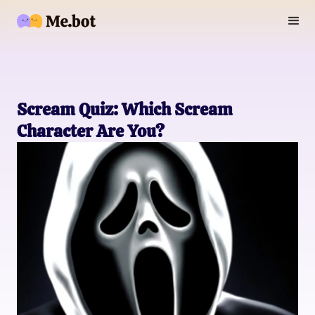
Scream Quiz: Which Scream
Character Are You?