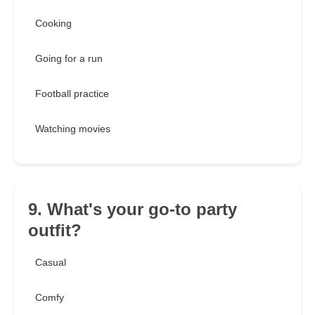
Cooking
Going for a run
Football practice
Watching movies
9. What's your go-to party
outfit?
Casual
Comfy