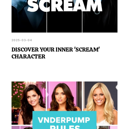
2025-03-04
DISCOVER YOUR INNER 'SCREAM'
CHARACTER