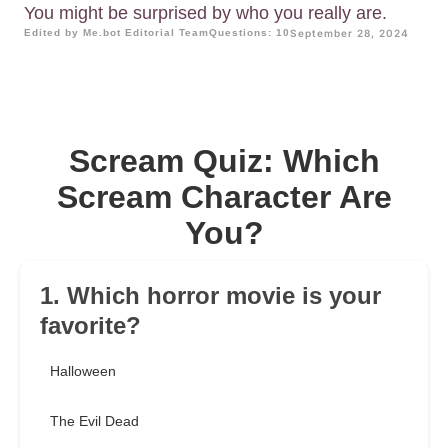
You might be surprised by who you really are.
Edited by Me.bot Editorial Team
Questions: 10
September 28, 2024
Scream Quiz: Which
Scream Character Are
You?
1. Which horror movie is your
favorite?
Halloween
The Evil Dead