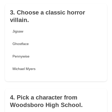
3. Choose a classic horror
villain.
Jigsaw
Ghostface
Pennywise
Michael Myers
4. Pick a character from
Woodsboro High School.