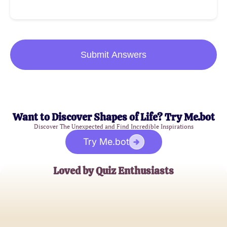
Submit Answers
Want to Discover Shapes of Life? Try Me.bot
Discover The Unexpected and Find Incredible Inspirations
Try Me.bot
Loved by Quiz Enthusiasts
John Doe
Marketing Specialist