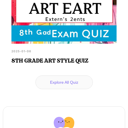
2025-01-06
8TH GRADE ART STYLE QUIZ
Explore All Quiz