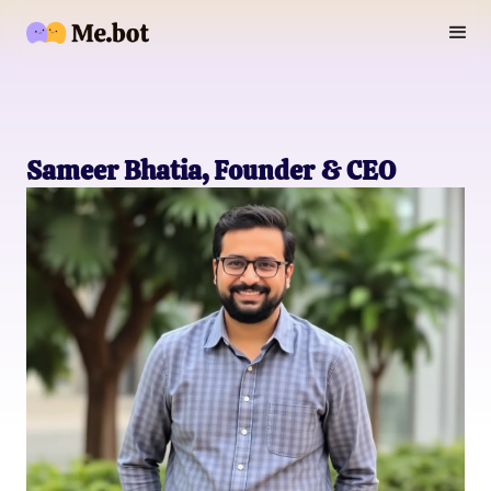
Sameer Bhatia, Founder & CEO