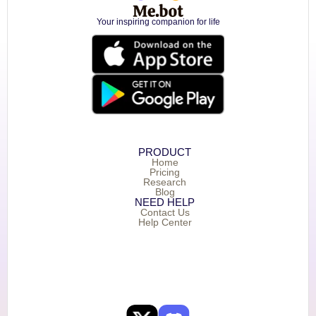
Your inspiring companion for life
PRODUCT
Home
Pricing
Research
Blog
NEED HELP
Contact Us
Help Center