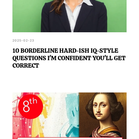
2025-02-23
10 BORDERLINE HARD-ISH IQ-STYLE
QUESTIONS I'M CONFIDENT YOU'LL GET
CORRECT