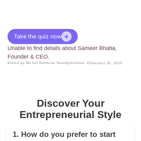
Take the quiz now
Unable to find details about Sameer Bhatia,
Founder & CEO.
Edited by Me.bot Editorial Team
Questions: 3
February 10, 2025
Discover Your
Entrepreneurial Style
1. How do you prefer to start