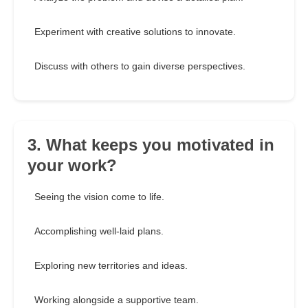
Experiment with creative solutions to innovate.
Discuss with others to gain diverse perspectives.
3. What keeps you motivated in
your work?
Seeing the vision come to life.
Accomplishing well-laid plans.
Exploring new territories and ideas.
Working alongside a supportive team.