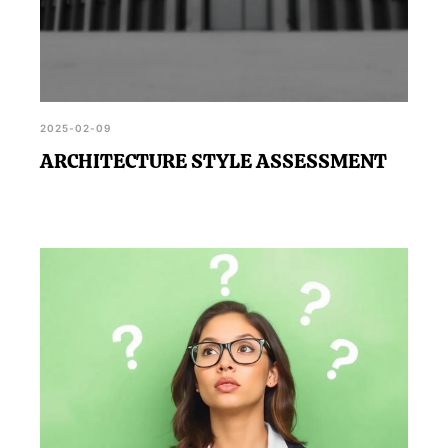
2025-02-09
ARCHITECTURE STYLE ASSESSMENT