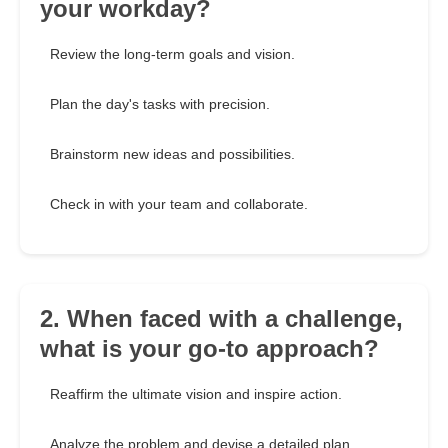
your workday?
Review the long-term goals and vision.
Plan the day's tasks with precision.
Brainstorm new ideas and possibilities.
Check in with your team and collaborate.
2. When faced with a challenge,
what is your go-to approach?
Reaffirm the ultimate vision and inspire action.
Analyze the problem and devise a detailed plan.