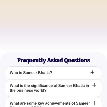
Alice Smith
Tech Entrepreneur
Ryan Chen
Business Analyst
Frequently Asked Questions
Who is Sameer Bhatia?
Sameer Bhatia is recognized as a founder and
What is the significance of Sameer Bhatia in
the business world?
CEO, known for his leadership and entrepreneurial
skills.
Sameer Bhatia is an influential figure recognized for
What are some key achievements of Sameer