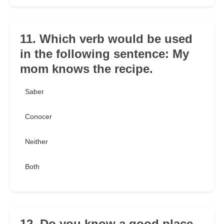
11. Which verb would be used
in the following sentence: My
mom knows the recipe.
Saber
Conocer
Neither
Both
12. Do you know a good place