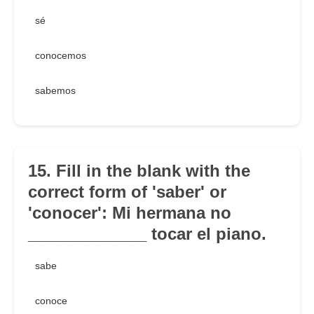
sé
conocemos
sabemos
15. Fill in the blank with the
correct form of 'saber' or
'conocer': Mi hermana no
_____________ tocar el piano.
sabe
conoce