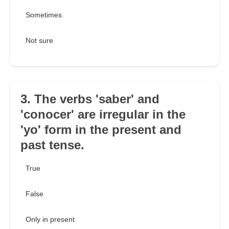
Sometimes
Not sure
3. The verbs 'saber' and
'conocer' are irregular in the
'yo' form in the present and
past tense.
True
False
Only in present