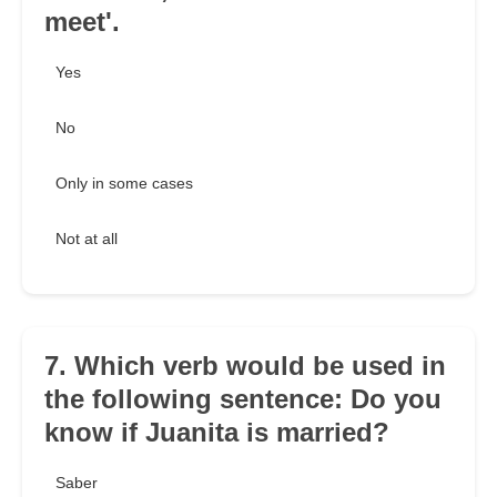
meet'.
Yes
No
Only in some cases
Not at all
7. Which verb would be used in
the following sentence: Do you
know if Juanita is married?
Saber