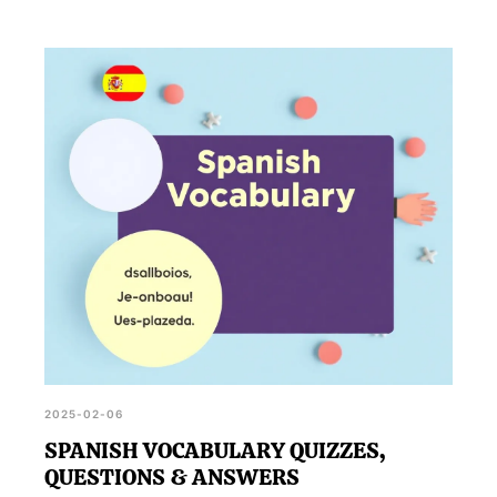
2025-02-06
SPANISH VOCABULARY QUIZZES,
QUESTIONS & ANSWERS