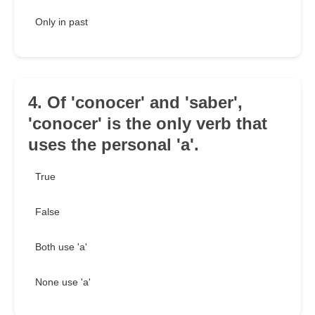
Only in past
4. Of 'conocer' and 'saber',
'conocer' is the only verb that
uses the personal 'a'.
True
False
Both use 'a'
None use 'a'