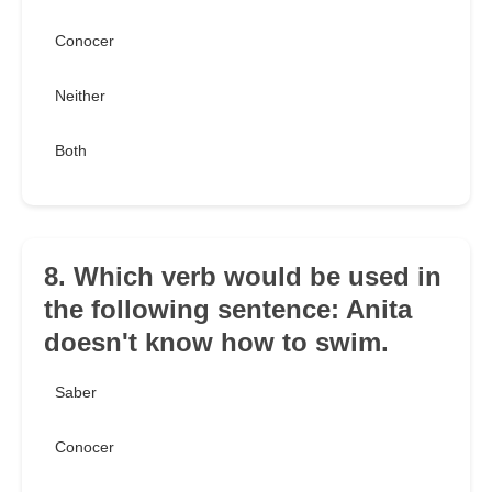
Conocer
Neither
Both
8. Which verb would be used in
the following sentence: Anita
doesn't know how to swim.
Saber
Conocer