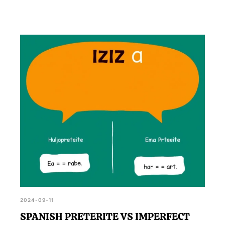
2024-09-11
SPANISH PRETERITE VS IMPERFECT