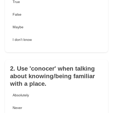
True
False
Maybe
I don't know
2. Use 'conocer' when talking
about knowing/being familiar
with a place.
Absolutely
Never