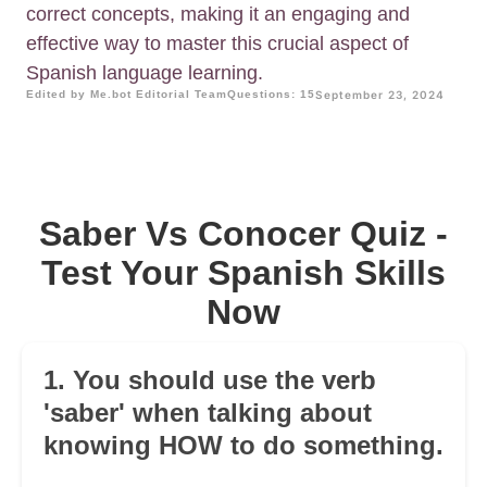
correct concepts, making it an engaging and
effective way to master this crucial aspect of
Spanish language learning.
Edited by Me.bot Editorial Team
Questions: 15
September 23, 2024
Saber Vs Conocer Quiz -
Test Your Spanish Skills
Now
1. You should use the verb
'saber' when talking about
knowing HOW to do something.