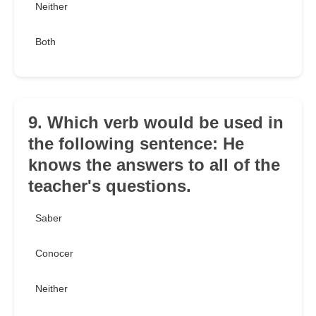
Neither
Both
9. Which verb would be used in
the following sentence: He
knows the answers to all of the
teacher's questions.
Saber
Conocer
Neither