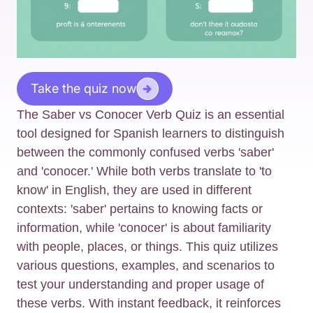
Take the quiz now
The Saber vs Conocer Verb Quiz is an essential
tool designed for Spanish learners to distinguish
between the commonly confused verbs 'saber'
and 'conocer.' While both verbs translate to 'to
know' in English, they are used in different
contexts: 'saber' pertains to knowing facts or
information, while 'conocer' is about familiarity
with people, places, or things. This quiz utilizes
various questions, examples, and scenarios to
test your understanding and proper usage of
these verbs. With instant feedback, it reinforces