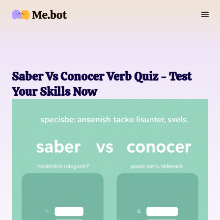
Saber Vs Conocer Verb Quiz - Test
Your Skills Now