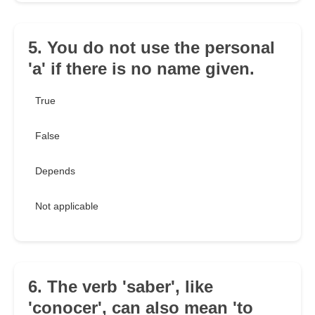
5. You do not use the personal
'a' if there is no name given.
True
False
Depends
Not applicable
6. The verb 'saber', like
'conocer', can also mean 'to