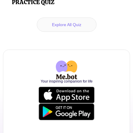
PRACTICE QUIZ
Explore All Quiz
Your inspiring companion for life