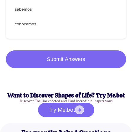
sabemos
conocemos
Submit Answers
Want to Discover Shapes of Life? Try Me.bot
Discover The Unexpected and Find Incredible Inspirations
Try Me.bot