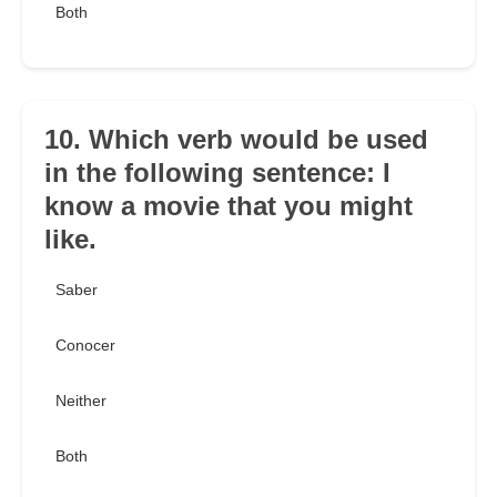
Both
10. Which verb would be used
in the following sentence: I
know a movie that you might
like.
Saber
Conocer
Neither
Both