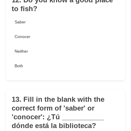
to fish?
Saber
Conocer
Neither
Both
13. Fill in the blank with the
correct form of 'saber' or
'conocer': ¿Tú ___________
dónde está la biblioteca?