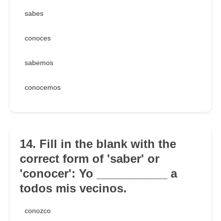
sabes
conoces
sabemos
conocemos
14. Fill in the blank with the
correct form of 'saber' or
'conocer': Yo ___________ a
todos mis vecinos.
conozco