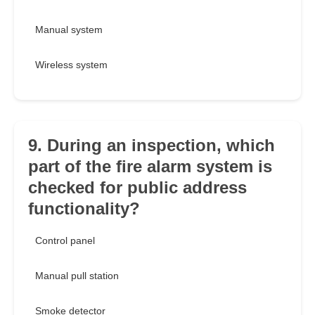
Manual system
Wireless system
9. During an inspection, which
part of the fire alarm system is
checked for public address
functionality?
Control panel
Manual pull station
Smoke detector