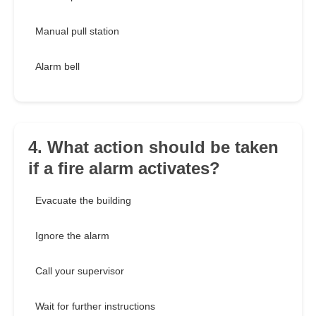
Manual pull station
Alarm bell
4. What action should be taken
if a fire alarm activates?
Evacuate the building
Ignore the alarm
Call your supervisor
Wait for further instructions