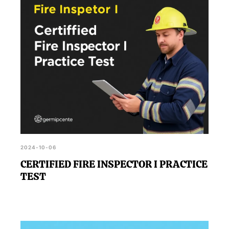
2024-10-06
CERTIFIED FIRE INSPECTOR I PRACTICE
TEST