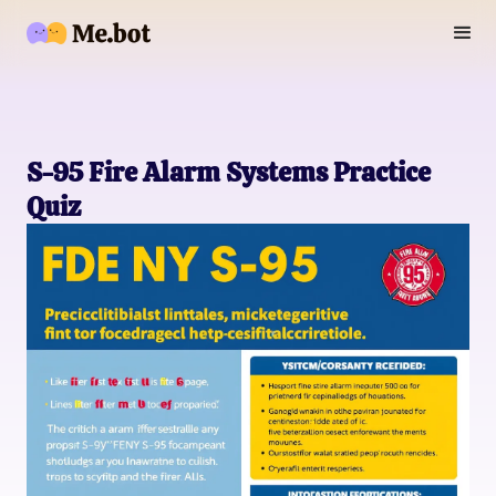
S-95 Fire Alarm Systems Practice
Quiz