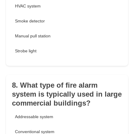
HVAC system
Smoke detector
Manual pull station
Strobe light
8. What type of fire alarm
system is typically used in large
commercial buildings?
Addressable system
Conventional system