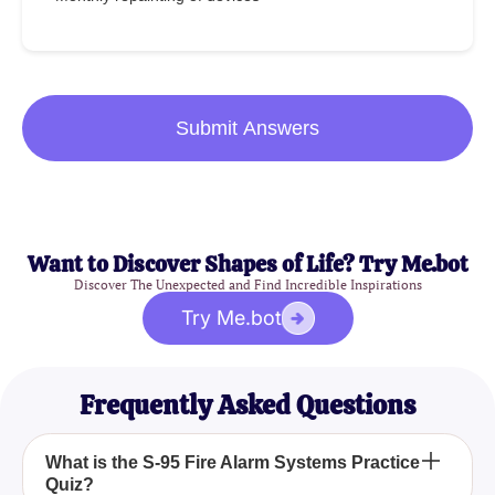
Submit Answers
Want to Discover Shapes of Life? Try Me.bot
Discover The Unexpected and Find Incredible Inspirations
Try Me.bot
Frequently Asked Questions
What is the S-95 Fire Alarm Systems Practice
Quiz?