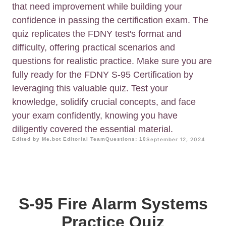
that need improvement while building your
confidence in passing the certification exam. The
quiz replicates the FDNY test's format and
difficulty, offering practical scenarios and
questions for realistic practice. Make sure you are
fully ready for the FDNY S-95 Certification by
leveraging this valuable quiz. Test your
knowledge, solidify crucial concepts, and face
your exam confidently, knowing you have
diligently covered the essential material.
Edited by Me.bot Editorial Team
Questions: 10
September 12, 2024
S-95 Fire Alarm Systems
Practice Quiz