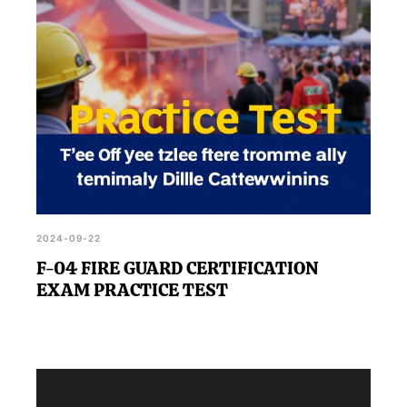
2024-09-22
F-04 FIRE GUARD CERTIFICATION
EXAM PRACTICE TEST