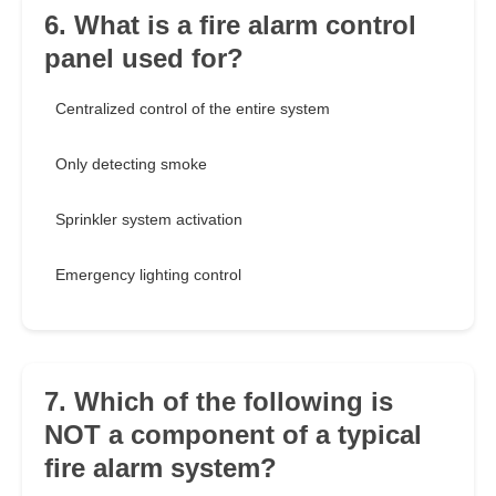
6. What is a fire alarm control
panel used for?
Centralized control of the entire system
Only detecting smoke
Sprinkler system activation
Emergency lighting control
7. Which of the following is
NOT a component of a typical
fire alarm system?