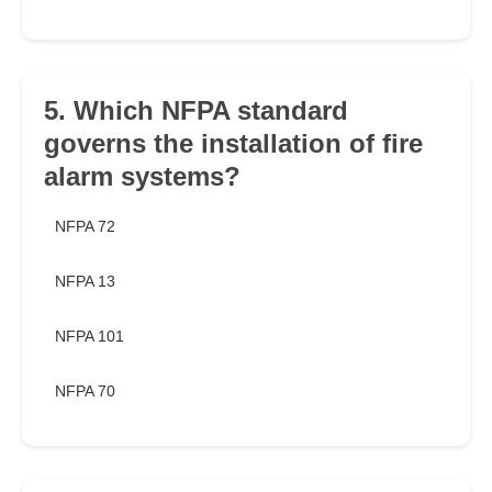
5. Which NFPA standard
governs the installation of fire
alarm systems?
NFPA 72
NFPA 13
NFPA 101
NFPA 70