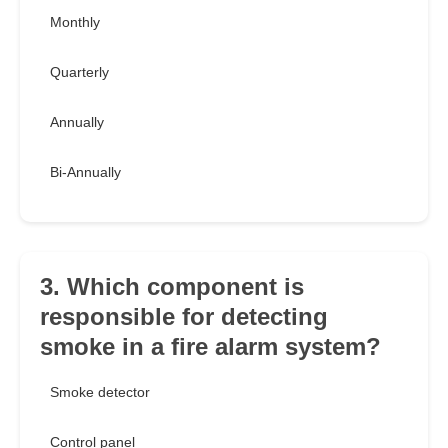
Monthly
Quarterly
Annually
Bi-Annually
3. Which component is
responsible for detecting
smoke in a fire alarm system?
Smoke detector
Control panel