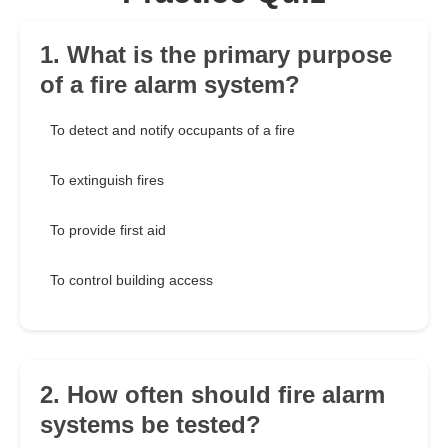
1. What is the primary purpose
of a fire alarm system?
To detect and notify occupants of a fire
To extinguish fires
To provide first aid
To control building access
2. How often should fire alarm
systems be tested?