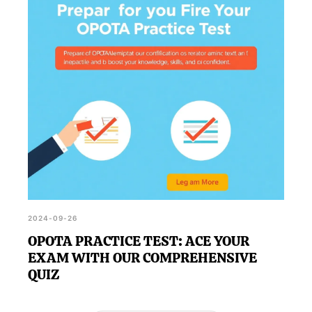
2024-09-26
OPOTA PRACTICE TEST: ACE YOUR
EXAM WITH OUR COMPREHENSIVE
QUIZ