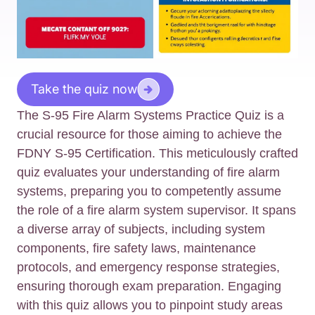
Take the quiz now
The S-95 Fire Alarm Systems Practice Quiz is a
crucial resource for those aiming to achieve the
FDNY S-95 Certification. This meticulously crafted
quiz evaluates your understanding of fire alarm
systems, preparing you to competently assume
the role of a fire alarm system supervisor. It spans
a diverse array of subjects, including system
components, fire safety laws, maintenance
protocols, and emergency response strategies,
ensuring thorough exam preparation. Engaging
with this quiz allows you to pinpoint study areas