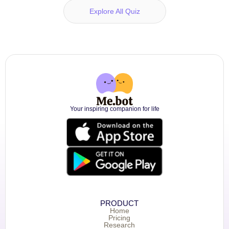
Explore All Quiz
Your inspiring companion for life
PRODUCT
Home
Pricing
Research