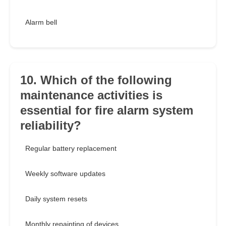
Alarm bell
10. Which of the following
maintenance activities is
essential for fire alarm system
reliability?
Regular battery replacement
Weekly software updates
Daily system resets
Monthly repainting of devices